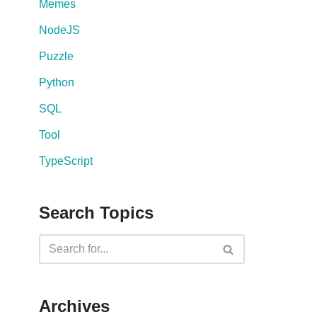
Memes
NodeJS
Puzzle
Python
SQL
Tool
TypeScript
Search Topics
Archives