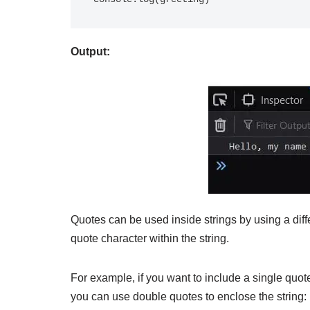
Output:
Quotes can be used inside strings by using a diffe
quote character within the string.
For example, if you want to include a single quote
you can use double quotes to enclose the string: