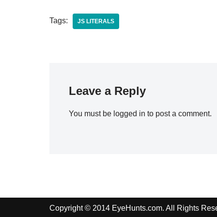
Tags:
JS LITERALS
Leave a Reply
You must be
logged in
to post a comment.
Copyright © 2014 EyeHunts.com. All Rights Res