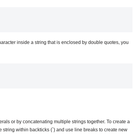
haracter inside a string that is enclosed by double quotes, you
rals or by concatenating multiple strings together. To create a
he string within backticks (`) and use line breaks to create new