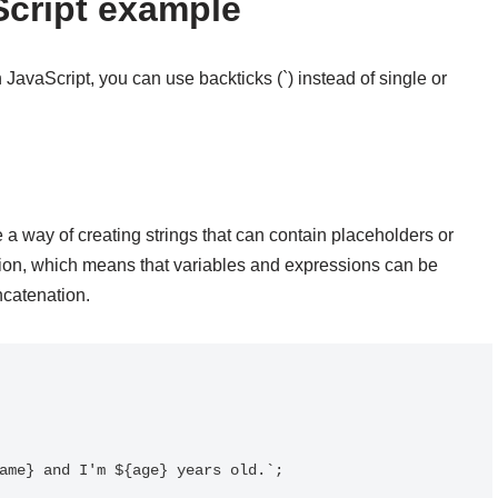
Script example
 JavaScript, you can use backticks (`) instead of single or
e a way of creating strings that can contain placeholders or
ation, which means that variables and expressions can be
ncatenation.
ame} and I'm ${age} years old.`;
