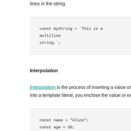
lines in the string.
const myString = `This is a

multiline

Interpolation
Interpolation
is the process of inserting a value o
into a template literal, you enclose the value or 
const name = "Alice";

const age = 30;
