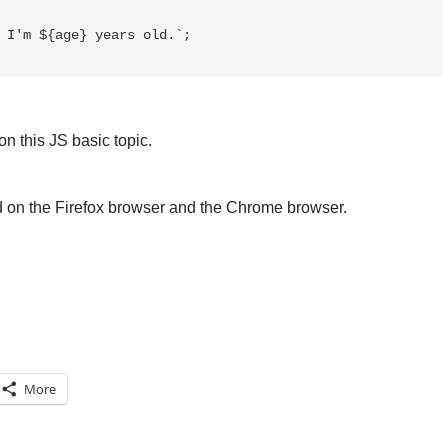
n this JS basic topic.
d on the Firefox browser and the Chrome browser.
More