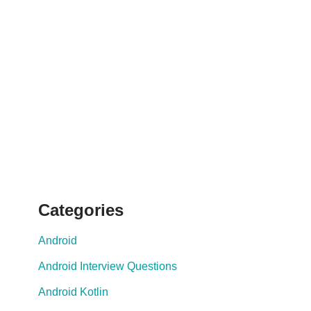
Categories
Android
Android Interview Questions
Android Kotlin