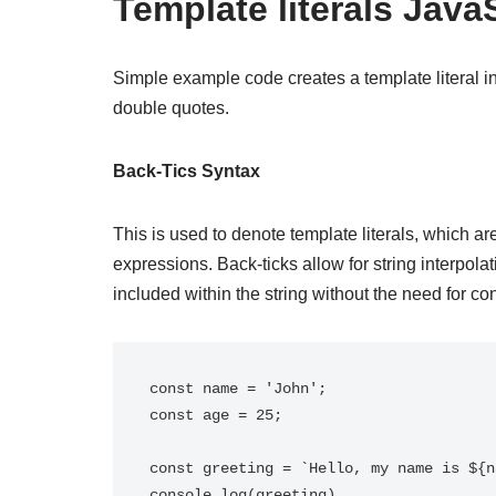
Template literals Java
Simple example code creates a template literal in
double quotes.
Back-Tics Syntax
This is used to denote template literals, which ar
expressions. Back-ticks allow for string interpol
included within the string without the need for co
const name = 'John';

const age = 25;

const greeting = `Hello, my name is ${n