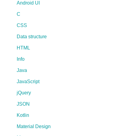
Android UI
C
CSS
Data structure
HTML
Info
Java
JavaScript
jQuery
JSON
Kotlin
Material Design