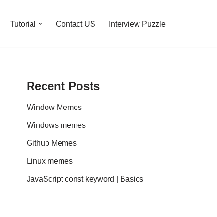
Tutorial
Contact US
Interview Puzzle
Recent Posts
Window Memes
Windows memes
Github Memes
Linux memes
JavaScript const keyword | Basics