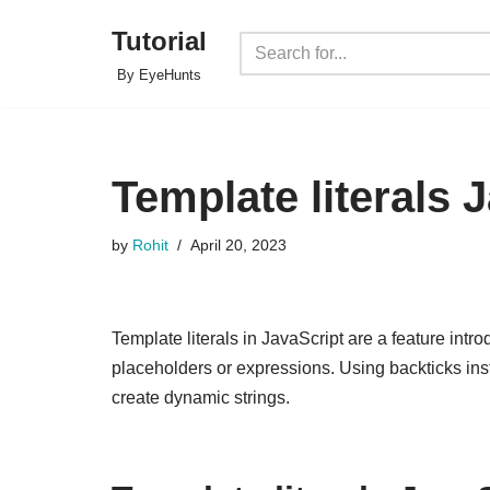
Tutorial
Skip
By EyeHunts
to
content
Template literals 
by
Rohit
April 20, 2023
Template literals in JavaScript are a feature introd
placeholders or expressions. Using backticks ins
create dynamic strings.