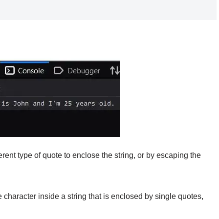
rent type of quote to enclose the string, or by escaping the
 character inside a string that is enclosed by single quotes,