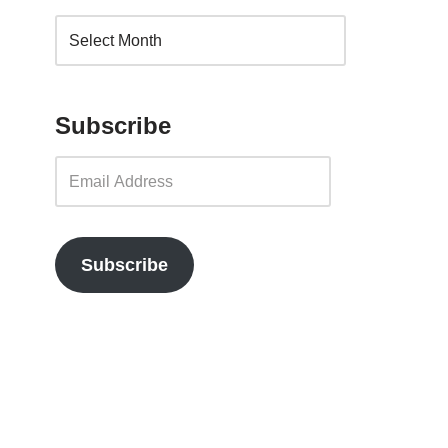
Subscribe
Subscribe