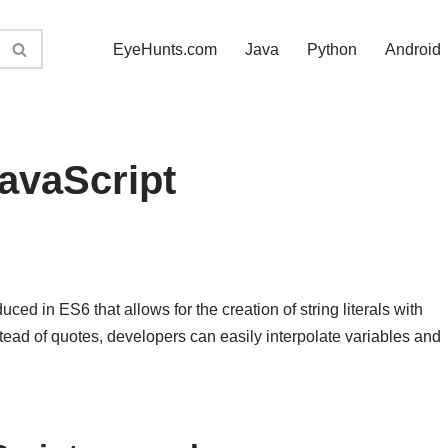
EyeHunts.com
Java
Python
Android
JavaScript
uced in ES6 that allows for the creation of string literals with
tead of quotes, developers can easily interpolate variables and