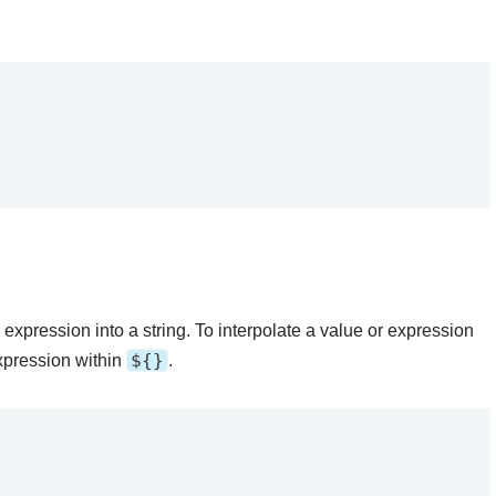
r expression into a string. To interpolate a value or expression
${}
expression within
.