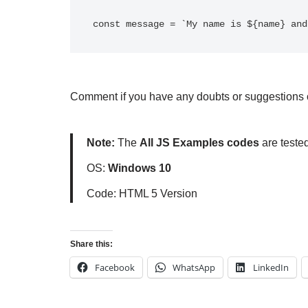
Comment if you have any doubts or suggestions o
Note:
The
All JS Examples codes
are teste
OS:
Windows 10
Code: HTML 5 Version
Share this:
Facebook
WhatsApp
LinkedIn