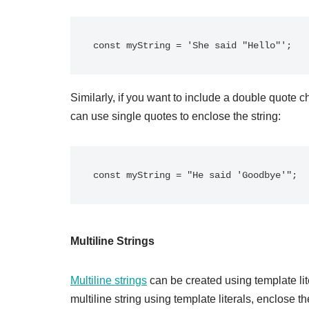
Similarly, if you want to include a double quote c
can use single quotes to enclose the string:
Multiline Strings
Multiline strings
can be created using template lite
multiline string using template literals, enclose t