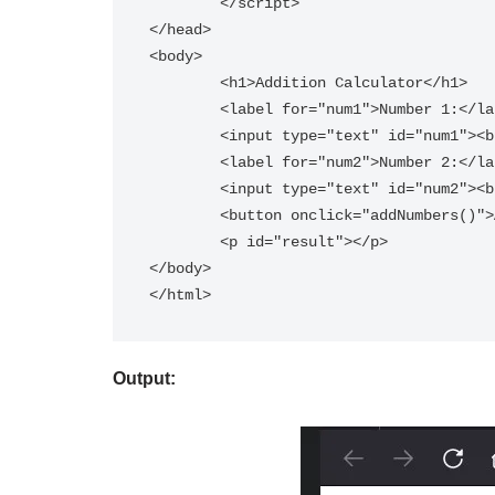
	</script>

</head>

<body>

	<h1>Addition Calculator</h1>

	<label for="num1">Number 1:</label>

	<input type="text" id="num1"><br>

	<label for="num2">Number 2:</label>

	<input type="text" id="num2"><br>

	<button onclick="addNumbers()">Add</button>

	<p id="result"></p>

</body>

Output: