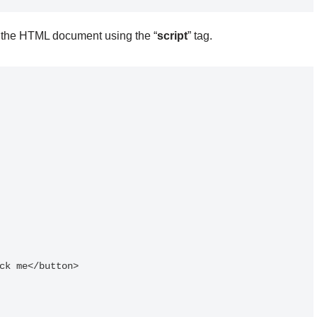
n the HTML document using the “
script
” tag.