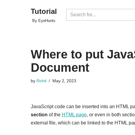
Tutorial
Skip
By EyeHunts
to
content
Where to put Java
Document
by
Rohit
May 2, 2023
JavaScript code can be inserted into an HTML pag
section
of the
HTML page
, or even in both secti
external file, which can be linked to the HTML pag