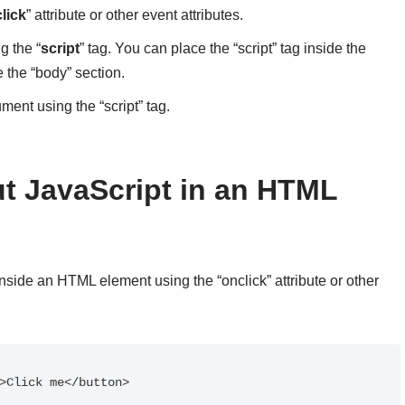
lick
” attribute or other event attributes.
g the “
script
” tag. You can place the “script” tag inside the
 the “body” section.
ument using the “script” tag.
t JavaScript in an HTML
inside an HTML element using the “onclick” attribute or other