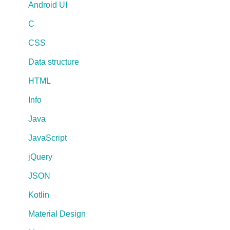
Android UI
C
CSS
Data structure
HTML
Info
Java
JavaScript
jQuery
JSON
Kotlin
Material Design