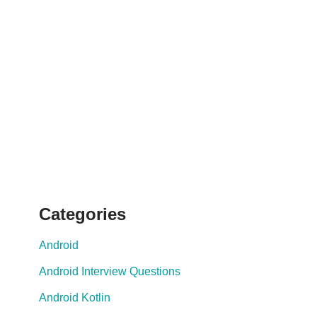
Categories
Android
Android Interview Questions
Android Kotlin