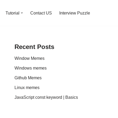
Tutorial
Contact US
Interview Puzzle
Recent Posts
Window Memes
Windows memes
Github Memes
Linux memes
JavaScript const keyword | Basics