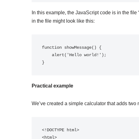
In this example, the JavaScript code is in the file 
in the file might look like this:
function showMessage() {

    alert('Hello world!');

Practical example
We’ve created a simple calculator that adds two 
<!DOCTYPE html>

<html>
