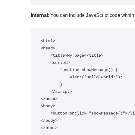
Internal
: You can include JavaScript code withi
<html>

<head>

    <title>My page</title>

    <script>

        function showMessage() {

            alert('Hello world!');

        }

    </script>

</head>

<body>

    <button onclick="showMessage()">Click me</button>

</body>
