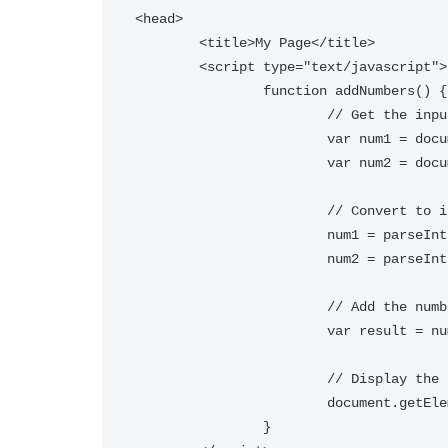
<head>

	<title>My Page</title>

	<script type="text/javascript">

		function addNumbers() {

			// Get the input values

			var num1 = document.getElementById("num1").value;

			var num2 = document.getElementById("num2").value;

			// Convert to integers

			num1 = parseInt(num1);

			num2 = parseInt(num2);

			// Add the numbers

			var result = num1 + num2;

			// Display the result

			document.getElementById("result").innerHTML = "Result: " + result;

		}
