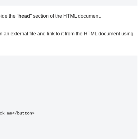
ide the “
head
” section of the HTML document.
n an external file and link to it from the HTML document using