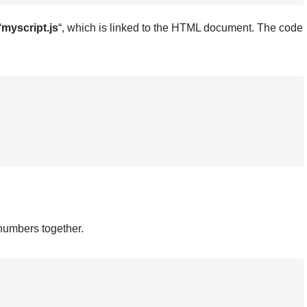
“
myscript.js
“, which is linked to the HTML document. The code
numbers together.