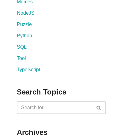
Memes
NodeJS
Puzzle
Python
SQL
Tool
TypeScript
Search Topics
Archives