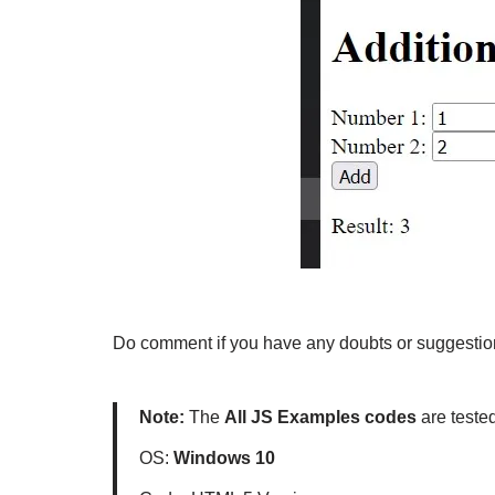
Do comment if you have any doubts or suggestion
Note:
The
All JS Examples codes
are teste
OS:
Windows 10