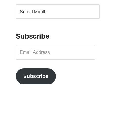
Subscribe
Subscribe