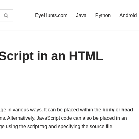
EyeHunts.com
Java
Python
Android
Script in an HTML
e in various ways. It can be placed within the
body
or
head
ons. Alternatively, JavaScript code can also be placed in an
e using the script tag and specifying the source file.