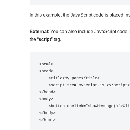
In this example, the JavaScript code is placed ins
External
: You can also include JavaScript code i
the “
script
” tag.
<html>

<head>

    <title>My page</title>

    <script src="myscript.js"></script>

</head>

<body>

    <button onclick="showMessage()">Click me</button>

</body>
