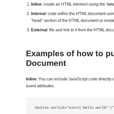
Inline
: inside an HTML element using the “
onc
Internal
: code within the HTML document usin
“head” section of the HTML document or inside
External
: file and link to it from the HTML doc
Examples of how to pu
Document
Inline
: You can include JavaScript code directly 
event attributes.