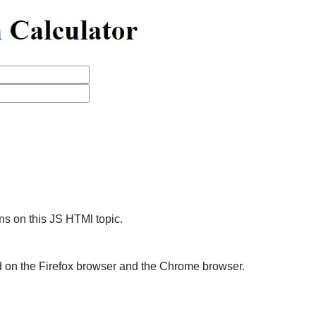
s on this JS HTMl topic.
d on the Firefox browser and the Chrome browser.