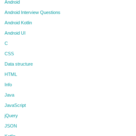
Android
Android Interview Questions
Android Kotlin
Android UI
C
CSS
Data structure
HTML
Info
Java
JavaScript
jQuery
JSON