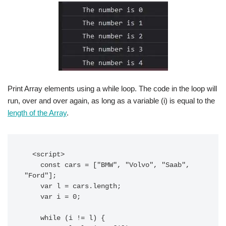
Print Array elements using a while loop. The code in the loop will
run, over and over again, as long as a variable (i) is equal to the
length of the Array
.
  <script>

    const cars = ["BMW", "Volvo", "Saab", 
"Ford"];

    var l = cars.length;

    var i = 0;

    while (i != l) {
