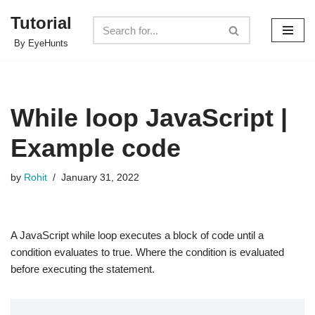
Tutorial
Skip
By EyeHunts
to
content
While loop JavaScript |
Example code
by
Rohit
January 31, 2022
A JavaScript while loop executes a block of code until a
condition evaluates to true. Where the condition is evaluated
before executing the statement.