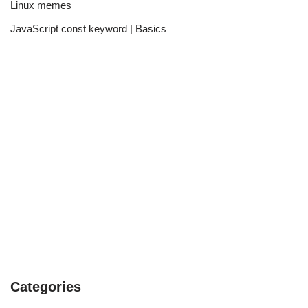
Linux memes
JavaScript const keyword | Basics
Categories