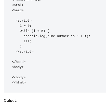
<!DOCTYPE html>

<html>

<head>

  <script>

    i = 0;

    while (i < 5) {

      console.log("The number is " + i);

      i++;

    }

  </script>

</head>

<body>

</body>

Output
: