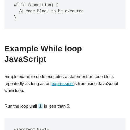
while (condition) {

  // code block to be executed

}
Example While loop
JavaScript
Simple example code executes a statement or code block
repeatedly as long as an
expression
is true using JavaScript
while loop.
Run the loop until
i
is less than 5.