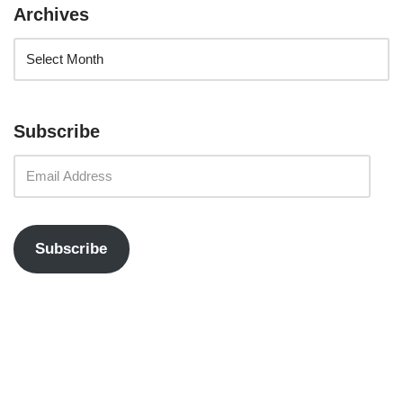
Archives
Subscribe
Subscribe