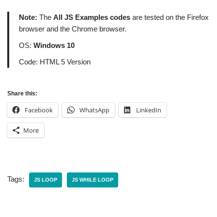
Note:
The
All JS Examples codes
are tested on the Firefox
browser and the Chrome browser.
OS:
Windows 10
Code: HTML 5 Version
Share this:
Facebook
WhatsApp
LinkedIn
More
Tags:
JS LOOP
JS WHILE LOOP