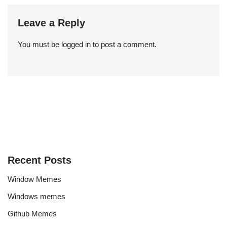
Leave a Reply
You must be
logged in
to post a comment.
Recent Posts
Window Memes
Windows memes
Github Memes