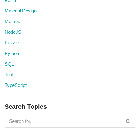
Kotlin
Material Design
Memes
NodeJS
Puzzle
Python
SQL
Tool
TypeScript
Search Topics