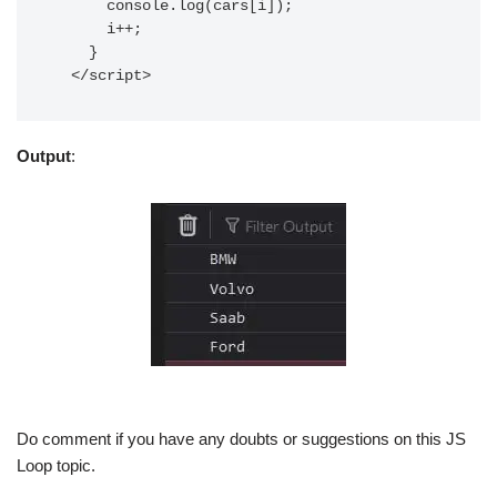
      console.log(cars[i]);

      i++;

    }

  </script>
Output
:
Do comment if you have any doubts or suggestions on this JS
Loop topic.