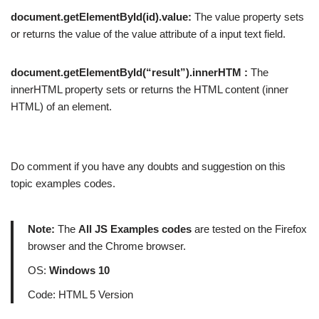
document.getElementById(id).value:
The value property sets
or returns the value of the value attribute of a input text field.
document.getElementById(“result”).innerHTM :
The
innerHTML property sets or returns the HTML content (inner
HTML) of an element.
Do comment if you have any doubts and suggestion on this
topic examples codes.
Note:
The
All JS Examples codes
are tested on the Firefox
browser and the Chrome browser.
OS:
Windows 10
Code: HTML 5 Version