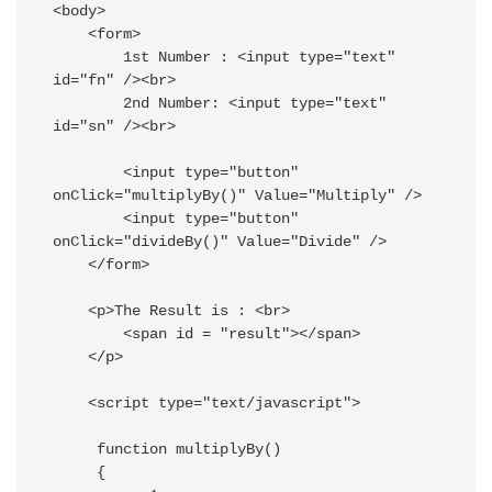
<body>

    <form>

        1st Number : <input type="text" 
id="fn" /><br>

        2nd Number: <input type="text" 
id="sn" /><br>

        <input type="button" 
onClick="multiplyBy()" Value="Multiply" />

        <input type="button" 
onClick="divideBy()" Value="Divide" />

    </form>

    <p>The Result is : <br>

        <span id = "result"></span>

    </p>

    <script type="text/javascript">

     function multiplyBy()

     {
