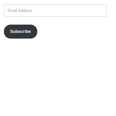
Subscribe