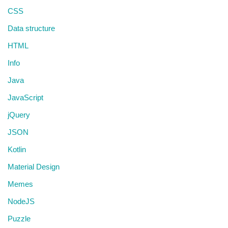
CSS
Data structure
HTML
Info
Java
JavaScript
jQuery
JSON
Kotlin
Material Design
Memes
NodeJS
Puzzle