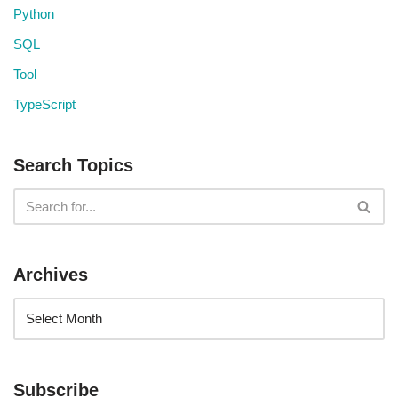
Python
SQL
Tool
TypeScript
Search Topics
Archives
Subscribe