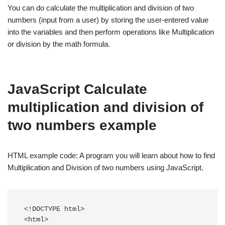
You can do calculate the multiplication and division of two
numbers (input from a user) by storing the user-entered value
into the variables and then perform operations like Multiplication
or division by the math formula.
JavaScript Calculate
multiplication and division of
two numbers example
HTML example code: A program you will learn about how to find
Multiplication and Division of two numbers using JavaScript.
<!DOCTYPE html>

<html> 
