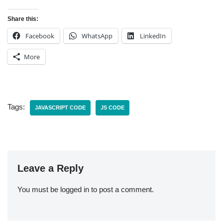
Share this:
Facebook
WhatsApp
LinkedIn
More
Tags:
JAVASCRIPT CODE
JS CODE
Leave a Reply
You must be
logged in
to post a comment.