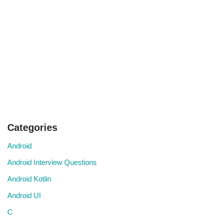
Categories
Android
Android Interview Questions
Android Kotlin
Android UI
C