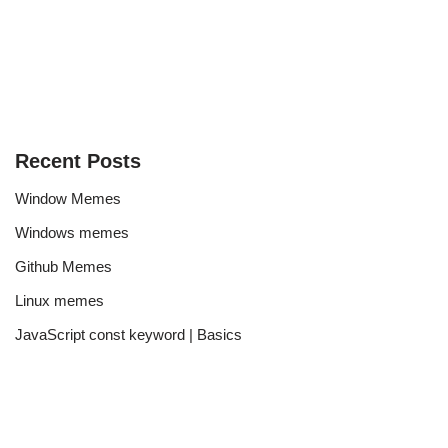
Recent Posts
Window Memes
Windows memes
Github Memes
Linux memes
JavaScript const keyword | Basics