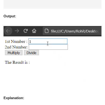
Output
:
Explanation: