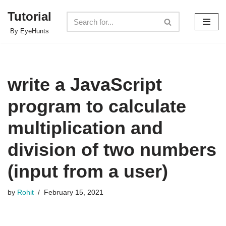
Tutorial
Skip
By EyeHunts
to
content
write a JavaScript
program to calculate
multiplication and
division of two numbers
(input from a user)
by
Rohit
February 15, 2021