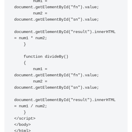
        num1 = 
document.getElementById("fn").value;

        num2 = 
document.getElementById("sn").value;

document.getElementById("result").innerHTML 
= num1 * num2;

    }

    function divideBy() 

    { 

        num1 = 
document.getElementById("fn").value;

        num2 = 
document.getElementById("sn").value;

document.getElementById("result").innerHTML 
= num1 / num2;

    } 

</script>

</body>

</html>