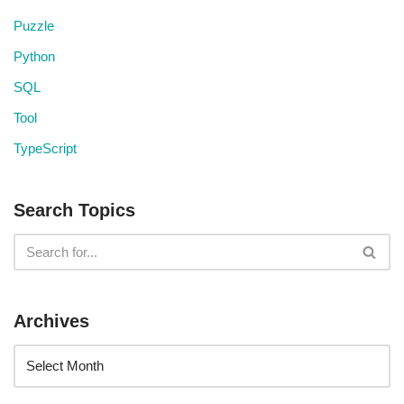
Puzzle
Python
SQL
Tool
TypeScript
Search Topics
Archives