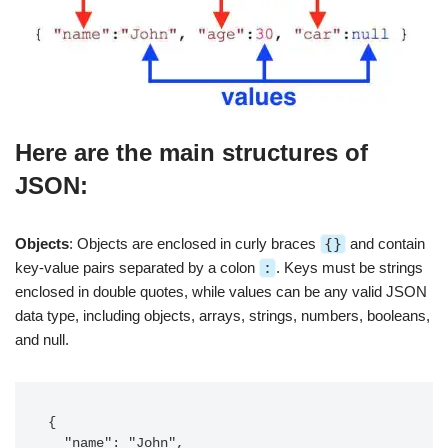
Here are the main structures of
JSON:
Objects
: Objects are enclosed in curly braces
{}
and contain
key-value pairs separated by a colon
:
. Keys must be strings
enclosed in double quotes, while values can be any valid JSON
data type, including objects, arrays, strings, numbers, booleans,
and null.
{

  "name": "John",
