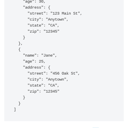
    "age": 30,

    "address": {

      "street": "123 Main St",

      "city": "Anytown",

      "state": "CA",

      "zip": "12345"

    }

  },

  {

    "name": "Jane",

    "age": 25,

    "address": {

      "street": "456 Oak St",

      "city": "Anytown",

      "state": "CA",

      "zip": "12345"

    }

  }

]