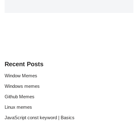
Recent Posts
Window Memes
Windows memes
Github Memes
Linux memes
JavaScript const keyword | Basics