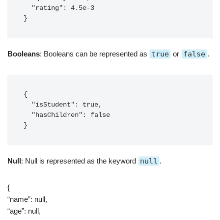
  "rating": 4.5e-3

}
Booleans
: Booleans can be represented as
true
or
false
.
{

  "isStudent": true,

  "hasChildren": false

}
Null
: Null is represented as the keyword
null
.
{
“name”: null,
“age”: null,