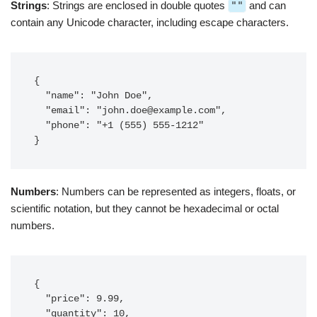
Strings
: Strings are enclosed in double quotes
""
and can
contain any Unicode character, including escape characters.
{

  "name": "John Doe",

  "email": "
john.doe@example.com
",

  "phone": "+1 (555) 555-1212"

}
Numbers
: Numbers can be represented as integers, floats, or
scientific notation, but they cannot be hexadecimal or octal
numbers.
{

  "price": 9.99,

  "quantity": 10,
