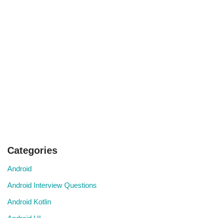
Categories
Android
Android Interview Questions
Android Kotlin