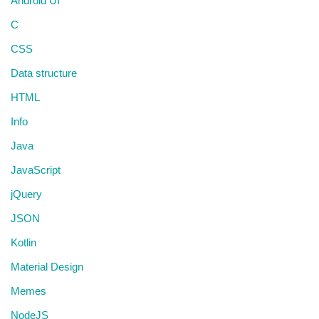
Android UI
C
CSS
Data structure
HTML
Info
Java
JavaScript
jQuery
JSON
Kotlin
Material Design
Memes
NodeJS