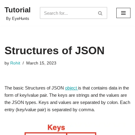
Tutorial
Skip
By EyeHunts
to
content
Structures of JSON
by
Rohit
March 15, 2023
The basic Structures of JSON
object
is that contains data in the
form of key/value pair. The keys are strings and the values are
the JSON types. Keys and values are separated by colon. Each
entry (key/value pair) is separated by comma.