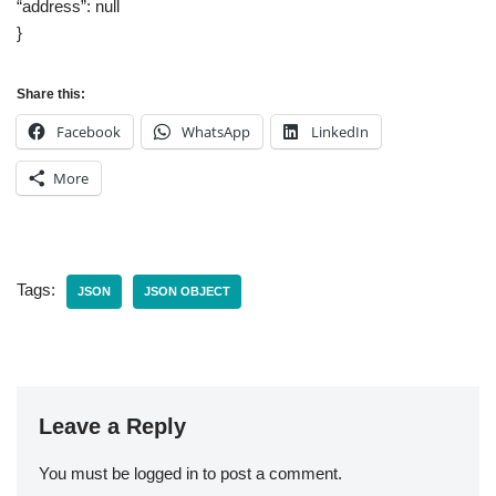
“address”: null
}
Share this:
Facebook
WhatsApp
LinkedIn
More
Tags:
JSON
JSON OBJECT
Leave a Reply
You must be
logged in
to post a comment.