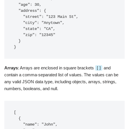
  "age": 30,

  "address": {

    "street": "123 Main St",

    "city": "Anytown",

    "state": "CA",

    "zip": "12345"

  }

}
Arrays
: Arrays are enclosed in square brackets
[]
and
contain a comma-separated list of values. The values can be
any valid JSON data type, including objects, arrays, strings,
numbers, booleans, and null.
[

  {

    "name": "John",
