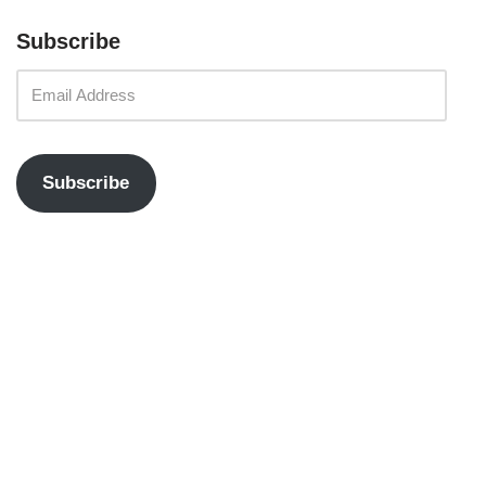
Subscribe
Subscribe