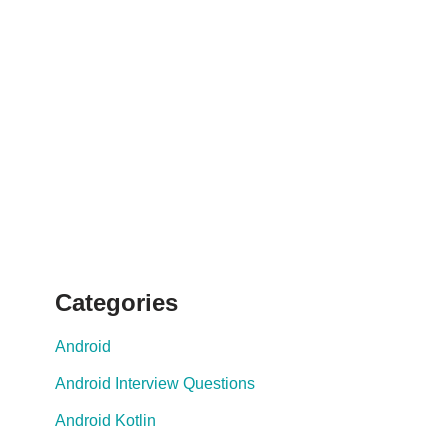
Categories
Android
Android Interview Questions
Android Kotlin