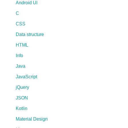
Android UI
C
CSS
Data structure
HTML
Info
Java
JavaScript
jQuery
JSON
Kotlin
Material Design