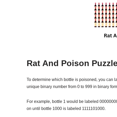
Rat And Poison Puzzle
To determine which bottle is poisoned, you can la
unique binary number from 0 to 999 in binary for
For example, bottle 1 would be labeled 00000000
on until bottle 1000 is labeled 1111101000.