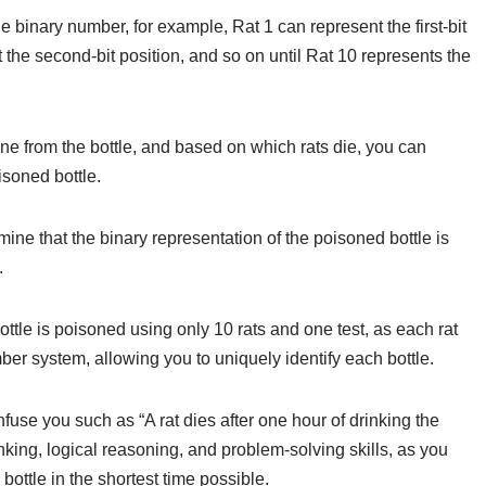
he binary number, for example, Rat 1 can represent the first-bit
nt the second-bit position, and so on until Rat 10 represents the
ine from the bottle, and based on which rats die, you can
soned bottle.
rmine that the binary representation of the poisoned bottle is
.
tle is poisoned using only 10 rats and one test, as each rat
ber system, allowing you to uniquely identify each bottle.
fuse you such as “A rat dies after one hour of drinking the
inking, logical reasoning, and problem-solving skills, as you
ottle in the shortest time possible.