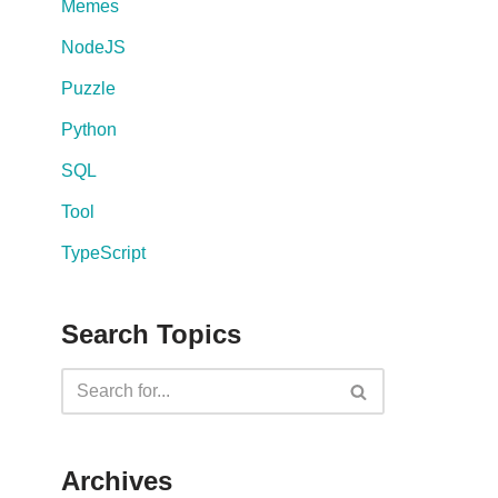
Memes
NodeJS
Puzzle
Python
SQL
Tool
TypeScript
Search Topics
Archives