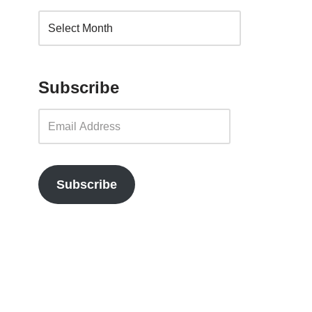
Subscribe
Subscribe