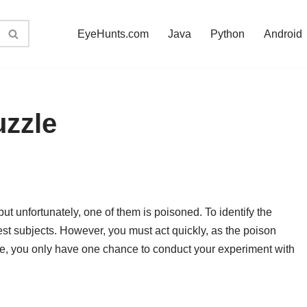
EyeHunts.com
Java
Python
Android
uzzle
ut unfortunately, one of them is poisoned. To identify the
test subjects. However, you must act quickly, as the poison
re, you only have one chance to conduct your experiment with