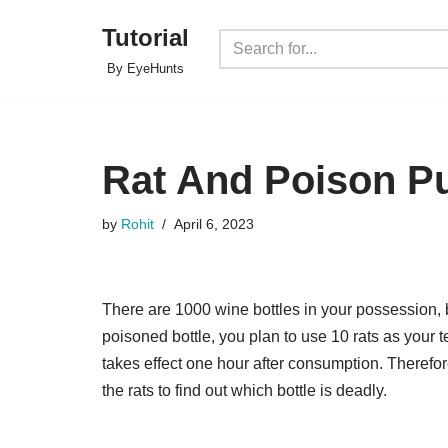
Tutorial
Skip
By EyeHunts
to
content
Rat And Poison P
by
Rohit
April 6, 2023
There are 1000 wine bottles in your possession, b
poisoned bottle, you plan to use 10 rats as your 
takes effect one hour after consumption. Therefo
the rats to find out which bottle is deadly.