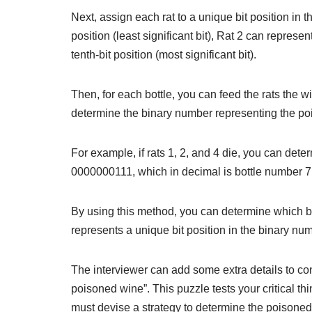
Next, assign each rat to a unique bit position in t
position (least significant bit), Rat 2 can represe
tenth-bit position (most significant bit).
Then, for each bottle, you can feed the rats the w
determine the binary number representing the poi
For example, if rats 1, 2, and 4 die, you can dete
0000000111, which in decimal is bottle number 7
By using this method, you can determine which bot
represents a unique bit position in the binary num
The interviewer can add some extra details to con
poisoned wine”. This puzzle tests your critical th
must devise a strategy to determine the poisoned b