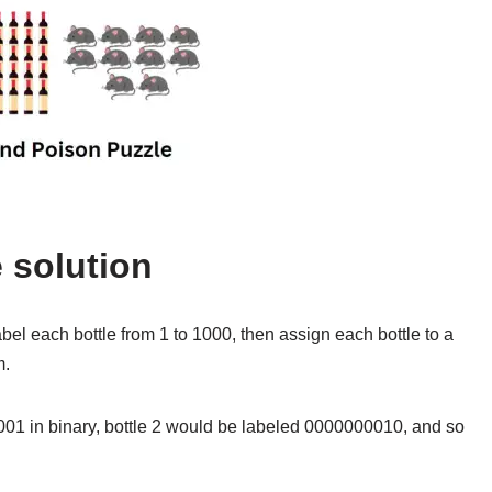
 solution
bel each bottle from 1 to 1000, then assign each bottle to a
m.
01 in binary, bottle 2 would be labeled 0000000010, and so