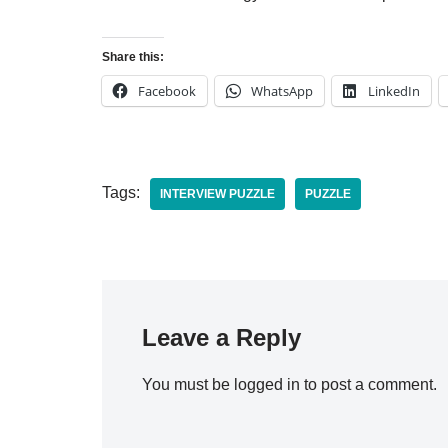
Share this:
Facebook
WhatsApp
LinkedIn
Tags:
INTERVIEW PUZZLE
PUZZLE
Leave a Reply
You must be
logged in
to post a comment.