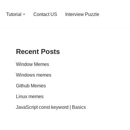
Tutorial
Contact US
Interview Puzzle
Recent Posts
Window Memes
Windows memes
Github Memes
Linux memes
JavaScript const keyword | Basics