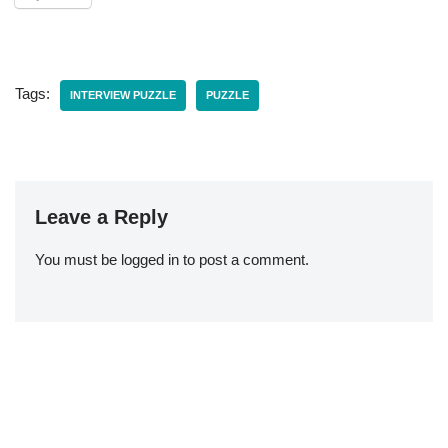
Tags:
INTERVIEW PUZZLE
PUZZLE
Leave a Reply
You must be
logged in
to post a comment.