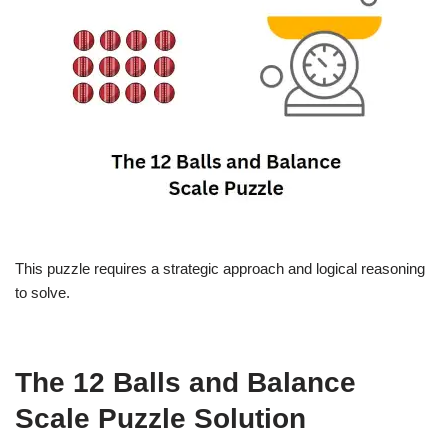
This puzzle requires a strategic approach and logical reasoning
to solve.
The 12 Balls and Balance
Scale Puzzle Solution