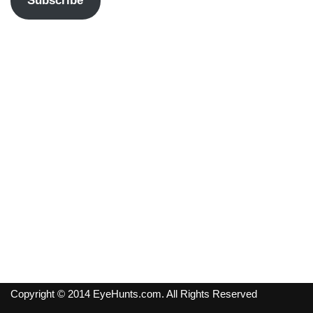
Subscribe
Copyright © 2014 EyeHunts.com. All Rights Reserved