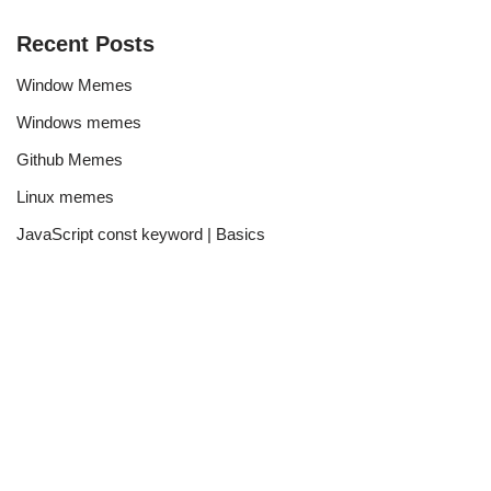
Recent Posts
Window Memes
Windows memes
Github Memes
Linux memes
JavaScript const keyword | Basics