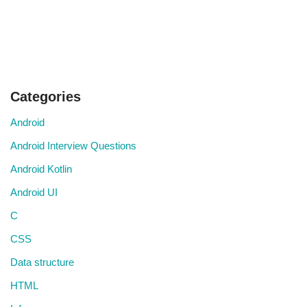
Categories
Android
Android Interview Questions
Android Kotlin
Android UI
C
CSS
Data structure
HTML