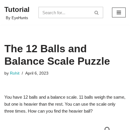
Tutorial
Skip
By EyeHunts
to
content
The 12 Balls and
Balance Scale Puzzle
by
Rohit
April 6, 2023
You have 12 balls and a balance scale. 11 balls weigh the same,
but one is heavier than the rest. You can use the scale only
three times. How can you find the heavier ball?