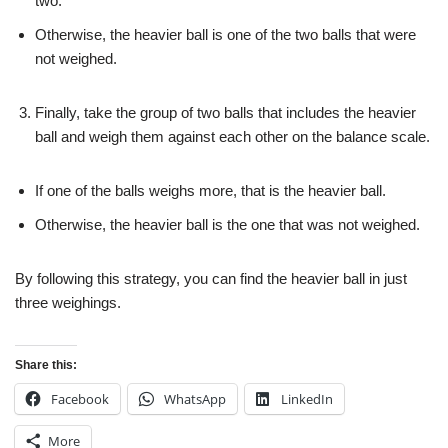
two.
Otherwise, the heavier ball is one of the two balls that were
not weighed.
Finally, take the group of two balls that includes the heavier
ball and weigh them against each other on the balance scale.
If one of the balls weighs more, that is the heavier ball.
Otherwise, the heavier ball is the one that was not weighed.
By following this strategy, you can find the heavier ball in just
three weighings.
Share this:
Facebook
WhatsApp
LinkedIn
More