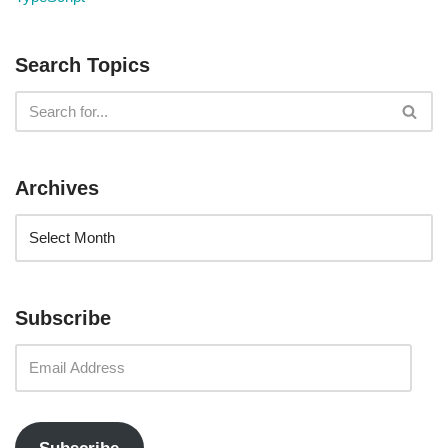
Search Topics
Archives
Subscribe