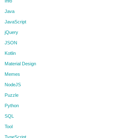
Info
Java
JavaScript
jQuery
JSON
Kotlin
Material Design
Memes
NodeJS
Puzzle
Python
SQL
Tool
TypeScript