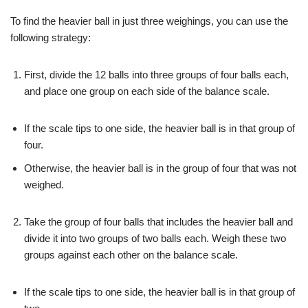
To find the heavier ball in just three weighings, you can use the
following strategy:
First, divide the 12 balls into three groups of four balls each,
and place one group on each side of the balance scale.
If the scale tips to one side, the heavier ball is in that group of
four.
Otherwise, the heavier ball is in the group of four that was not
weighed.
Take the group of four balls that includes the heavier ball and
divide it into two groups of two balls each. Weigh these two
groups against each other on the balance scale.
If the scale tips to one side, the heavier ball is in that group of