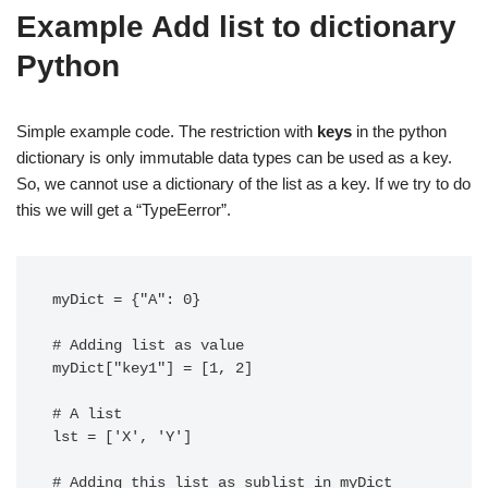
Example Add list to dictionary
Python
Simple example code. The restriction with
keys
in the python
dictionary is only immutable data types can be used as a key.
So, we cannot use a dictionary of the list as a key. If we try to do
this we will get a “TypeEerror”.
myDict = {"A": 0}

# Adding list as value

myDict["key1"] = [1, 2]

# A list

lst = ['X', 'Y']

# Adding this list as sublist in myDict 
