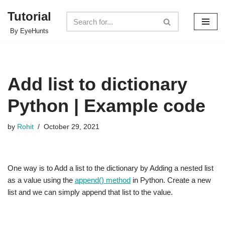
Tutorial
Skip
By EyeHunts
to
content
Add list to dictionary
Python | Example code
by
Rohit
October 29, 2021
One way is to Add a list to the dictionary by Adding a nested list
as a value using the
append() method
in Python. Create a new
list and we can simply append that list to the value.