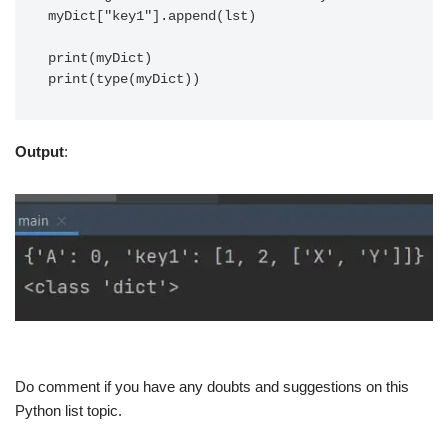
myDict["key1"].append(lst)

print(myDict)

Output
:
Do comment if you have any doubts and suggestions on this
Python list topic.