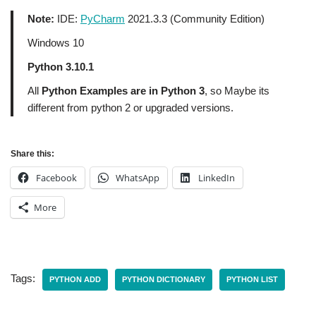
Note:
IDE:
PyCharm
2021.3.3 (Community Edition)
Windows 10
Python 3.10.1
All
Python Examples are in Python 3
, so Maybe its
different from python 2 or upgraded versions.
Share this:
Facebook
WhatsApp
LinkedIn
More
Tags:
PYTHON ADD
PYTHON DICTIONARY
PYTHON LIST