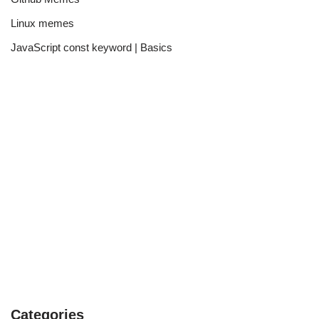
Linux memes
JavaScript const keyword | Basics
Categories