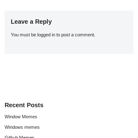
Leave a Reply
You must be
logged in
to post a comment.
Recent Posts
Window Memes
Windows memes
Github Memes