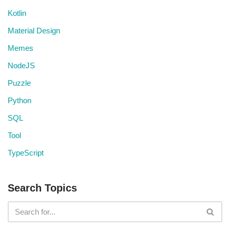
Kotlin
Material Design
Memes
NodeJS
Puzzle
Python
SQL
Tool
TypeScript
Search Topics