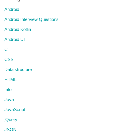
Android
Android Interview Questions
Android Kotlin
Android UI
C
CSS
Data structure
HTML
Info
Java
JavaScript
jQuery
JSON