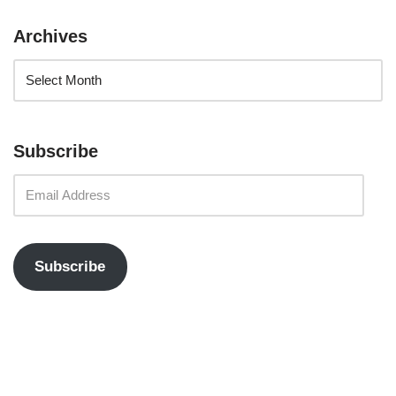
Archives
Subscribe
Subscribe