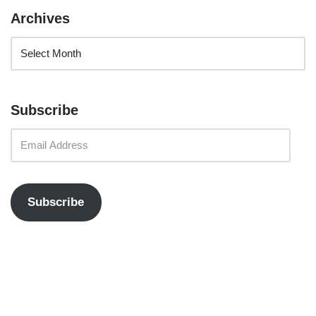
Archives
Subscribe
Subscribe