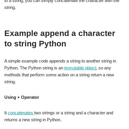
to a string, you can simply concatenate the character with the
string.
Example append a character
to string Python
A simple example code appends a string to another string in
Python. The Python string is an
immutable object
, so any
methods that perform some action on a string return a new
string.
Using + Operator
It
concatenates
two strings or a string and a character and
returns a new string in Python.