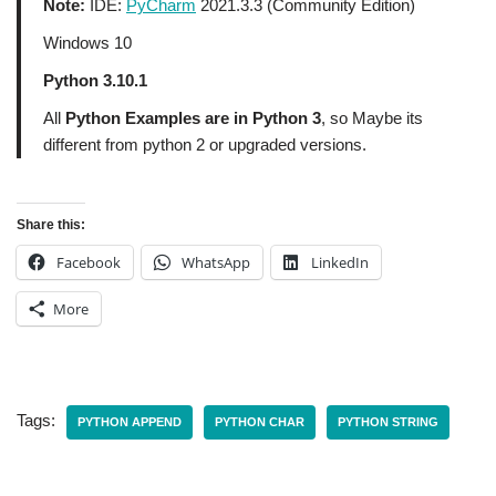
Note:
IDE:
PyCharm
2021.3.3 (Community Edition)
Windows 10
Python 3.10.1
All
Python Examples are in Python 3
, so Maybe its
different from python 2 or upgraded versions.
Share this:
Facebook
WhatsApp
LinkedIn
More
Tags:
PYTHON APPEND
PYTHON CHAR
PYTHON STRING