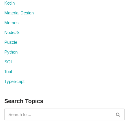
Kotlin
Material Design
Memes
NodeJS
Puzzle
Python
SQL
Tool
TypeScript
Search Topics