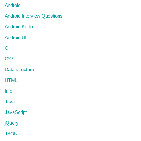
Android
Android Interview Questions
Android Kotlin
Android UI
C
CSS
Data structure
HTML
Info
Java
JavaScript
jQuery
JSON