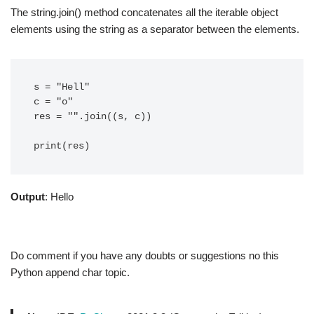
The string.join() method concatenates all the iterable object
elements using the string as a separator between the elements.
s = "Hell"

c = "o"

res = "".join((s, c))

Output
: Hello
Do comment if you have any doubts or suggestions no this
Python append char topic.