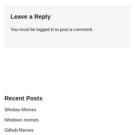
Leave a Reply
You must be
logged in
to post a comment.
Recent Posts
Window Memes
Windows memes
Github Memes