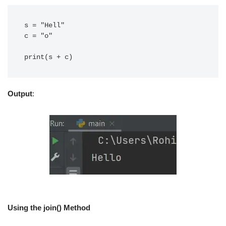
s = "Hell"

c = "o"

print(s + c)
Output
:
Using the join() Method