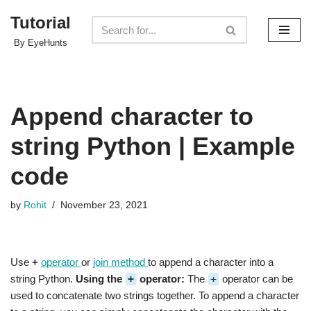
Tutorial
Skip
By EyeHunts
to
content
Append character to
string Python | Example
code
by
Rohit
November 23, 2021
Use
+
operator
or
join method
to append a character into a
string Python.
Using the
+
operator:
The
+
operator can be
used to concatenate two strings together. To append a character