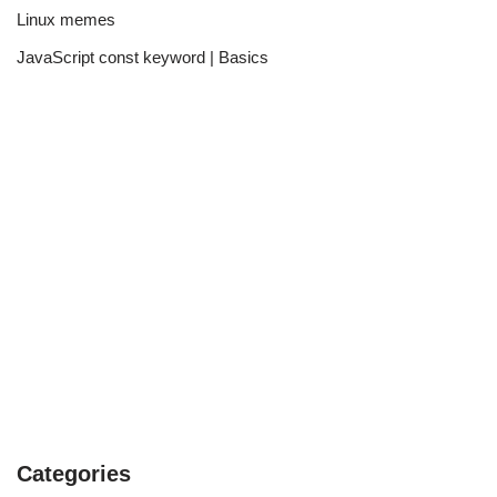
Linux memes
JavaScript const keyword | Basics
Categories