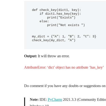
def check_key(dict1, key):

    if dict1.has_key(key):

        print("Exists")

    else:

        print("Not exists ")

my_dict = {"A": 1, "B": 2, "C": 3}

Output:
It will throw an error.
AttributeError: ‘dict’ object has no attribute ‘has_key’
Do comment if you have any doubts or suggestions on 
Note:
IDE:
PyCharm
2021.3.3 (Community Editio