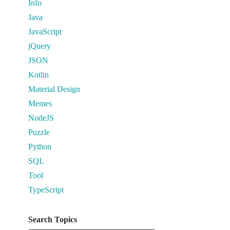
Info
Java
JavaScript
jQuery
JSON
Kotlin
Material Design
Memes
NodeJS
Puzzle
Python
SQL
Tool
TypeScript
Search Topics