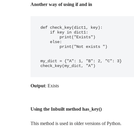
Another way of using if and in
def check_key(dict1, key):

    if key in dict1:

        print("Exists")

    else:

        print("Not exists ")

my_dict = {"A": 1, "B": 2, "C": 3}

Output
: Exists
Using the Inbuilt method has_key()
This method is used in older versions of Python.