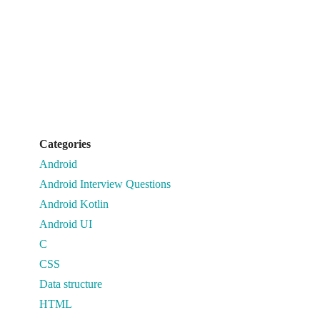
Categories
Android
Android Interview Questions
Android Kotlin
Android UI
C
CSS
Data structure
HTML