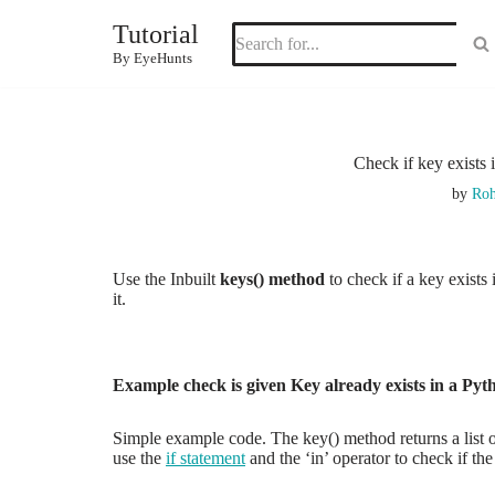
Tutorial
Skip
By EyeHunts
to
content
Check if key exists
by
Roh
Use the Inbuilt
keys() method
to check if a key exists
it.
Example check is given Key already exists in a Pyt
Simple example code. The key() method returns a list of 
use the
if statement
and the ‘in’ operator to check if the