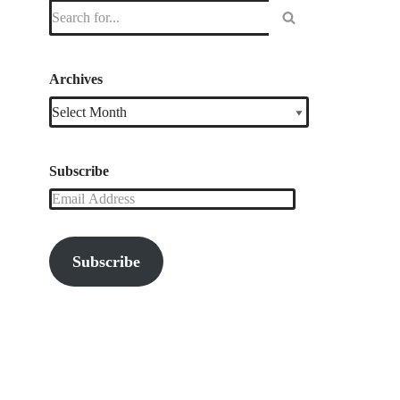
Archives
Subscribe
Subscribe