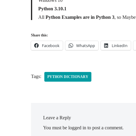
Windows 10
Python 3.10.1
All
Python Examples are in Python 3
, so Maybe 
Share this:
Facebook
WhatsApp
LinkedIn
Tags:
PYTHON DICTIONARY
Leave a Reply
You must be
logged in
to post a comment.