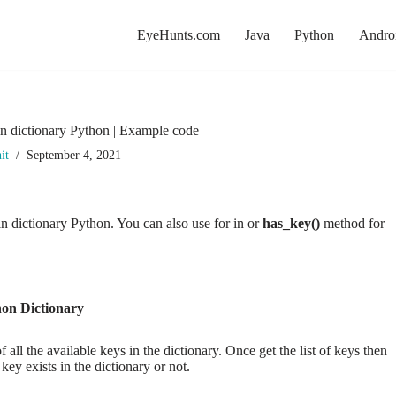
EyeHunts.com
Java
Python
Andro
 in dictionary Python | Example code
it
September 4, 2021
 in dictionary Python. You can also use for in or
has_key()
method for
hon Dictionary
all the available keys in the dictionary. Once get the list of keys then
 key exists in the dictionary or not.