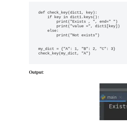
def check_key(dict1, key):

    if key in dict1.keys():

        print("Exists , ", end=" ")

        print("value =", dict1[key])

    else:

        print("Not exists")

my_dict = {"A": 1, "B": 2, "C": 3}

Output
: