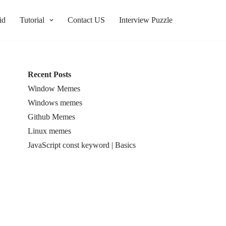
id
Tutorial
Contact US
Interview Puzzle
Recent Posts
Window Memes
Windows memes
Github Memes
Linux memes
JavaScript const keyword | Basics