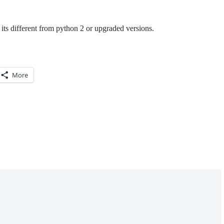
its different from python 2 or upgraded versions.
More