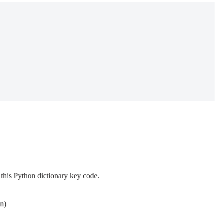
this Python dictionary key code.
n)