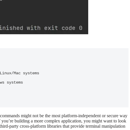
l commands might not be the most platform-independent or secure way
 If you’re building a more complex application, you might want to look
hird-party cross-platform libraries that provide terminal manipulation