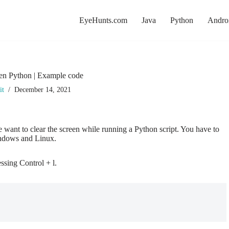
EyeHunts.com
Java
Python
Andro
een Python | Example code
it
December 14, 2021
e want to clear the screen while running a Python script. You have to
indows and Linux.
essing Control + l.