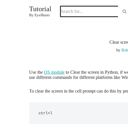
Tutorial
Skip
By EyeHunts
to
content
Clear scr
by
Roh
Use the
OS module
to Clear the screen in Python, if w
use different commands for different platforms like W
To clear the screen in the cell prompt can do this by pr
ctrl+l