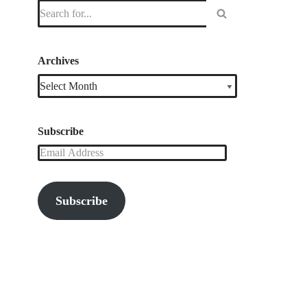
Archives
Subscribe
Subscribe