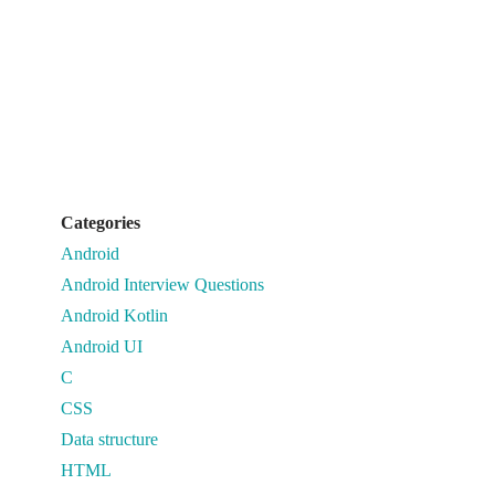
Categories
Android
Android Interview Questions
Android Kotlin
Android UI
C
CSS
Data structure
HTML