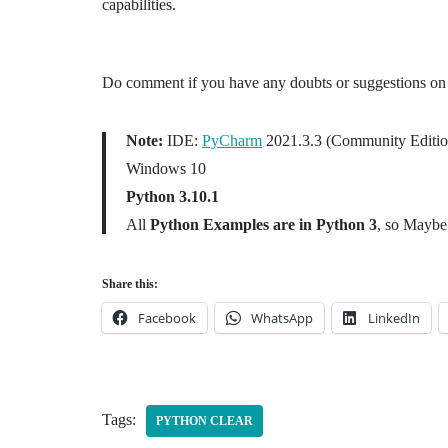
capabilities.
Do comment if you have any doubts or suggestions on 
Note:
IDE:
PyCharm
2021.3.3 (Community Editio
Windows 10
Python 3.10.1
All
Python Examples are in Python 3
, so Maybe 
Share this:
Facebook
WhatsApp
LinkedIn
Tags:
PYTHON CLEAR