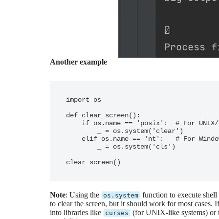
Another example
import os

def clear_screen():

    if os.name == 'posix':  # For UNIX/Linux/Mac systems

        _ = os.system('clear')

    elif os.name == 'nt':   # For Windows systems

        _ = os.system('cls')

Note
: Using the
function to execute shel
os.system
to clear the screen, but it should work for most cases.
into libraries like
(for UNIX-like systems) or t
curses