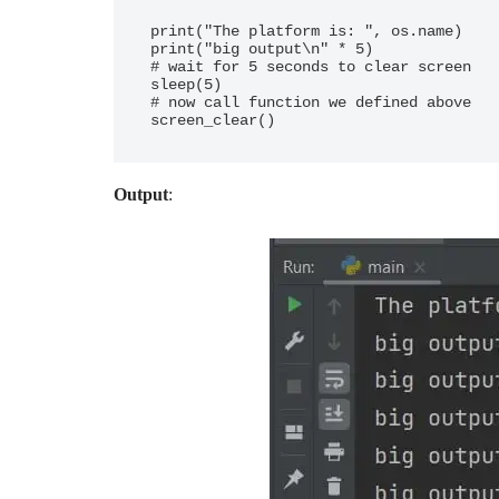
print("The platform is: ", os.name)

print("big output\n" * 5)

# wait for 5 seconds to clear screen

sleep(5)

# now call function we defined above

Output
: