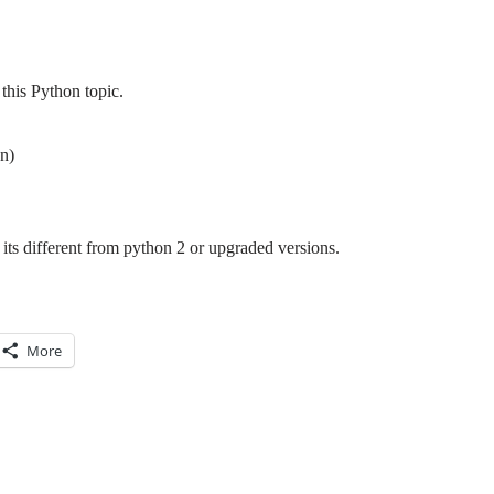
this Python topic.
n)
its different from python 2 or upgraded versions.
More