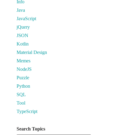
Info
Java
JavaScript
jQuery
JSON
Kotlin
Material Design
Memes
NodeJS
Puzzle
Python
SQL
Tool
TypeScript
Search Topics