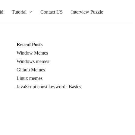
id
Tutorial
Contact US
Interview Puzzle
Recent Posts
Window Memes
Windows memes
Github Memes
Linux memes
JavaScript const keyword | Basics