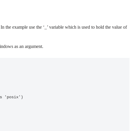
In the example use the ‘_’ variable which is used to hold the value of
 Windows as an argument.