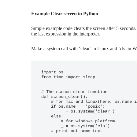
Example Clear screen in Python
Simple example code clears the screen after 5 seconds. 
the last expression in the interpreter.
Make a system call with ‘clear’ in Linux and ‘cls’ in
import os

from time import sleep

# The screen clear function

def screen_clear():

    # for mac and linux(here, os.name is 'posix')

    if os.name == 'posix':

        _ = os.system('clear')

    else:

        # for windows platfrom

        _ = os.system('cls')

    # print out some text
