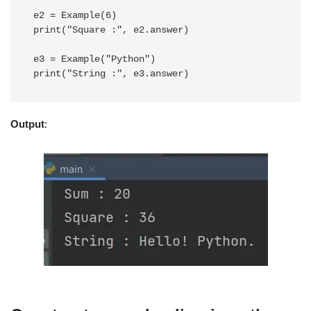
e2 = Example(6)

print("Square :", e2.answer)

e3 = Example("Python")

Output
: