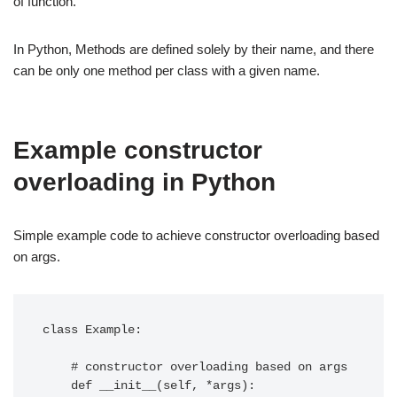
of function.
In Python, Methods are defined solely by their name, and there
can be only one method per class with a given name.
Example constructor
overloading in Python
Simple example code to achieve constructor overloading based
on args.
class Example:

    # constructor overloading based on args

    def __init__(self, *args):
