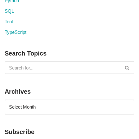
Python
SQL
Tool
TypeScript
Search Topics
Archives
Subscribe