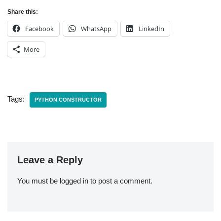
Share this:
Facebook
WhatsApp
LinkedIn
More
Tags:
PYTHON CONSTRUCTOR
Leave a Reply
You must be
logged in
to post a comment.