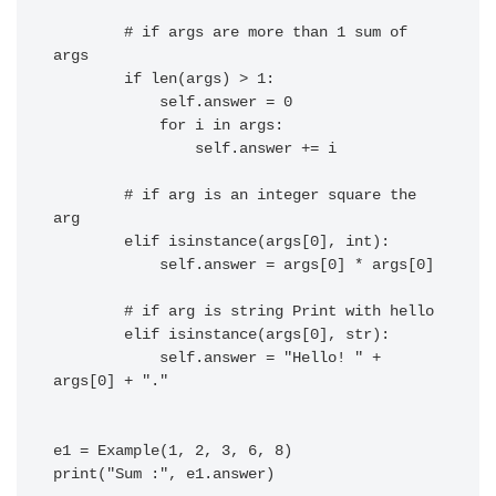
        # if args are more than 1 sum of 
args

        if len(args) > 1:

            self.answer = 0

            for i in args:

                self.answer += i

        # if arg is an integer square the 
arg

        elif isinstance(args[0], int):

            self.answer = args[0] * args[0]

        # if arg is string Print with hello

        elif isinstance(args[0], str):

            self.answer = "Hello! " + 
args[0] + "."

e1 = Example(1, 2, 3, 6, 8)

print("Sum :", e1.answer)
