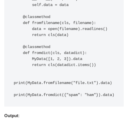
        self.data = data

    @classmethod

    def fromfilename(cls, filename):

        data = open(filename).readlines()

        return cls(data)

    @classmethod

    def fromdict(cls, datadict):

        MyData([1, 2, 3]).data

        return cls(datadict.items())

print(MyData.fromfilename("file.txt").data)

Output
: