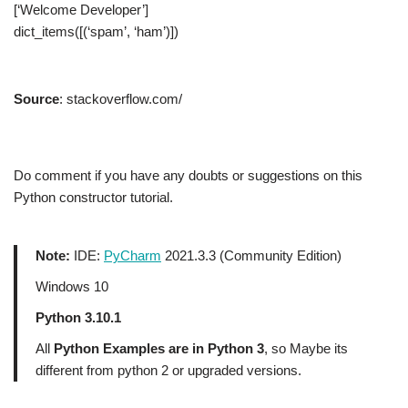
[‘Welcome Developer’]
dict_items([(‘spam’, ‘ham’)])
Source
: stackoverflow.com/
Do comment if you have any doubts or suggestions on this
Python constructor tutorial.
Note:
IDE:
PyCharm
2021.3.3 (Community Edition)
Windows 10
Python 3.10.1
All
Python Examples are in Python 3
, so Maybe its
different from python 2 or upgraded versions.