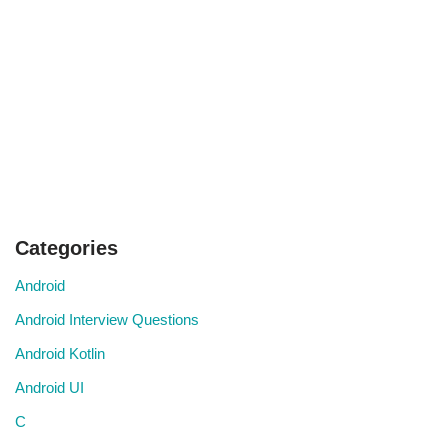
Categories
Android
Android Interview Questions
Android Kotlin
Android UI
C