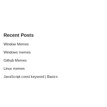
Recent Posts
Window Memes
Windows memes
Github Memes
Linux memes
JavaScript const keyword | Basics