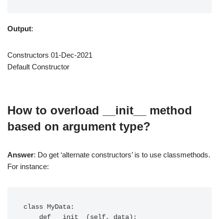
Output
:
Constructors 01-Dec-2021
Default Constructor
How to overload __init__ method
based on argument type?
Answer
: Do get ‘alternate constructors’ is to use classmethods.
For instance:
class MyData:

    def __init__(self, data):
