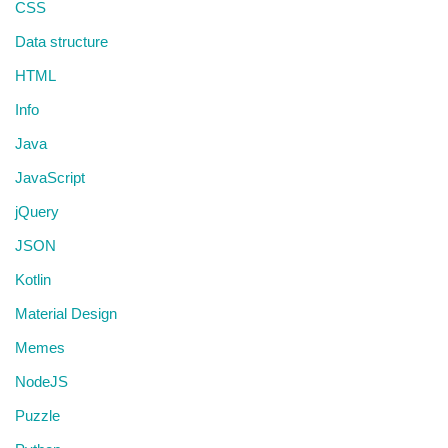
CSS
Data structure
HTML
Info
Java
JavaScript
jQuery
JSON
Kotlin
Material Design
Memes
NodeJS
Puzzle