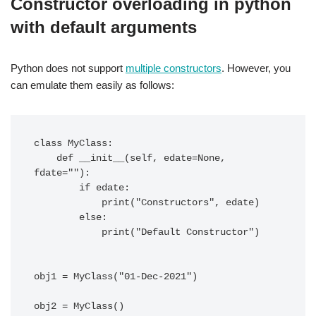
Constructor overloading in python
with default arguments
Python does not support
multiple constructors
. However, you
can emulate them easily as follows:
class MyClass:

    def __init__(self, edate=None, 
fdate=""):

        if edate:

            print("Constructors", edate)

        else:

            print("Default Constructor")

obj1 = MyClass("01-Dec-2021")
