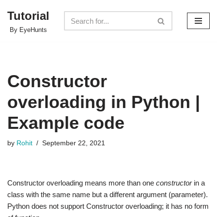
Tutorial
Skip
By EyeHunts
to
content
Constructor
overloading in Python |
Example code
by
Rohit
September 22, 2021
Constructor overloading means more than one
constructor
in a
class with the same name but a different argument (parameter).
Python does not support Constructor overloading; it has no form