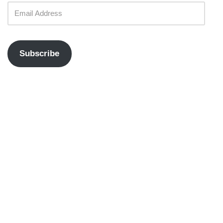
Subscribe