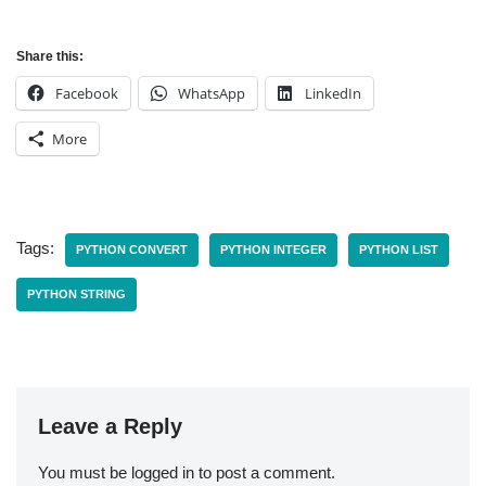
Share this:
Facebook
WhatsApp
LinkedIn
More
Tags:
PYTHON CONVERT
PYTHON INTEGER
PYTHON LIST
PYTHON STRING
Leave a Reply
You must be
logged in
to post a comment.