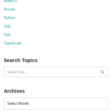
NodeJS
Puzzle
Python
SQL
Tool
TypeScript
Search Topics
Archives