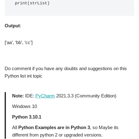
print(strList)
Output
:
[‘aa’, ‘bb’, ‘cc’]
Do comment if you have any doubts and suggestions on this
Python list int topic
Note:
IDE:
PyCharm
2021.3.3 (Community Edition)
Windows 10
Python 3.10.1
All
Python Examples are in Python 3
, so Maybe its
different from python 2 or upgraded versions.