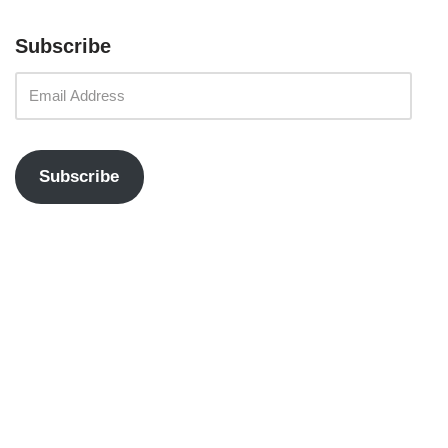
Subscribe
Subscribe