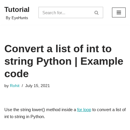
Tutorial
Skip
By EyeHunts
to
content
Convert a list of int to
string Python | Example
code
by
Rohit
July 15, 2021
Use the string lower() method inside a
for loop
to convert a list of
int to string in Python.