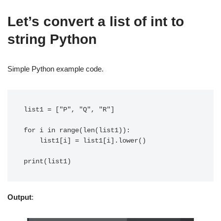
Let’s convert a list of int to
string Python
Simple Python example code.
list1 = ["P", "Q", "R"]

for i in range(len(list1)):

    list1[i] = list1[i].lower()

Output
: