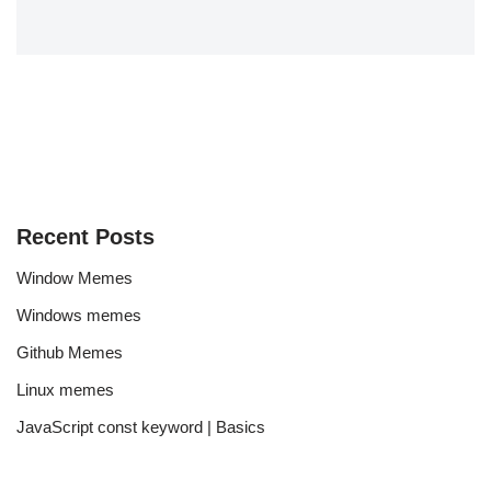
Recent Posts
Window Memes
Windows memes
Github Memes
Linux memes
JavaScript const keyword | Basics