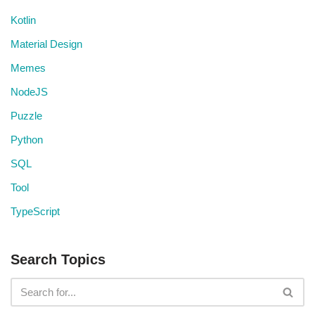
Kotlin
Material Design
Memes
NodeJS
Puzzle
Python
SQL
Tool
TypeScript
Search Topics