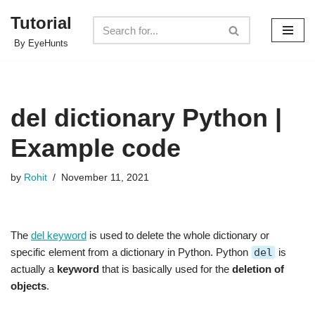
Tutorial
Skip
By EyeHunts
to
content
del dictionary Python |
Example code
by
Rohit
November 11, 2021
The
del keyword
is used to delete the whole dictionary or
specific element from a dictionary in Python. Python
del
is
actually a
keyword
that is basically used for the
deletion of
objects
.