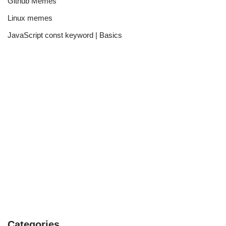
Github Memes
Linux memes
JavaScript const keyword | Basics
Categories