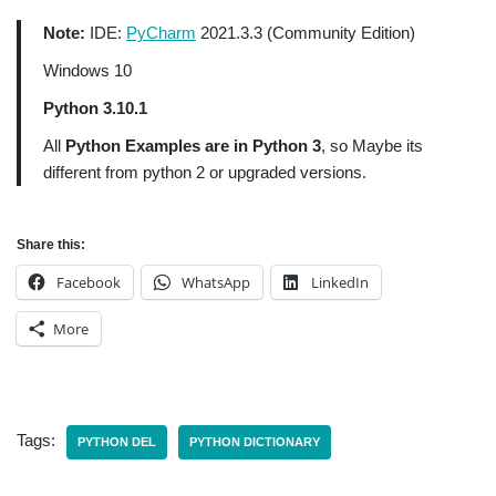
Note:
IDE:
PyCharm
2021.3.3 (Community Edition)
Windows 10
Python 3.10.1
All
Python Examples are in Python 3
, so Maybe its
different from python 2 or upgraded versions.
Share this:
Facebook
WhatsApp
LinkedIn
More
Tags:
PYTHON DEL
PYTHON DICTIONARY