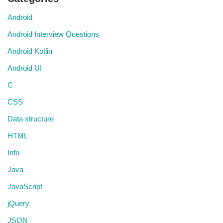
Android
Android Interview Questions
Android Kotlin
Android UI
C
CSS
Data structure
HTML
Info
Java
JavaScript
jQuery
JSON