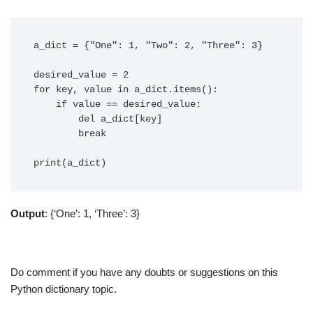
a_dict = {"One": 1, "Two": 2, "Three": 3}

desired_value = 2

for key, value in a_dict.items():

    if value == desired_value:

        del a_dict[key]

        break

Output
: {‘One’: 1, ‘Three’: 3}
Do comment if you have any doubts or suggestions on this
Python dictionary topic.