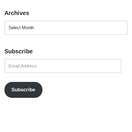
Archives
Subscribe
Subscribe