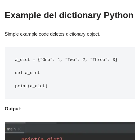
Example del dictionary Python
Simple example code deletes dictionary object.
a_dict = {"One": 1, "Two": 2, "Three": 3}

del a_dict

Output
: