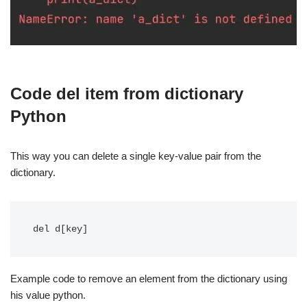
Code del item from dictionary
Python
This way you can delete a single key-value pair from the
dictionary.
del d[key]
Example code to remove an element from the dictionary using
his value python.