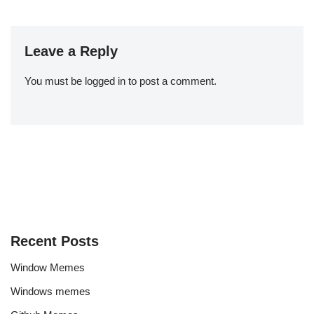
Leave a Reply
You must be
logged in
to post a comment.
Recent Posts
Window Memes
Windows memes