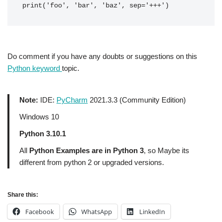
print('foo', 'bar', 'baz', sep='+++') 
Do comment if you have any doubts or suggestions on this
Python keyword
topic.
Note:
IDE:
PyCharm
2021.3.3 (Community Edition)
Windows 10
Python 3.10.1
All
Python Examples are in Python 3
, so Maybe its
different from python 2 or upgraded versions.
Share this:
Facebook
WhatsApp
LinkedIn