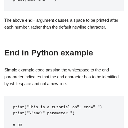
The above
end=
argument causes a space to be printed after
each number, rather than the default newline character.
End in Python example
Simple example code passing the whitespace to the end
parameter indicates that the end character has to be identified
by whitespace and not a new line.
print("This is a tutorial on", end=" ")
print("\"end\" parameter.")
# OR