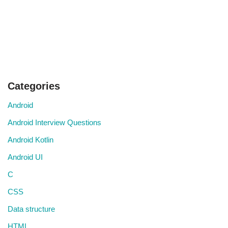
Categories
Android
Android Interview Questions
Android Kotlin
Android UI
C
CSS
Data structure
HTML