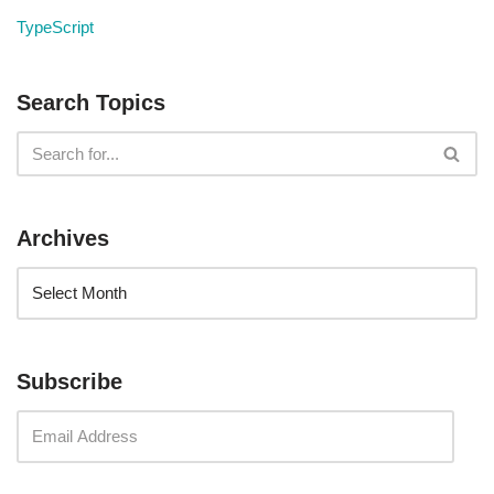
TypeScript
Search Topics
Archives
Subscribe