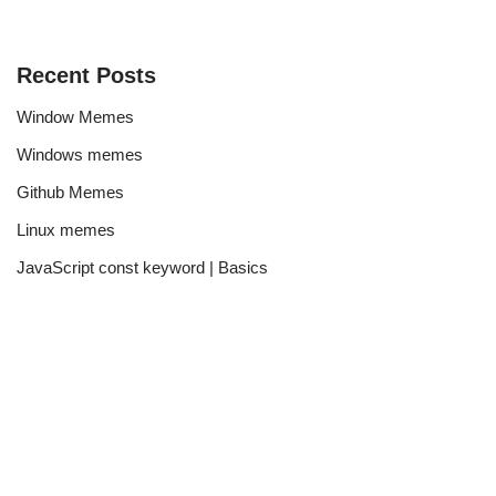
Recent Posts
Window Memes
Windows memes
Github Memes
Linux memes
JavaScript const keyword | Basics