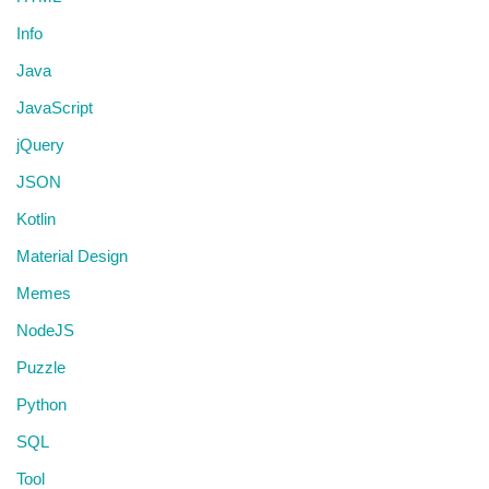
Info
Java
JavaScript
jQuery
JSON
Kotlin
Material Design
Memes
NodeJS
Puzzle
Python
SQL
Tool