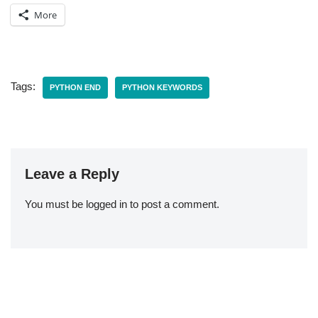
More
Tags:
PYTHON END
PYTHON KEYWORDS
Leave a Reply
You must be
logged in
to post a comment.