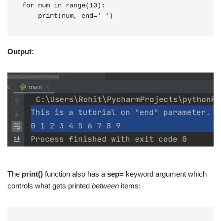
for num in range(10):
    print(num, end=' ')
Output:
The
print()
function also has a
sep=
keyword argument which
controls what gets printed
between
items: