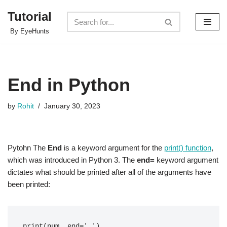
Tutorial
Skip
By EyeHunts
to
content
End in Python
by
Rohit
January 30, 2023
Pytohn The
End
is a keyword argument for the
print() function
,
which was introduced in Python 3. The
end=
keyword argument
dictates what should be printed after all of the arguments have
been printed:
print(num, end=' ') 