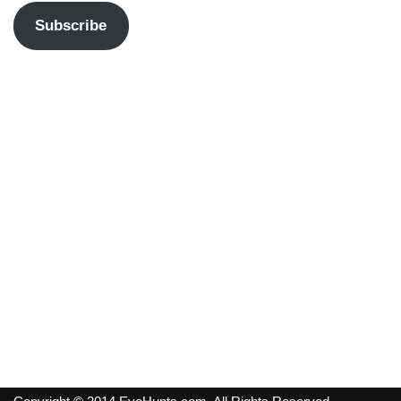
Subscribe