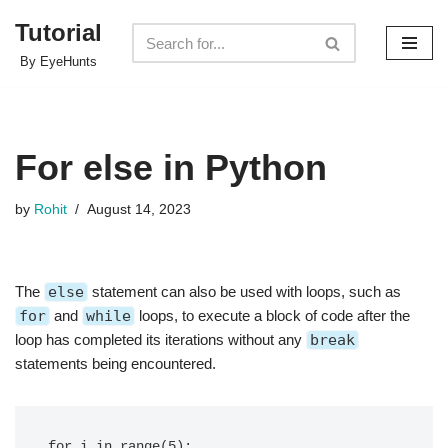
Tutorial
Skip
By EyeHunts
to
content
For else in Python
by
Rohit
August 14, 2023
The
else
statement can also be used with loops, such as
for
and
while
loops, to execute a block of code after the
loop has completed its iterations without any
break
statements being encountered.
for i in range(5):
