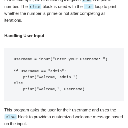
number. The
else
block is used with the
for
loop to print
whether the number is prime or not after completing all
iterations.
Handling User Input
username = input("Enter your username: ")

if username == "admin":

    print("Welcome, admin!")

else:

This program asks the user for their username and uses the
else
block to provide a customized welcome message based
on the input.