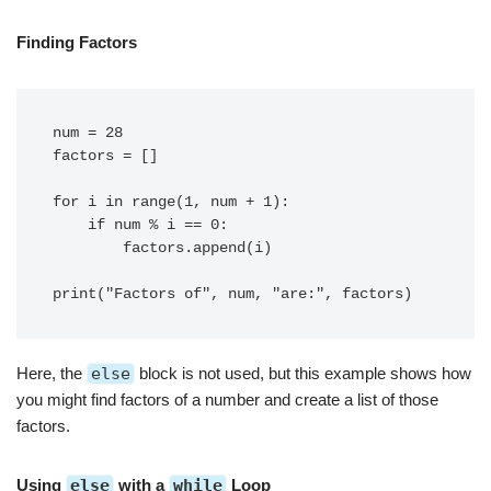
Finding Factors
num = 28

factors = []

for i in range(1, num + 1):

    if num % i == 0:

        factors.append(i)

Here, the
else
block is not used, but this example shows how
you might find factors of a number and create a list of those
factors.
Using
else
with a
while
Loop