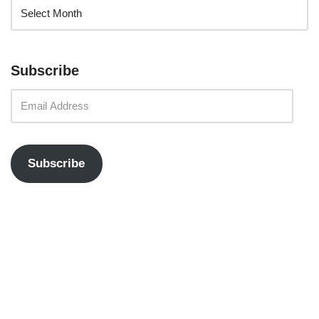
Subscribe
Subscribe