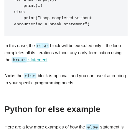
    print(i)

else:

    print("Loop completed without 
In this case, the
else
block will be executed only if the loop
completes all its iterations without any early termination using
the
break
statement
.
Note
: the
else
block is optional, and you can use it according
to your specific programming needs.
Python for else example
Here are a few more examples of how the
else
statement is