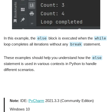
In this example, the
else
block is executed when the
while
loop completes all iterations without any
break
statement.
These examples should help you understand how the
else
statement is used in various contexts in Python to handle
different scenarios.
Note:
IDE:
PyCharm
2021.3.3 (Community Edition)
Windows 10