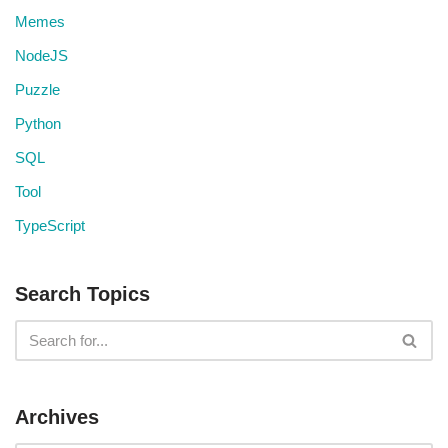
Memes
NodeJS
Puzzle
Python
SQL
Tool
TypeScript
Search Topics
Archives