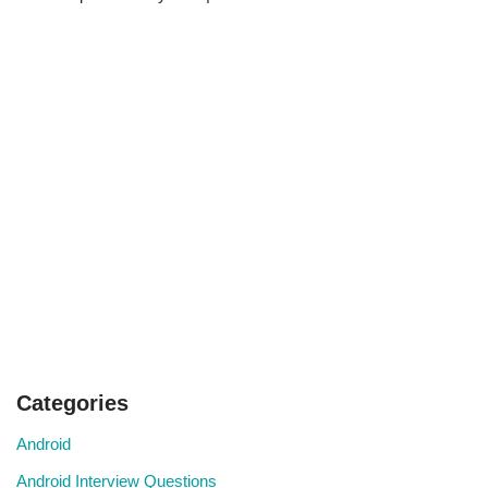
Categories
Android
Android Interview Questions