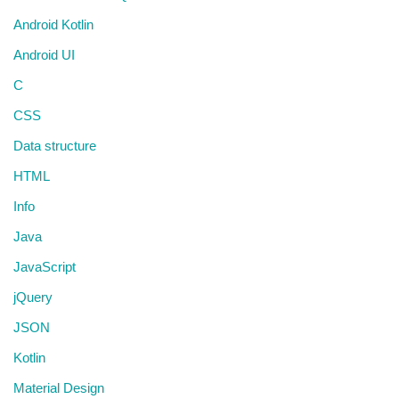
Android Kotlin
Android UI
C
CSS
Data structure
HTML
Info
Java
JavaScript
jQuery
JSON
Kotlin
Material Design