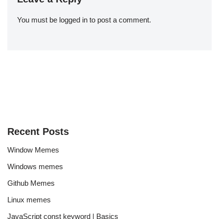
You must be
logged in
to post a comment.
Recent Posts
Window Memes
Windows memes
Github Memes
Linux memes
JavaScript const keyword | Basics