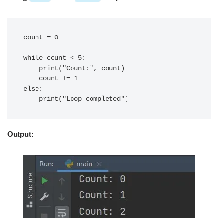
count = 0

while count < 5:

    print("Count:", count)

    count += 1

else:

Output: