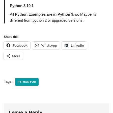
Python 3.10.1
All
Python Examples are in Python 3
, so Maybe its
different from python 2 or upgraded versions.
Share this:
Facebook
WhatsApp
LinkedIn
More
Tags:
PYTHON FOR
Leave a Reply