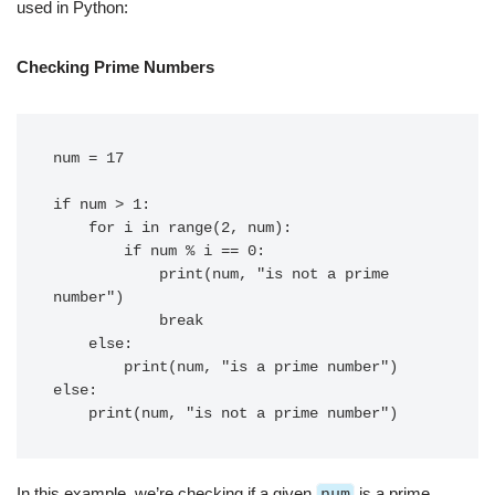
used in Python:
Checking Prime Numbers
num = 17

if num > 1:

    for i in range(2, num):

        if num % i == 0:

            print(num, "is not a prime 
number")

            break

    else:

        print(num, "is a prime number")

else:

In this example, we’re checking if a given
num
is a prime