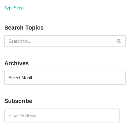
TypeScript
Search Topics
Archives
Subscribe