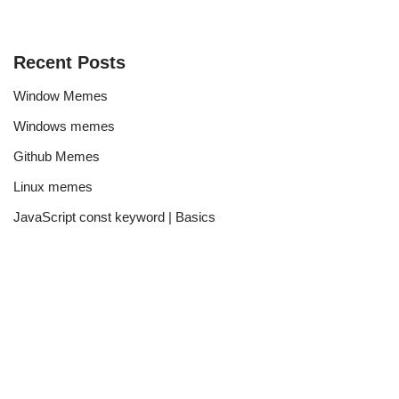
Recent Posts
Window Memes
Windows memes
Github Memes
Linux memes
JavaScript const keyword | Basics