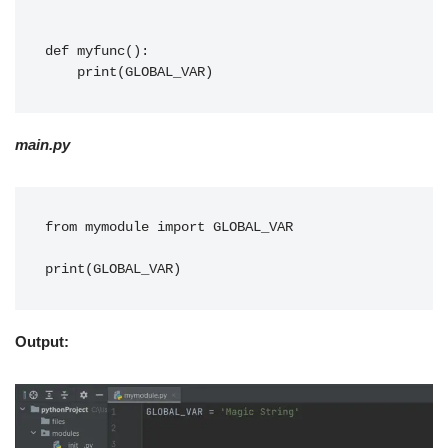
def myfunc():
    print(GLOBAL_VAR)
main.py
from mymodule import GLOBAL_VAR

print(GLOBAL_VAR)
Output: