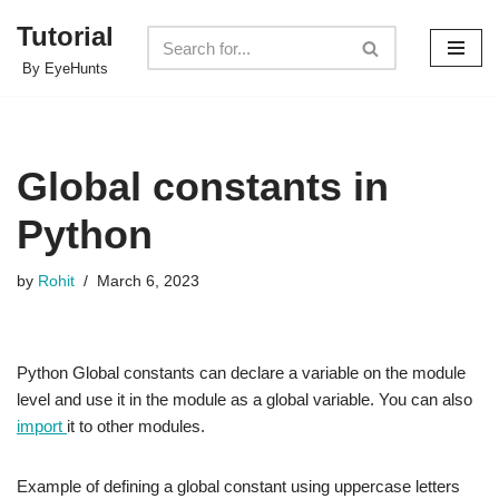
Tutorial
Skip
By EyeHunts
to
content
Global constants in
Python
by
Rohit
March 6, 2023
Python Global constants can declare a variable on the module
level and use it in the module as a global variable. You can also
import
it to other modules.
Example of defining a global constant using uppercase letters