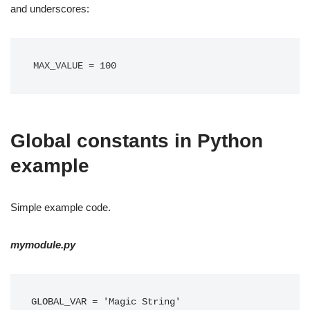
and underscores:
MAX_VALUE = 100
Global constants in Python
example
Simple example code.
mymodule.py
GLOBAL_VAR = 'Magic String'