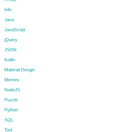
Info
Java
JavaScript
jQuery
JSON
Kotlin
Material Design
Memes
NodeJS
Puzzle
Python
SQL
Tool