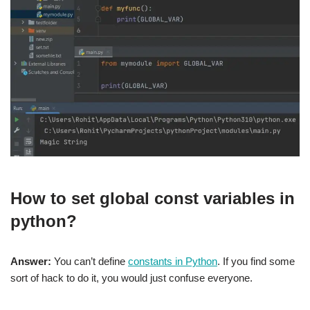
How to set global const variables in
python
?
Answer:
You can’t define
constants in Python
. If you find some
sort of hack to do it, you would just confuse everyone.