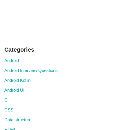
Categories
Android
Android Interview Questions
Android Kotlin
Android UI
C
CSS
Data structure
HTML