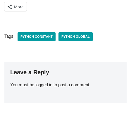
More
Tags:
PYTHON CONSTANT
PYTHON GLOBAL
Leave a Reply
You must be
logged in
to post a comment.