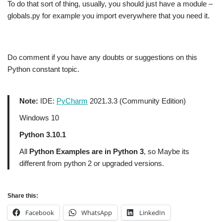
To do that sort of thing, usually, you should just have a module –
globals.py for example you import everywhere that you need it.
Do comment if you have any doubts or suggestions on this
Python constant topic.
Note:
IDE:
PyCharm
2021.3.3 (Community Edition)
Windows 10
Python 3.10.1
All
Python Examples are in Python 3
, so Maybe its
different from python 2 or upgraded versions.
Share this:
Facebook
WhatsApp
LinkedIn