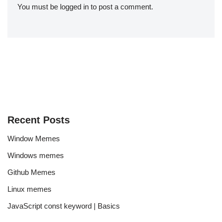
You must be
logged in
to post a comment.
Recent Posts
Window Memes
Windows memes
Github Memes
Linux memes
JavaScript const keyword | Basics