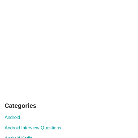
Categories
Android
Android Interview Questions