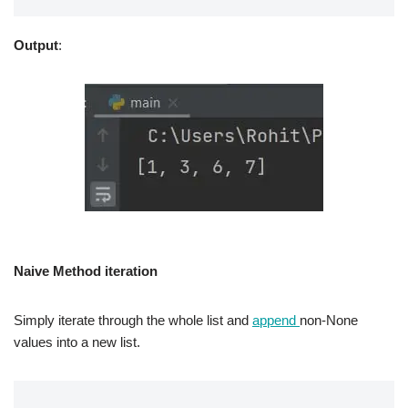
Output
:
Naive Method iteration
Simply iterate through the whole list and
append
non-None
values into a new list.