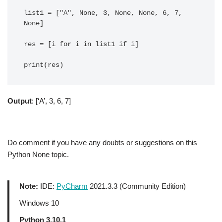
list1 = ["A", None, 3, None, None, 6, 7, 
None]

res = [i for i in list1 if i]

Output
: [‘A’, 3, 6, 7]
Do comment if you have any doubts or suggestions on this
Python None topic.
Note:
IDE:
PyCharm
2021.3.3 (Community Edition)
Windows 10
Python 3.10.1