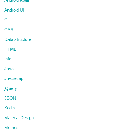
Android Kotlin
Android UI
C
CSS
Data structure
HTML
Info
Java
JavaScript
jQuery
JSON
Kotlin
Material Design
Memes