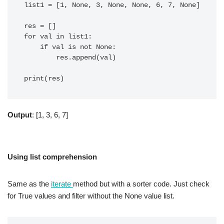
list1 = [1, None, 3, None, None, 6, 7, None]

res = []

for val in list1:

    if val is not None:

        res.append(val)

Output
: [1, 3, 6, 7]
Using list comprehension
Same as the
iterate
method but with a sorter code. Just check
for True values and filter without the None value list.