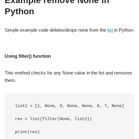
Example remove None in
Python
Simple example code deletes/drops none from the
list
in Python.
Using filter() function
This method checks for any None value in the list and removes
them.
list1 = [1, None, 3, None, None, 6, 7, None]

res = list(filter(None, list1))
