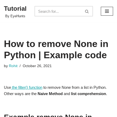
Tutorial
Skip
By EyeHunts
to
content
How to remove None in
Python | Example code
by
Rohit
October 26, 2021
Use
the filter() function
to remove None from a list in Python.
Other ways are the
Naive Method
and
list comprehension
.