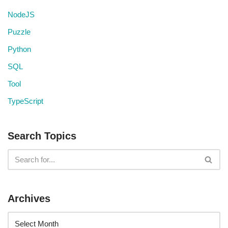
NodeJS
Puzzle
Python
SQL
Tool
TypeScript
Search Topics
Archives