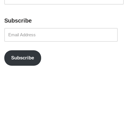
Subscribe
Subscribe