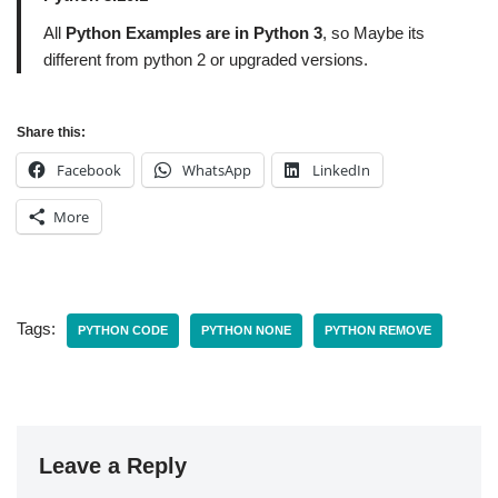
All
Python Examples are in Python 3
, so Maybe its
different from python 2 or upgraded versions.
Share this:
Facebook
WhatsApp
LinkedIn
More
Tags:
PYTHON CODE
PYTHON NONE
PYTHON REMOVE
Leave a Reply