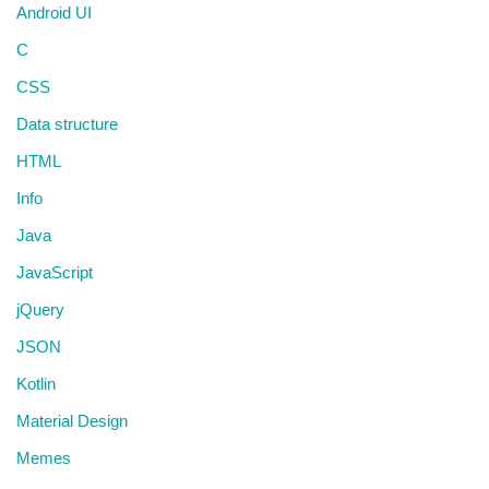
Android UI
C
CSS
Data structure
HTML
Info
Java
JavaScript
jQuery
JSON
Kotlin
Material Design
Memes