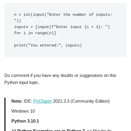
n = int(input("Enter the number of inputs: 
"))

inputs = [input(f"Enter input {i + 1}: ") 
for i in range(n)]

Do comment if you have any doubts or suggestions on this
Python input topic.
Note:
IDE:
PyCharm
2021.3.3 (Community Edition)
Windows 10
Python 3.10.1
All
Python Examples are in Python 3
, so Maybe its