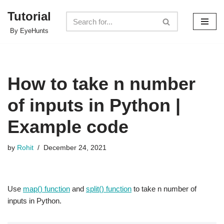
Tutorial
Skip
By EyeHunts
to
content
How to take n number
of inputs in Python |
Example code
by
Rohit
December 24, 2021
Use
map() function
and
split() function
to take n number of
inputs in Python.