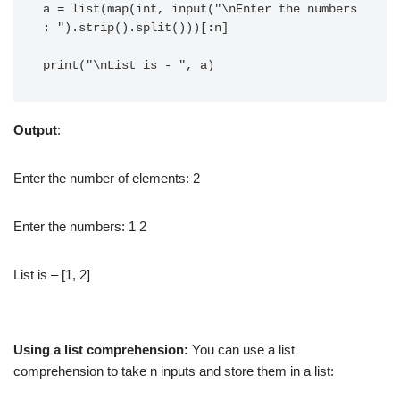
a = list(map(int, input("\nEnter the numbers 
: ").strip().split()))[:n]

print("\nList is - ", a)
Output
:
Enter the number of elements: 2
Enter the numbers: 1 2
List is – [1, 2]
Using a list comprehension:
You can use a list
comprehension to take n inputs and store them in a list: