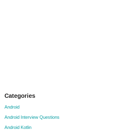
Categories
Android
Android Interview Questions
Android Kotlin