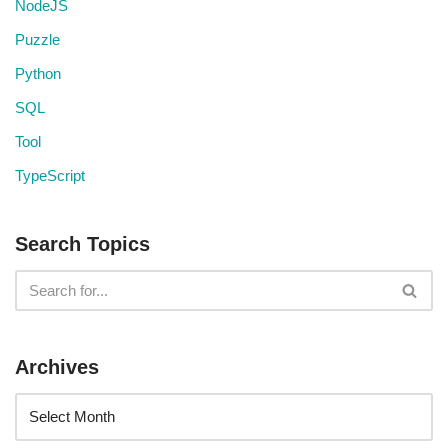
NodeJS
Puzzle
Python
SQL
Tool
TypeScript
Search Topics
Archives