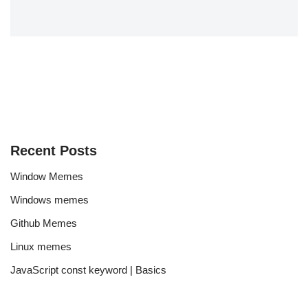
Recent Posts
Window Memes
Windows memes
Github Memes
Linux memes
JavaScript const keyword | Basics