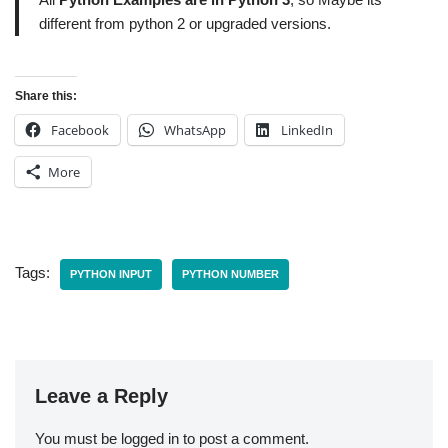
different from python 2 or upgraded versions.
Share this:
Facebook
WhatsApp
LinkedIn
More
Tags:
PYTHON INPUT
PYTHON NUMBER
Leave a Reply
You must be
logged in
to post a comment.