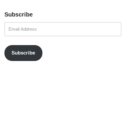
Subscribe
Subscribe