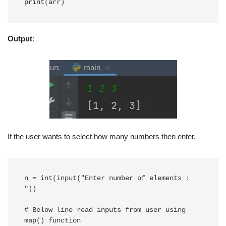
print(arr)
Output
:
If the user wants to select how many numbers then enter.
n = int(input("Enter number of elements : 
"))

# Below line read inputs from user using 
map() function
