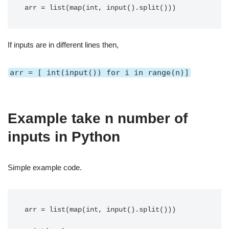
arr = list(map(int, input().split()))
If inputs are in different lines then,
arr = [ int(input()) for i in range(n)]
Example take n number of
inputs in Python
Simple example code.
arr = list(map(int, input().split()))
