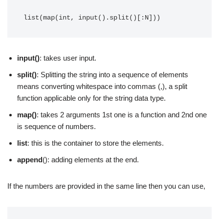
list(map(int, input().split()[:N]))
input()
: takes user input.
split()
: Splitting the string into a sequence of elements
means converting whitespace into commas (,), a split
function applicable only for the string data type.
map()
: takes 2 arguments 1st one is a function and 2nd one
is sequence of numbers.
list
: this is the container to store the elements.
append
(): adding elements at the end.
If the numbers are provided in the same line then you can use,