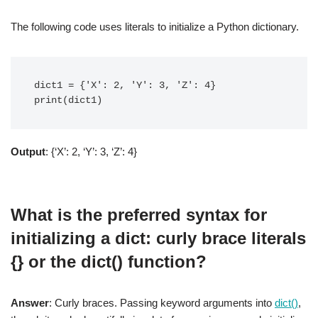
The following code uses literals to initialize a Python dictionary.
dict1 = {'X': 2, 'Y': 3, 'Z': 4}

print(dict1)
Output
: {‘X’: 2, ‘Y’: 3, ‘Z’: 4}
What is the preferred syntax for
initializing a dict: curly brace literals
{} or the dict() function?
Answer
: Curly braces. Passing keyword arguments into
dict()
,