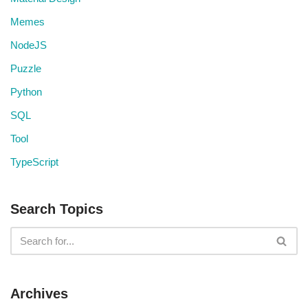
Memes
NodeJS
Puzzle
Python
SQL
Tool
TypeScript
Search Topics
Archives