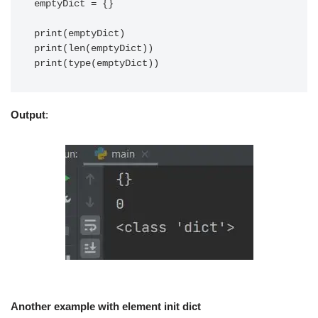
emptyDict = {}

print(emptyDict)

print(len(emptyDict))

print(type(emptyDict))
Output
:
Another example with element init dict