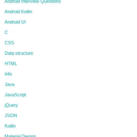
Android Interview Questions
Android Kotlin
Android UI
C
CSS
Data structure
HTML
Info
Java
JavaScript
jQuery
JSON
Kotlin
Material Design