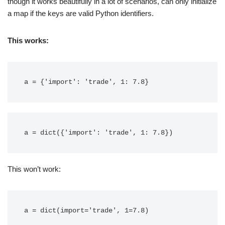
though it works beautifully in a lot of scenarios, can only initialize
a map if the keys are valid Python identifiers.
This works:
This won’t work: