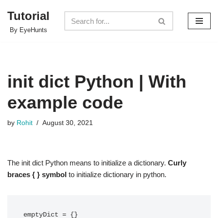
Tutorial
Skip
By EyeHunts
to
content
init dict Python | With
example code
by
Rohit
August 30, 2021
The init dict Python means to initialize a dictionary.
Curly
braces { } symbol
to initialize dictionary in python.
emptyDict = {}