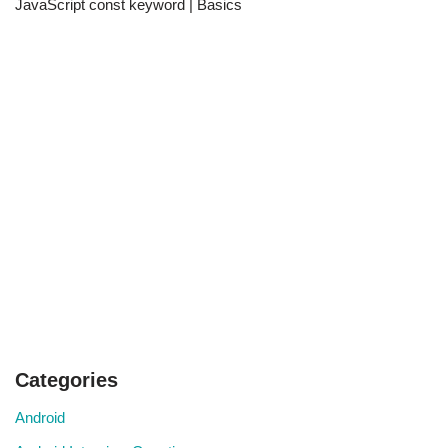
JavaScript const keyword | Basics
Categories
Android