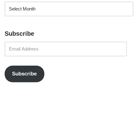
Subscribe
Subscribe