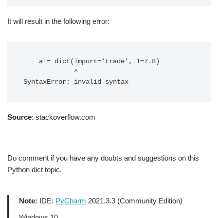
It will result in the following error:
    a = dict(import='trade', 1=7.8)

             ^

Source
: stackoverflow.com
Do comment if you have any doubts and suggestions on this
Python dict topic.
Note:
IDE:
PyCharm
2021.3.3 (Community Edition)
Windows 10