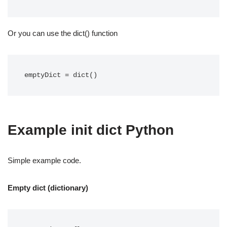
Or you can use the dict() function
emptyDict = dict()
Example init dict Python
Simple example code.
Empty dict (dictionary)