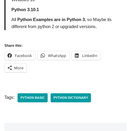
Python 3.10.1
All
Python Examples are in Python 3
, so Maybe its
different from python 2 or upgraded versions.
Share this:
Facebook
WhatsApp
LinkedIn
More
Tags:
PYTHON BASIC
PYTHON DICTIONARY