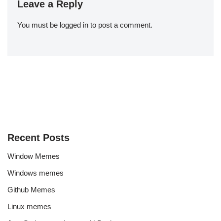
Leave a Reply
You must be
logged in
to post a comment.
Recent Posts
Window Memes
Windows memes
Github Memes
Linux memes