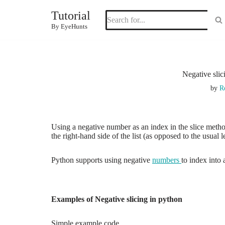
Tutorial
Skip
By EyeHunts
to
content
Negative slic
by
R
Using a negative number as an index in the slice method
the right-hand side of the list (as opposed to the usual l
Python supports using negative
numbers
to index into a
Examples of Negative slicing in python
Simple example code.