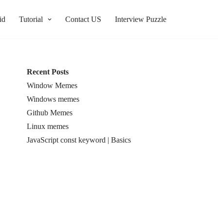
id
Tutorial
Contact US
Interview Puzzle
Recent Posts
Window Memes
Windows memes
Github Memes
Linux memes
JavaScript const keyword | Basics