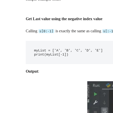
Get Last value using the negative index value
Calling
is exactly the same as calling
s[0:-1]
s[:-
myList = ['A', 'B', 'C', 'D', 'E']

Output
: