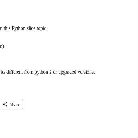
this Python slice topic.
n)
its different from python 2 or upgraded versions.
More