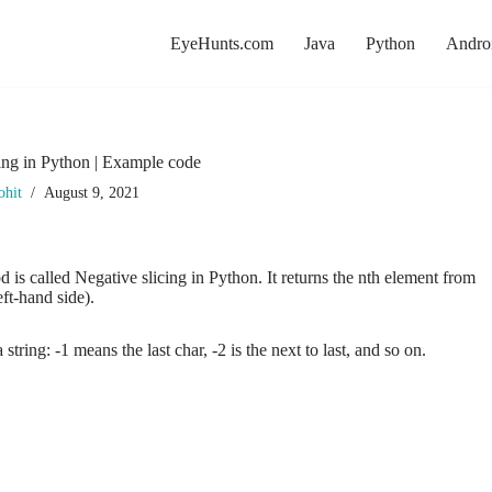
EyeHunts.com
Java
Python
Andro
ing in Python | Example code
ohit
August 9, 2021
 is called Negative slicing in Python. It returns the nth element from
eft-hand side).
 string: -1 means the last char, -2 is the next to last, and so on.