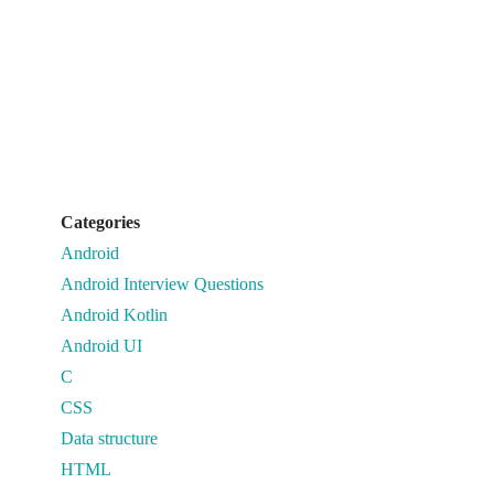
Categories
Android
Android Interview Questions
Android Kotlin
Android UI
C
CSS
Data structure
HTML