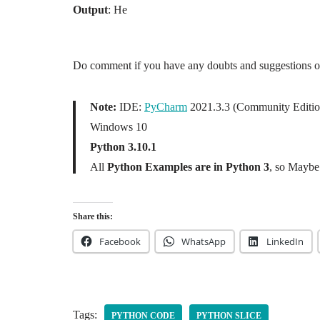
Output
: He
Do comment if you have any doubts and suggestions on 
Note:
IDE:
PyCharm
2021.3.3 (Community Editio
Windows 10
Python 3.10.1
All
Python Examples are in Python 3
, so Maybe 
Share this:
Facebook
WhatsApp
LinkedIn
Tags:
PYTHON CODE
PYTHON SLICE