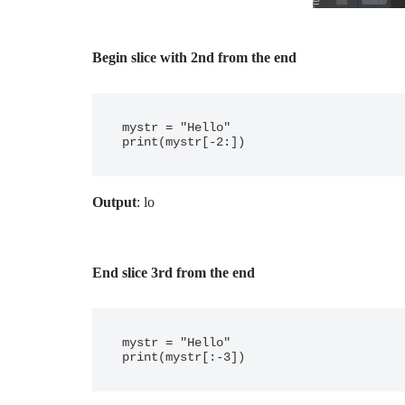
Begin slice with 2nd from the end
mystr = "Hello"

Output
: lo
End slice 3rd from the end
mystr = "Hello"
