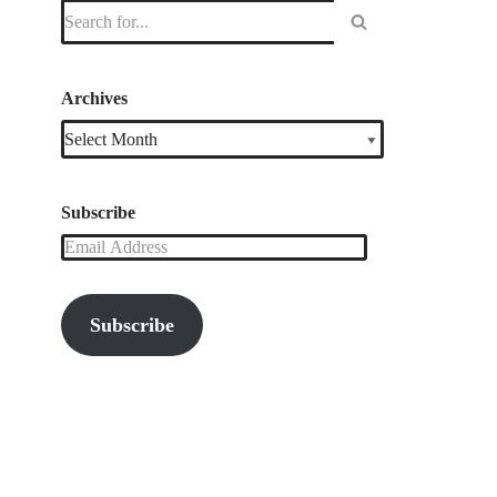
Archives
Subscribe
Subscribe