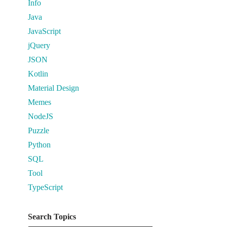
Info
Java
JavaScript
jQuery
JSON
Kotlin
Material Design
Memes
NodeJS
Puzzle
Python
SQL
Tool
TypeScript
Search Topics