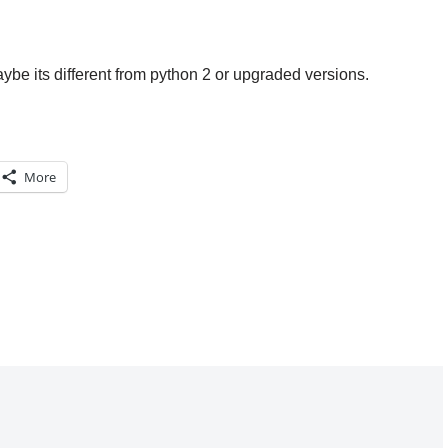
aybe its different from python 2 or upgraded versions.
More