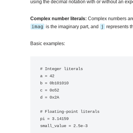
using the decimal notation with or without an exp
Complex number literals:
Complex numbers are
imag
j
is the imaginary part, and
represents th
Basic examples:
# Integer literals

a = 42

b = 0b101010

c = 0o52

d = 0x2A

# Floating-point literals

pi = 3.14159

small_value = 2.5e-3
