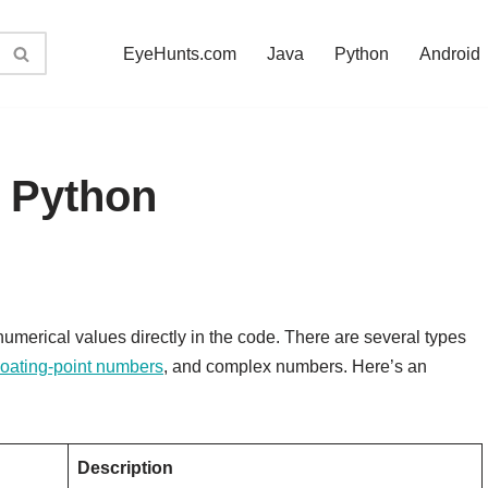
EyeHunts.com
Java
Python
Android
n Python
numerical values directly in the code. There are several types
loating-point numbers
, and complex numbers. Here’s an
Description