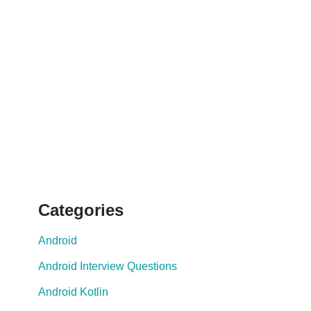
Categories
Android
Android Interview Questions
Android Kotlin