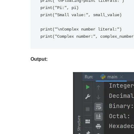
print("\nFloating-point literals:")

print("Pi:", pi)

print("Small value:", small_value)

print("\nComplex number literal:")

Output: