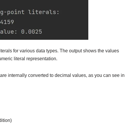
iterals for various data types. The output shows the values
meric literal representation.
 are internally converted to decimal values, as you can see in
ition)