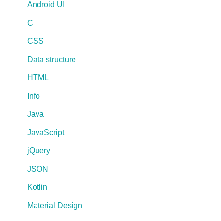
Android UI
C
CSS
Data structure
HTML
Info
Java
JavaScript
jQuery
JSON
Kotlin
Material Design