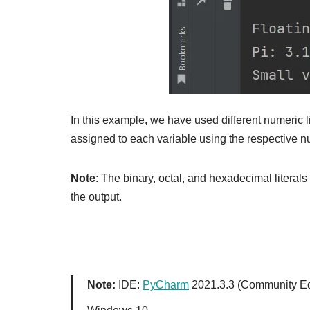
In this example, we have used different numeric l
assigned to each variable using the respective nu
Note
: The binary, octal, and hexadecimal literals
the output.
Note:
IDE:
PyCharm
2021.3.3 (Community Ed