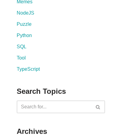
Memes
NodeJS
Puzzle
Python
SQL
Tool
TypeScript
Search Topics
Archives