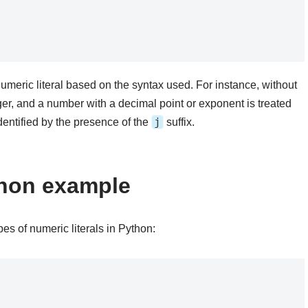
umeric literal based on the syntax used. For instance, without
ger, and a number with a decimal point or exponent is treated
j
dentified by the presence of the
suffix.
ython example
es of numeric literals in Python: