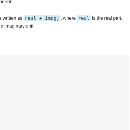
onent.
real + imagj
real
 written as
, where
is the real part,
e imaginary unit.