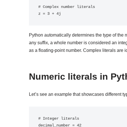
# Complex number literals

Python automatically determines the type of the n
any suffix, a whole number is considered an inte
as a floating-point number. Complex literals are i
Numeric literals in P
Let’s see an example that showcases different typ
# Integer literals

decimal_number = 42
