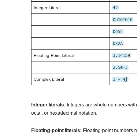
Integer Literal
42
0b101010
0o52
0x2A
Floating-Point Literal
3.14159
2.5e-3
Complex Literal
3 + 4j
Integer literals:
Integers are whole numbers withou
octal, or hexadecimal notation.
Floating-point literals:
Floating-point numbers re