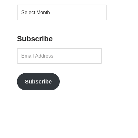
Subscribe
Subscribe