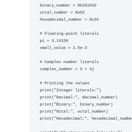
binary_number = 0b101010

octal_number = 0o52

hexadecimal_number = 0x2A

# Floating-point literals

pi = 3.14159

small_value = 2.5e-3

# Complex number literals

complex_number = 3 + 4j

# Printing the values

print("Integer literals:")

print("Decimal:", decimal_number)

print("Binary:", binary_number)

print("Octal:", octal_number)

print("Hexadecimal:", hexadecimal_number