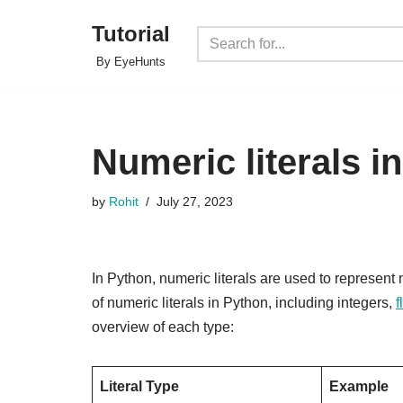
Tutorial
Skip
By EyeHunts
to
content
Numeric literals i
by
Rohit
July 27, 2023
In Python, numeric literals are used to represent 
of numeric literals in Python, including integers,
f
overview of each type:
Literal Type
Example