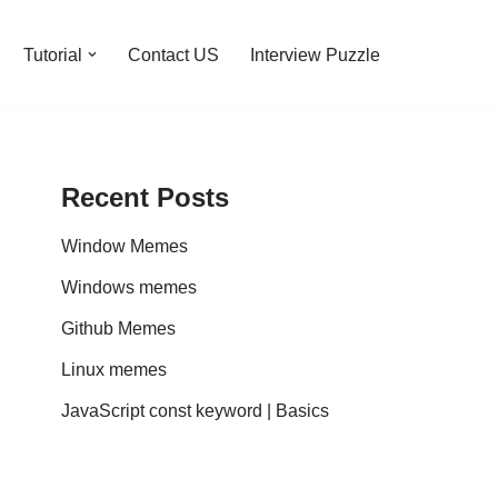
Tutorial
Contact US
Interview Puzzle
Recent Posts
Window Memes
Windows memes
Github Memes
Linux memes
JavaScript const keyword | Basics