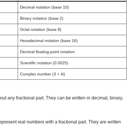
Decimal notation (base 10)
Binary notation (base 2)
Octal notation (base 8)
Hexadecimal notation (base 16)
Decimal floating-point notation
Scientific notation (0.0025)
Complex number (3 + 4i)
t any fractional part. They can be written in decimal, binary,
present real numbers with a fractional part. They are written