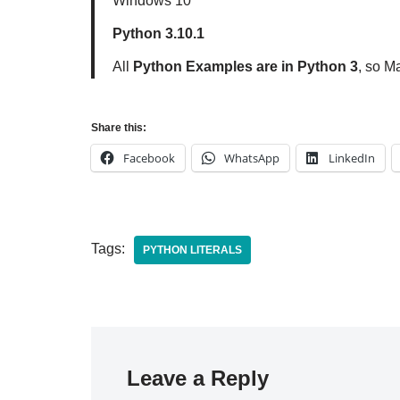
Windows 10
Python 3.10.1
All
Python Examples are in Python 3
, so M
Share this:
Facebook
WhatsApp
LinkedIn
Tags:
PYTHON LITERALS
Leave a Reply