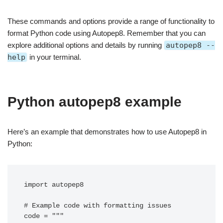
These commands and options provide a range of functionality to
format Python code using Autopep8. Remember that you can
explore additional options and details by running
autopep8 --
help
in your terminal.
Python autopep8 example
Here’s an example that demonstrates how to use Autopep8 in
Python:
import autopep8

# Example code with formatting issues

code = """
