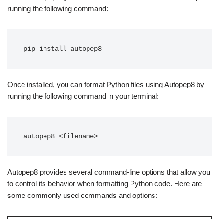
running the following command:
Once installed, you can format Python files using Autopep8 by
running the following command in your terminal:
Autopep8 provides several command-line options that allow you
to control its behavior when formatting Python code. Here are
some commonly used commands and options: