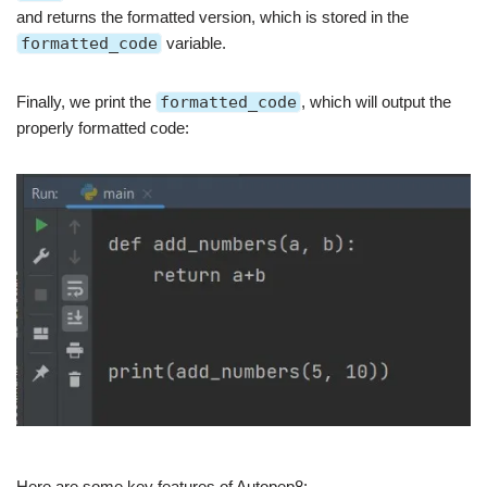
and returns the formatted version, which is stored in the
formatted_code
variable.
Finally, we print the
formatted_code
, which will output the
properly formatted code:
Here are some key features of Autopep8: