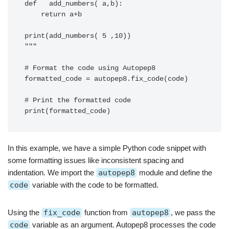
def   add_numbers( a,b):

    return a+b

print(add_numbers( 5 ,10))

"""

# Format the code using Autopep8

formatted_code = autopep8.fix_code(code)

# Print the formatted code

In this example, we have a simple Python code snippet with
some formatting issues like inconsistent spacing and
indentation. We import the
autopep8
module and define the
code
variable with the code to be formatted.
Using the
fix_code
function from
autopep8
, we pass the
code
variable as an argument. Autopep8 processes the code