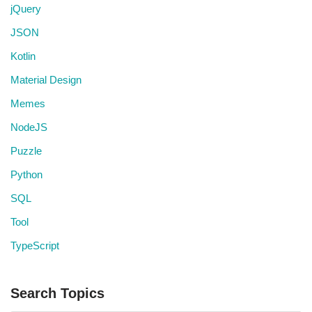
jQuery
JSON
Kotlin
Material Design
Memes
NodeJS
Puzzle
Python
SQL
Tool
TypeScript
Search Topics