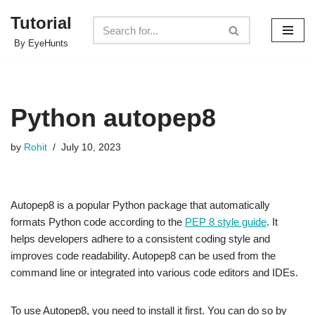
Tutorial
Skip
By EyeHunts
to
content
Python autopep8
by
Rohit
July 10, 2023
Autopep8 is a popular Python package that automatically
formats Python code according to the
PEP 8 style guide
. It
helps developers adhere to a consistent coding style and
improves code readability. Autopep8 can be used from the
command line or integrated into various code editors and IDEs.
To use Autopep8, you need to install it first. You can do so by