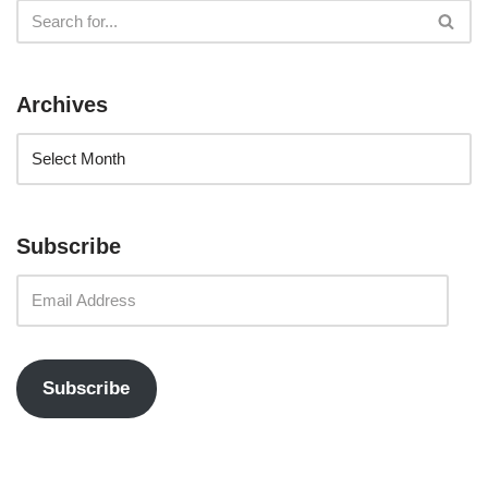
Archives
Subscribe
Subscribe