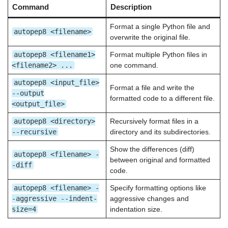
Command
Description
Format a single Python file and
autopep8 <filename>
overwrite the original file.
autopep8 <filename1>
Format multiple Python files in
<filename2> ...
one command.
autopep8 <input_file>
Format a file and write the
--output
formatted code to a different file.
<output_file>
autopep8 <directory>
Recursively format files in a
--recursive
directory and its subdirectories.
Show the differences (diff)
autopep8 <filename> -
between original and formatted
-diff
code.
autopep8 <filename> -
Specify formatting options like
-aggressive --indent-
aggressive changes and
size=4
indentation size.