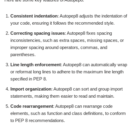
Consistent indentation
: Autopep8 adjusts the indentation of
your code, ensuring it follows the recommended style.
Correcting spacing issues
: Autopep8 fixes spacing
inconsistencies, such as extra spaces, missing spaces, or
improper spacing around operators, commas, and
parentheses.
Line length enforcement
: Autopep8 can automatically wrap
or reformat long lines to adhere to the maximum line length
specified in PEP 8.
Import organization
: Autopep8 can sort and group import
statements, making them easier to read and maintain.
Code rearrangement
: Autopep8 can rearrange code
elements, such as function and class definitions, to conform
to PEP 8 recommendations.