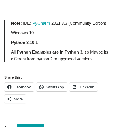
Note:
IDE:
PyCharm
2021.3.3 (Community Edition)
Windows 10
Python 3.10.1
All
Python Examples are in Python 3
, so Maybe its
different from python 2 or upgraded versions.
Share this:
Facebook
WhatsApp
LinkedIn
More