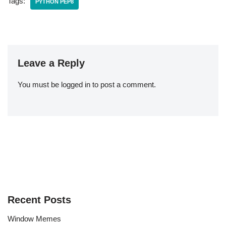
Tags:
PYTHON PEP8
Leave a Reply
You must be
logged in
to post a comment.
Recent Posts
Window Memes