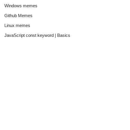
Windows memes
Github Memes
Linux memes
JavaScript const keyword | Basics