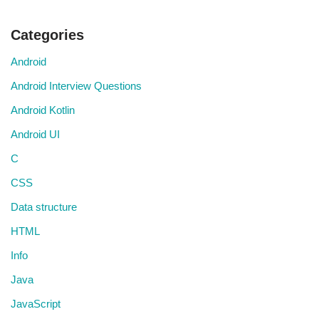
Categories
Android
Android Interview Questions
Android Kotlin
Android UI
C
CSS
Data structure
HTML
Info
Java
JavaScript