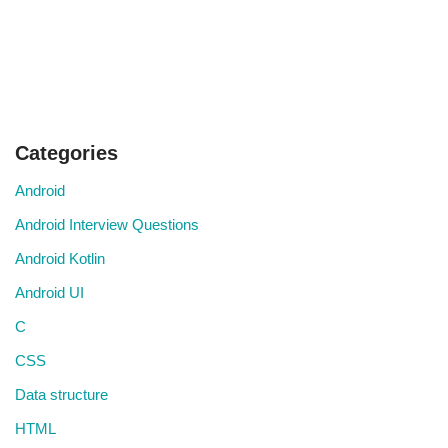
Categories
Android
Android Interview Questions
Android Kotlin
Android UI
C
CSS
Data structure
HTML