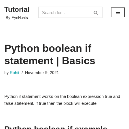
Tutorial
Skip
By EyeHunts
to
content
Python boolean if
statement | Basics
by
Rohit
November 9, 2021
Python if statement works on the boolean expression true and
false statement. If true then the block will execute.