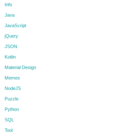
Info
Java
JavaScript
jQuery
JSON
Kotlin
Material Design
Memes
NodeJS
Puzzle
Python
SQL
Tool