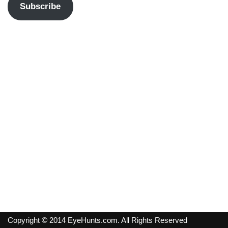
Subscribe
Copyright © 2014 EyeHunts.com. All Rights Reserved