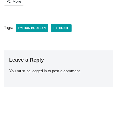
More
Tags:
PYTHON BOOLEAN
PYTHON IF
Leave a Reply
You must be
logged in
to post a comment.