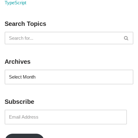
TypeScript
Search Topics
Archives
Subscribe