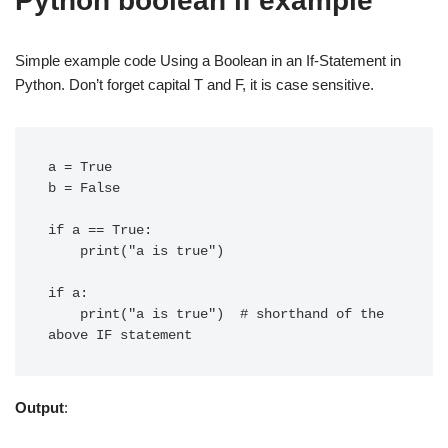
Python boolean if example
Simple example code Using a Boolean in an If-Statement in
Python. Don’t forget capital T and F, it is case sensitive.
a = True

b = False

if a == True:

    print("a is true")

if a:

    print("a is true")  # shorthand of the 
Output
: