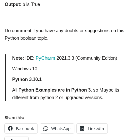
Output
: b is True
Do comment if you have any doubts or suggestions on this
Python boolean topic.
Note:
IDE:
PyCharm
2021.3.3 (Community Edition)
Windows 10
Python 3.10.1
All
Python Examples are in Python 3
, so Maybe its
different from python 2 or upgraded versions.
Share this:
Facebook
WhatsApp
LinkedIn