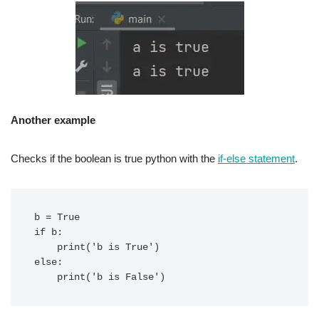
Another example
Checks if the boolean is true python with the
if-else statement
.
b = True

if b:

    print('b is True')

else:
