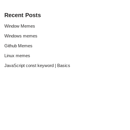
Recent Posts
Window Memes
Windows memes
Github Memes
Linux memes
JavaScript const keyword | Basics