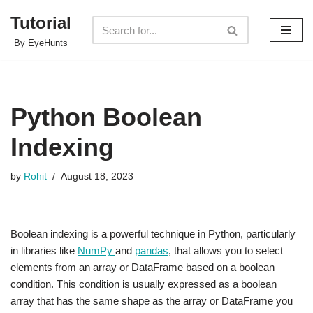
Tutorial
Skip
By EyeHunts
to
content
Python Boolean
Indexing
by
Rohit
August 18, 2023
Boolean indexing is a powerful technique in Python, particularly
in libraries like
NumPy
and
pandas
, that allows you to select
elements from an array or DataFrame based on a boolean
condition. This condition is usually expressed as a boolean
array that has the same shape as the array or DataFrame you