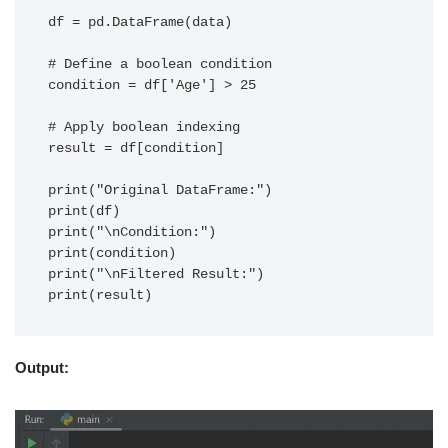
df = pd.DataFrame(data)

# Define a boolean condition

condition = df['Age'] > 25

# Apply boolean indexing

result = df[condition]

print("Original DataFrame:")

print(df)

print("\nCondition:")

print(condition)

print("\nFiltered Result:")

Output: