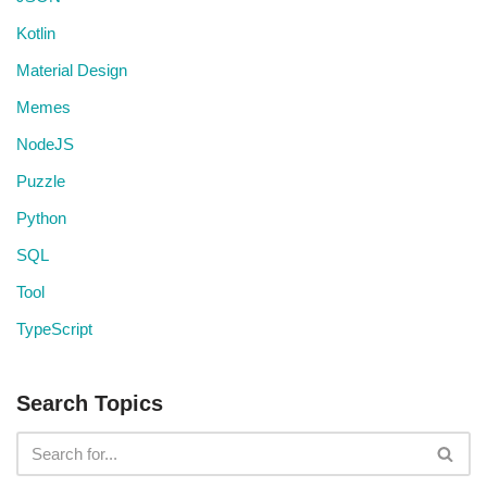
Kotlin
Material Design
Memes
NodeJS
Puzzle
Python
SQL
Tool
TypeScript
Search Topics