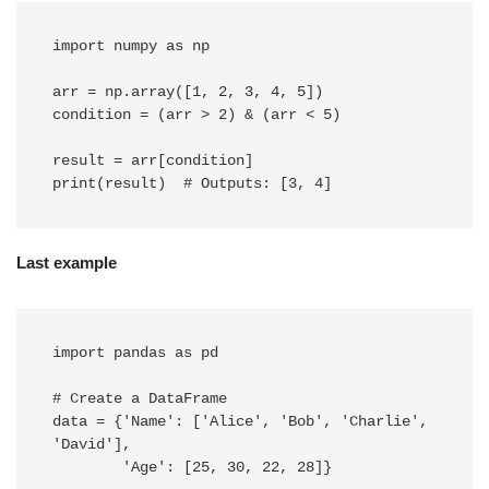
import numpy as np

arr = np.array([1, 2, 3, 4, 5])

condition = (arr > 2) & (arr < 5)

result = arr[condition]

Last example
import pandas as pd

# Create a DataFrame

data = {'Name': ['Alice', 'Bob', 'Charlie', 
'David'],

        'Age': [25, 30, 22, 28]}
