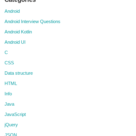
Android
Android Interview Questions
Android Kotlin
Android UI
C
CSS
Data structure
HTML
Info
Java
JavaScript
jQuery
JSON