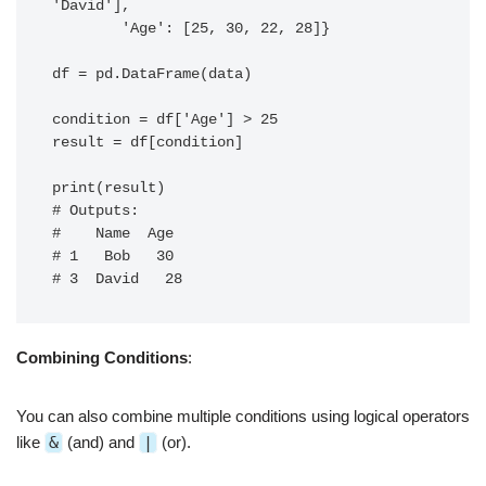
'David'],

        'Age': [25, 30, 22, 28]}

df = pd.DataFrame(data)

condition = df['Age'] > 25

result = df[condition]

print(result)

# Outputs:

#    Name  Age

# 1   Bob   30

Combining Conditions
:
You can also combine multiple conditions using logical operators
like
&
(and) and
|
(or).