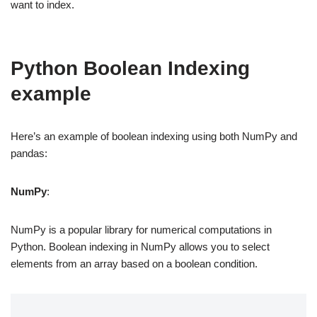
want to index.
Python Boolean Indexing
example
Here’s an example of boolean indexing using both NumPy and
pandas:
NumPy
:
NumPy is a popular library for numerical computations in
Python. Boolean indexing in NumPy allows you to select
elements from an array based on a boolean condition.