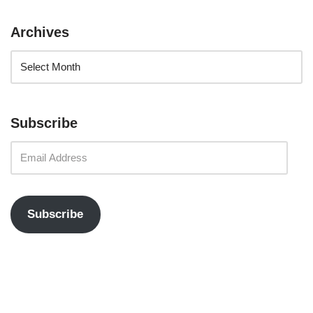
Archives
Subscribe
Subscribe