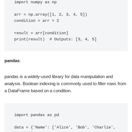
import numpy as np

arr = np.array([1, 2, 3, 4, 5])

condition = arr > 2

result = arr[condition]

pandas
:
pandas is a widely-used library for data manipulation and
analysis. Boolean indexing is commonly used to filter rows from
a DataFrame based on a condition.
import pandas as pd

data = {'Name': ['Alice', 'Bob', 'Charlie', 