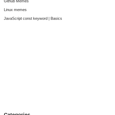
Github Memes
Linux memes
JavaScript const keyword | Basics
Categories