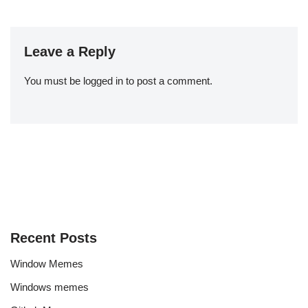
Leave a Reply
You must be
logged in
to post a comment.
Recent Posts
Window Memes
Windows memes