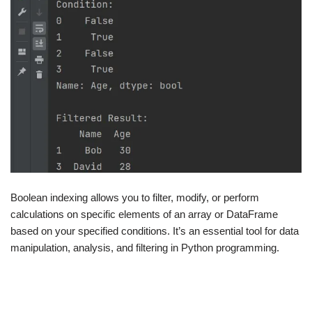
Boolean indexing allows you to filter, modify, or perform
calculations on specific elements of an array or DataFrame
based on your specified conditions. It’s an essential tool for data
manipulation, analysis, and filtering in Python programming.