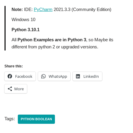
Note:
IDE:
PyCharm
2021.3.3 (Community Edition)
Windows 10
Python 3.10.1
All
Python Examples are in Python 3
, so Maybe its
different from python 2 or upgraded versions.
Share this:
Facebook
WhatsApp
LinkedIn
More
Tags:
PYTHON BOOLEAN