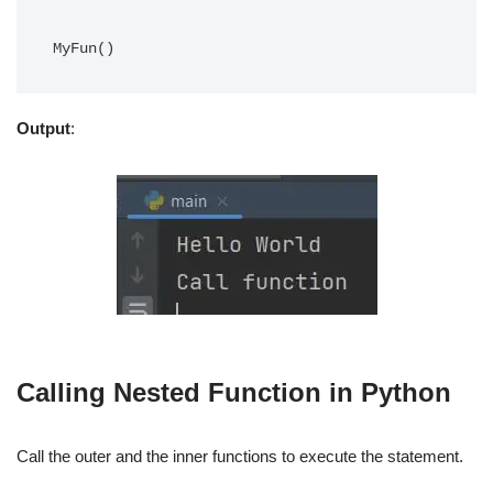
Output
:
Calling Nested Function in Python
Call the outer and the inner functions to execute the statement.