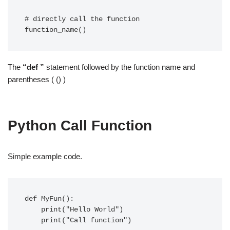
# directly call the function  

function_name() 
The
“def ”
statement followed by the function name and
parentheses ( () )
Python Call Function
Simple example code.
def MyFun():

    print("Hello World")

    print("Call function")
