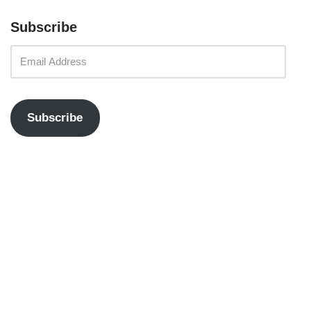
Subscribe
Subscribe