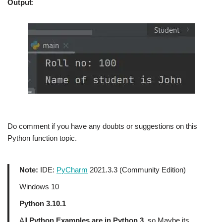
Output
:
Do comment if you have any doubts or suggestions on this
Python function topic.
Note:
IDE:
PyCharm
2021.3.3 (Community Edition)
Windows 10
Python 3.10.1
All
Python Examples are in Python 3
, so Maybe its