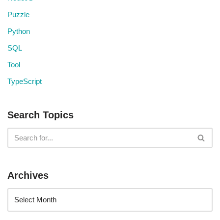
Puzzle
Python
SQL
Tool
TypeScript
Search Topics
Archives