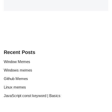
Recent Posts
Window Memes
Windows memes
Github Memes
Linux memes
JavaScript const keyword | Basics