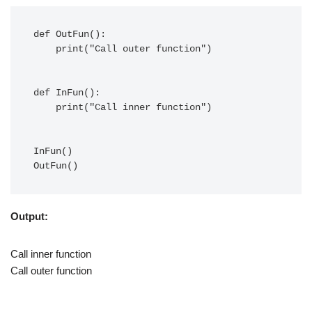
def OutFun():

    print("Call outer function")

def InFun():

    print("Call inner function")

InFun()

Output:
Call inner function
Call outer function