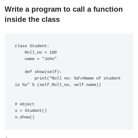
Write a program to call a function
inside the class
class Student:

    Roll_no = 100

    name = "John"

    def show(self):

        print("Roll no: %d\nName of student 
is %s" % (self.Roll_no, self.name))

# object

s = Student()
