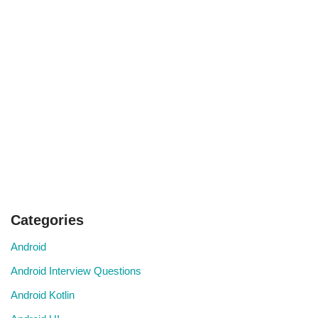
Categories
Android
Android Interview Questions
Android Kotlin