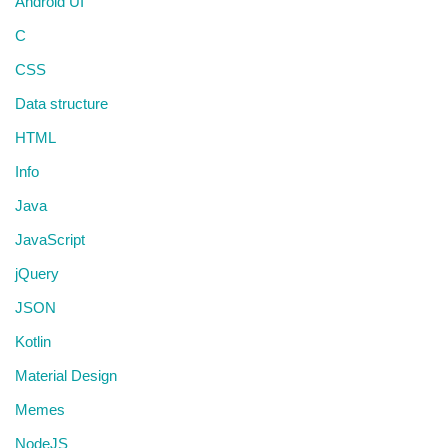
Android UI
C
CSS
Data structure
HTML
Info
Java
JavaScript
jQuery
JSON
Kotlin
Material Design
Memes
NodeJS