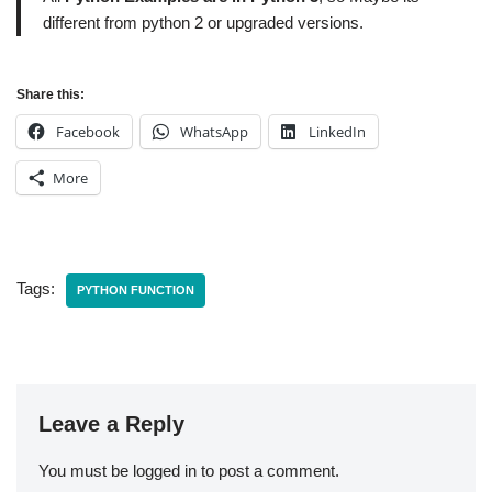
different from python 2 or upgraded versions.
Share this:
Facebook
WhatsApp
LinkedIn
More
Tags:
PYTHON FUNCTION
Leave a Reply
You must be
logged in
to post a comment.