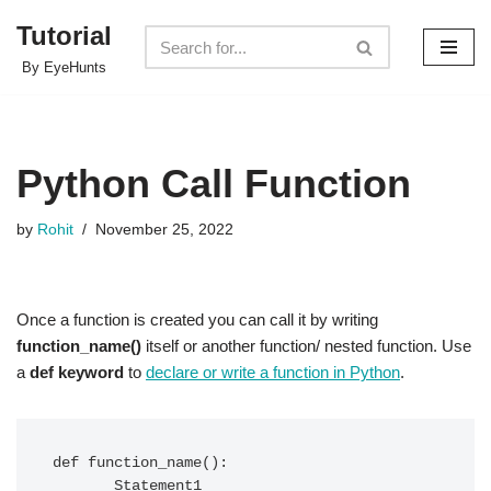
Tutorial
Skip
By EyeHunts
to
content
Python Call Function
by
Rohit
November 25, 2022
Once a function is created you can call it by writing
function_name()
itself or another function/ nested function. Use
a
def keyword
to
declare or write a function in Python
.
def function_name():  

       Statement1
