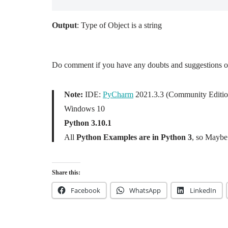
Output
: Type of Object is a string
Do comment if you have any doubts and suggestions on 
Note:
IDE:
PyCharm
2021.3.3 (Community Editio
Windows 10
Python 3.10.1
All
Python Examples are in Python 3
, so Maybe 
Share this:
Facebook
WhatsApp
LinkedIn