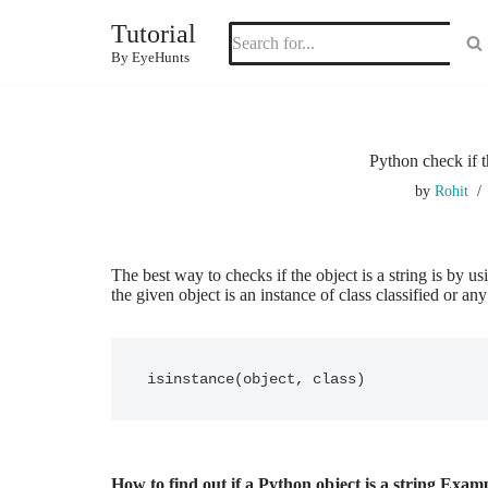
Tutorial
Skip
By EyeHunts
to
content
Python check if t
by
Rohit
The best way to checks if the object is a string is by u
the given object is an instance of class classified or any
isinstance(object, class) 
How to find out if a Python object is a string Exam