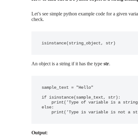
Let’s see simple python example code for a given variab
check.
An object is a string if it has the type
str
.
sample_text = "Hello"

if isinstance(sample_text, str):

    print('Type of variable is a string')

else:

    print('Type is variable is not a s
Output
: