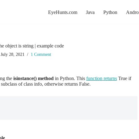
EyeHunts.com
Java
Python
Andro
he object is string | example code
July 28, 2021
1 Comment
sing the
isinstance() method
in Python. This
function returns
True if
 subclass of class info, otherwise returns False.
ple