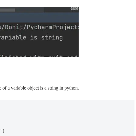
 of a variable object is a string in python.
g')