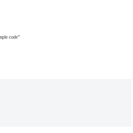
ample code”