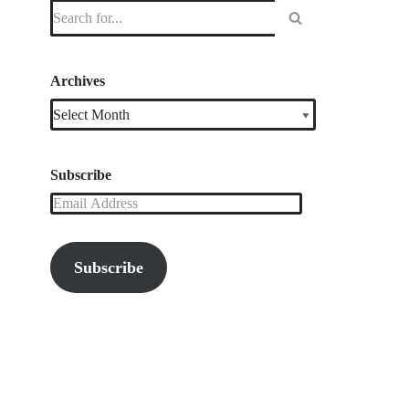
Archives
Subscribe
Subscribe