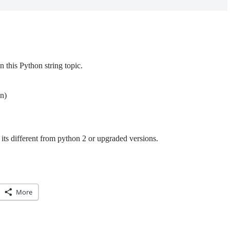
this Python string topic.
n)
its different from python 2 or upgraded versions.
More