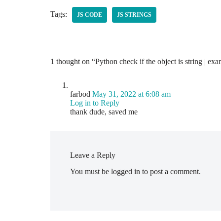
Tags:
JS CODE
JS STRINGS
1 thought on “Python check if the object is string | ex
farbod
May 31, 2022 at 6:08 am
Log in to Reply
thank dude, saved me
Leave a Reply
You must be
logged in
to post a comment.