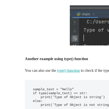
Another example using type() function
You can also use the
type() function
to check if the type
sample_text = "Hello"

if type(sample_text) == str:

    print('Type of Object is string')

else:

    print('Type of Object is not strin