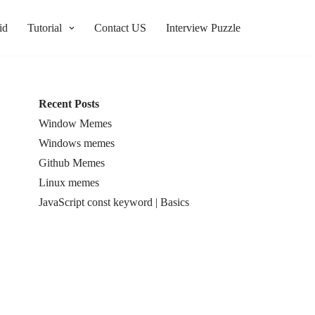
id
Tutorial
Contact US
Interview Puzzle
Recent Posts
Window Memes
Windows memes
Github Memes
Linux memes
JavaScript const keyword | Basics