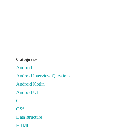
Categories
Android
Android Interview Questions
Android Kotlin
Android UI
C
CSS
Data structure
HTML