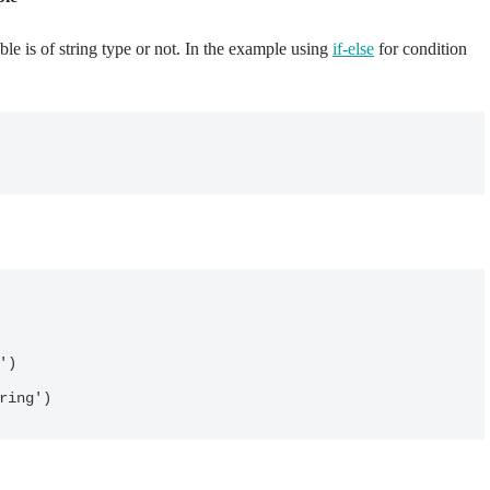
le is of string type or not. In the example using
if-else
for condition
tring')