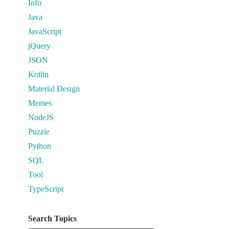
Info
Java
JavaScript
jQuery
JSON
Kotlin
Material Design
Memes
NodeJS
Puzzle
Python
SQL
Tool
TypeScript
Search Topics