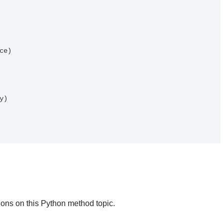
)

ons on this Python method topic.