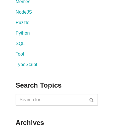
Memes
NodeJS
Puzzle
Python
SQL
Tool
TypeScript
Search Topics
Archives