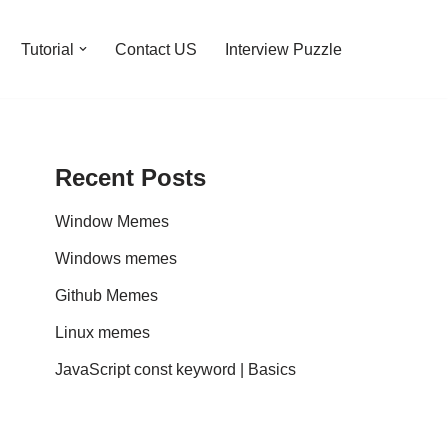
Tutorial
Contact US
Interview Puzzle
Recent Posts
Window Memes
Windows memes
Github Memes
Linux memes
JavaScript const keyword | Basics