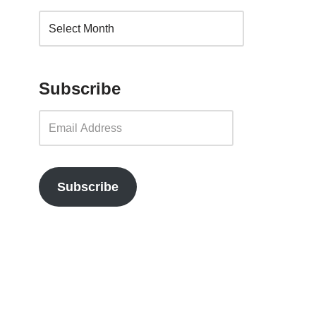
Subscribe
Subscribe