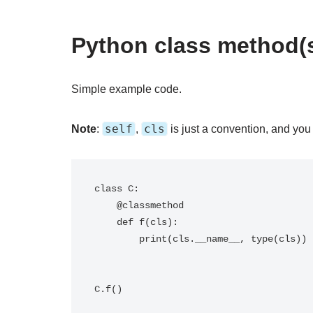
Python class method(s
Simple example code.
self
cls
Note
:
,
is just a convention, and you
class C:

    @classmethod

    def f(cls):

        print(cls.__name__, type(cls))
