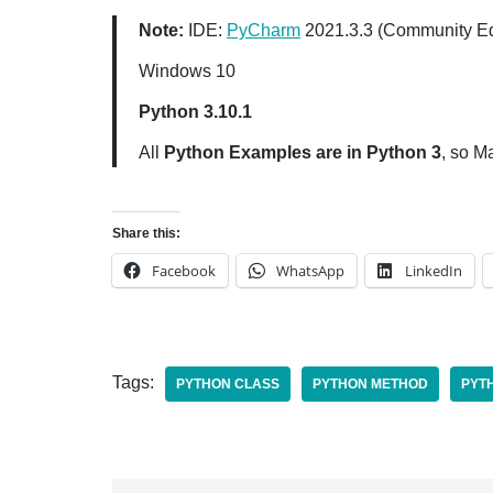
Note:
IDE:
PyCharm
2021.3.3 (Community Ed
Windows 10
Python 3.10.1
All
Python Examples are in Python 3
, so M
Share this:
Facebook
WhatsApp
LinkedIn
Tags:
PYTHON CLASS
PYTHON METHOD
PYT