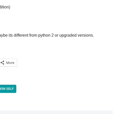
ition)
aybe its different from python 2 or upgraded versions.
More
HON SELF