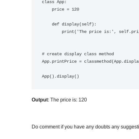
class App:

    price = 120

    def display(self):

        print('The price is:', self.price)

# create display class method

App.printPrice = classmethod(App.display
Output
: The price is: 120
Do comment if you have any doubts any suggesti