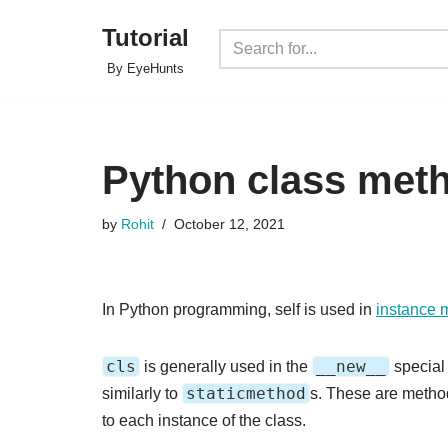
Tutorial
Skip
By EyeHunts
to
content
Python class meth
by
Rohit
October 12, 2021
In Python programming, self is used in
instance 
cls
__new__
is generally used in the
specia
staticmethod
similarly to
s. These are method
to each instance of the class.