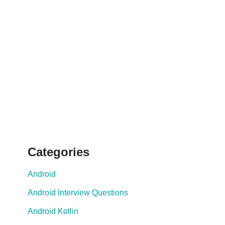
Categories
Android
Android Interview Questions
Android Kotlin