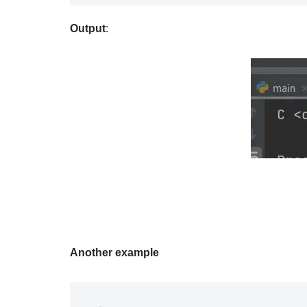
Output
:
Another example