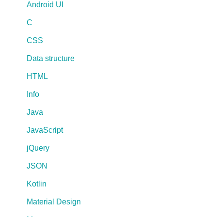
Android UI
C
CSS
Data structure
HTML
Info
Java
JavaScript
jQuery
JSON
Kotlin
Material Design