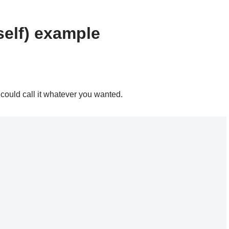
elf) example
 could call it whatever you wanted.