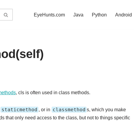
EyeHunts.com
Java
Python
Android
od(self)
methods
, cls is often used in class methods.
staticmethod
classmethod
l
, or in
s, which you make
s that only need access to the class, but not to things specific