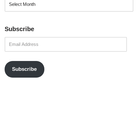
Subscribe
Subscribe