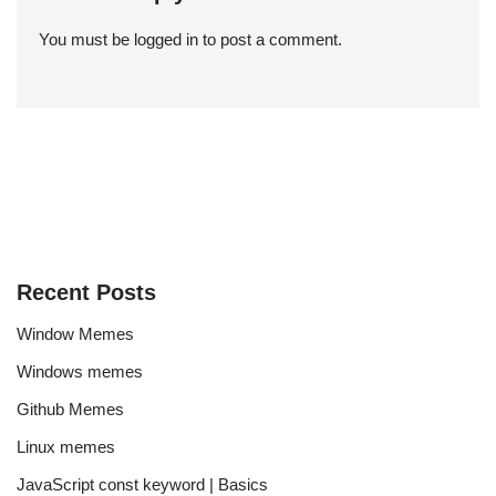
You must be
logged in
to post a comment.
Recent Posts
Window Memes
Windows memes
Github Memes
Linux memes
JavaScript const keyword | Basics