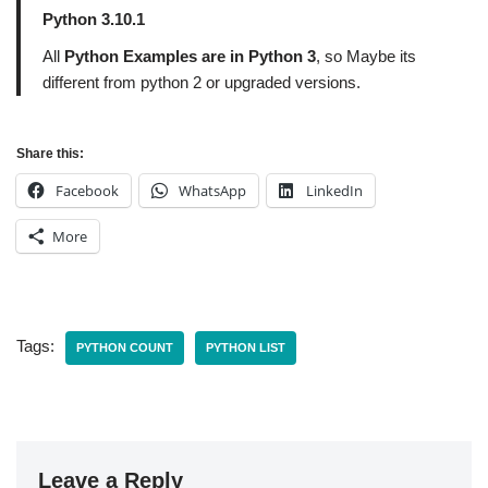
Python 3.10.1
All
Python Examples are in Python 3
, so Maybe its
different from python 2 or upgraded versions.
Share this:
Facebook
WhatsApp
LinkedIn
More
Tags:
PYTHON COUNT
PYTHON LIST
Leave a Reply