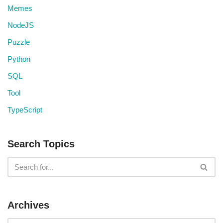
Memes
NodeJS
Puzzle
Python
SQL
Tool
TypeScript
Search Topics
Archives