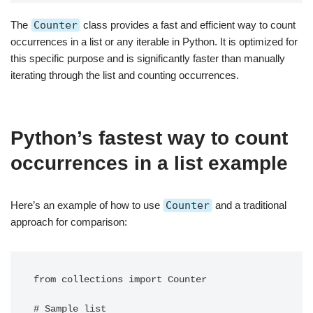
The
Counter
class provides a fast and efficient way to count
occurrences in a list or any iterable in Python. It is optimized for
this specific purpose and is significantly faster than manually
iterating through the list and counting occurrences.
Python’s fastest way to count
occurrences in a list example
Here’s an example of how to use
Counter
and a traditional
approach for comparison:
from collections import Counter

# Sample list
