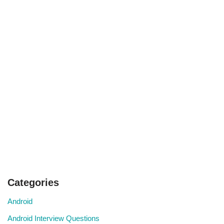
Categories
Android
Android Interview Questions