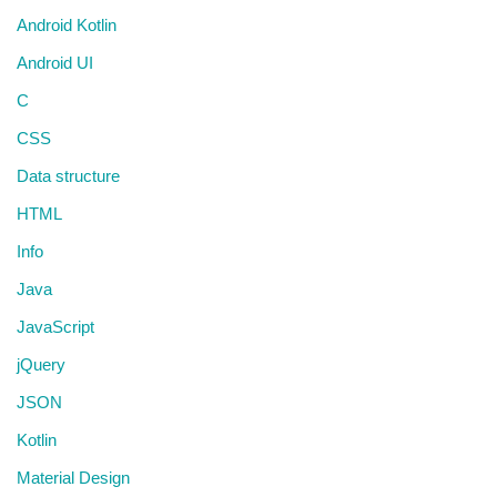
Android Kotlin
Android UI
C
CSS
Data structure
HTML
Info
Java
JavaScript
jQuery
JSON
Kotlin
Material Design