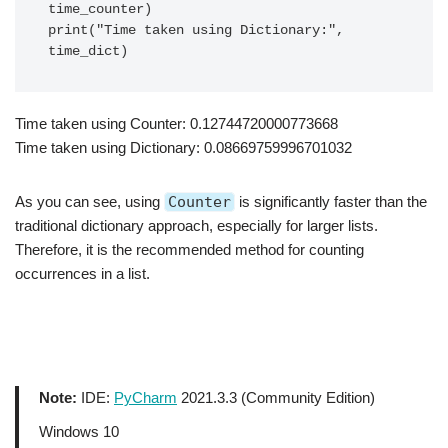
time_counter)

print("Time taken using Dictionary:", 
Time taken using Counter: 0.12744720000773668
Time taken using Dictionary: 0.08669759996701032
As you can see, using
Counter
is significantly faster than the
traditional dictionary approach, especially for larger lists.
Therefore, it is the recommended method for counting
occurrences in a list.
Note:
IDE:
PyCharm
2021.3.3 (Community Edition)
Windows 10