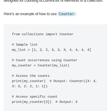
designed for counting occurrences of elements in a collection.
Here’s an example of how to use
Counter
:
from collections import Counter

# Sample list

my_list = [1, 2, 2, 3, 3, 3, 4, 4, 4, 4]

# Count occurrences using Counter

my_counter = Counter(my_list)

# Access the counts

print(my_counter)  # Output: Counter({4: 4, 
3: 3, 2: 2, 1: 1})

# Access specific count
