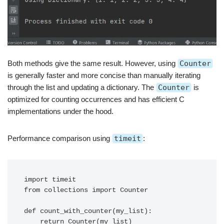
Both methods give the same result. However, using
Counter
is generally faster and more concise than manually iterating
through the list and updating a dictionary. The
Counter
is
optimized for counting occurrences and has efficient C
implementations under the hood.
Performance comparison using
timeit
:
import timeit

from collections import Counter

def count_with_counter(my_list):

    return Counter(my_list)
