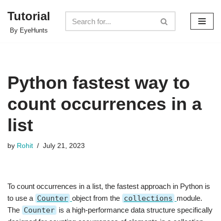
Tutorial
Skip
By EyeHunts
to
content
Python fastest way to
count occurrences in a
list
by
Rohit
July 21, 2023
To count occurrences in a list, the fastest approach in Python is
to use a
Counter
object from the
collections
module.
The
Counter
is a high-performance data structure specifically