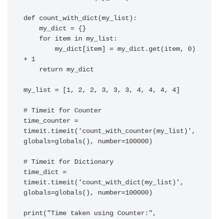
def count_with_dict(my_list):

    my_dict = {}

    for item in my_list:

        my_dict[item] = my_dict.get(item, 0) 
+ 1

    return my_dict

my_list = [1, 2, 2, 3, 3, 3, 4, 4, 4, 4]

# Timeit for Counter

time_counter = 
timeit.timeit('count_with_counter(my_list)', 
globals=globals(), number=100000)

# Timeit for Dictionary

time_dict = 
timeit.timeit('count_with_dict(my_list)', 
globals=globals(), number=100000)

print("Time taken using Counter:", 