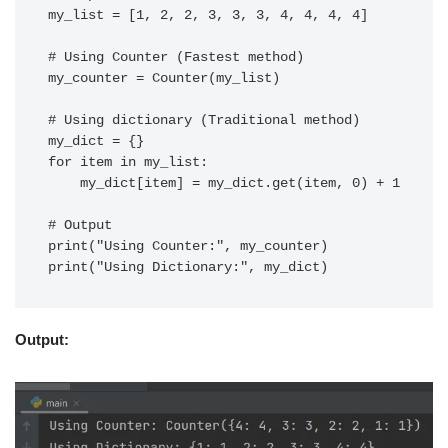
my_list = [1, 2, 2, 3, 3, 3, 4, 4, 4, 4]

# Using Counter (Fastest method)

my_counter = Counter(my_list)

# Using dictionary (Traditional method)

my_dict = {}

for item in my_list:

    my_dict[item] = my_dict.get(item, 0) + 1

# Output

print("Using Counter:", my_counter)

Output: