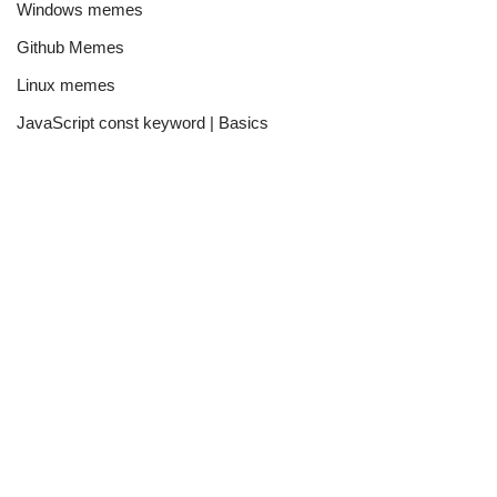
Windows memes
Github Memes
Linux memes
JavaScript const keyword | Basics