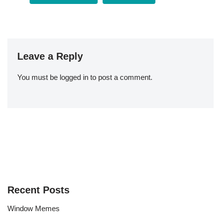
Leave a Reply
You must be
logged in
to post a comment.
Recent Posts
Window Memes