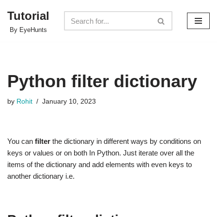
Tutorial
Skip
By EyeHunts
to
content
Python filter dictionary
by
Rohit
January 10, 2023
You can
filter
the dictionary in different ways by conditions on
keys or values or on both In Python. Just iterate over all the
items of the dictionary and add elements with even keys to
another dictionary i.e.