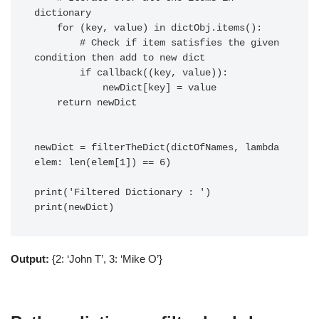
dictionary

    for (key, value) in dictObj.items():

        # Check if item satisfies the given 
condition then add to new dict

        if callback((key, value)):

            newDict[key] = value

    return newDict

newDict = filterTheDict(dictOfNames, lambda 
elem: len(elem[1]) == 6)

print('Filtered Dictionary : ')

Output:
{2: ‘John T’, 3: ‘Mike O’}