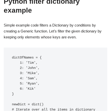
Python filter dictionary
example
Simple example code filters a Dictionary by conditions by
creating a Generic function. Let’s filter the given dictionary by
keeping only elements whose keys are even.
dictOfNames = {

    1: 'Tim',

    2: 'John',

    3: 'Mike',

    4: 'Sam',

    5: 'Ryan',

    6: 'Kik'

}

newDict = dict()

# Iterate over all the items in dictionary
