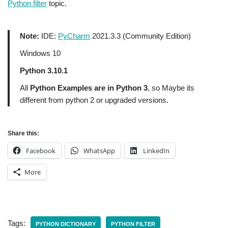
Python filter
topic.
Note:
IDE:
PyCharm
2021.3.3 (Community Edition)
Windows 10
Python 3.10.1
All
Python Examples are in Python 3
, so Maybe its
different from python 2 or upgraded versions.
Share this:
Facebook
WhatsApp
LinkedIn
More
Tags:
PYTHON DICTIONARY
PYTHON FILTER