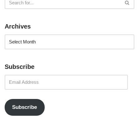
Archives
Subscribe
Subscribe