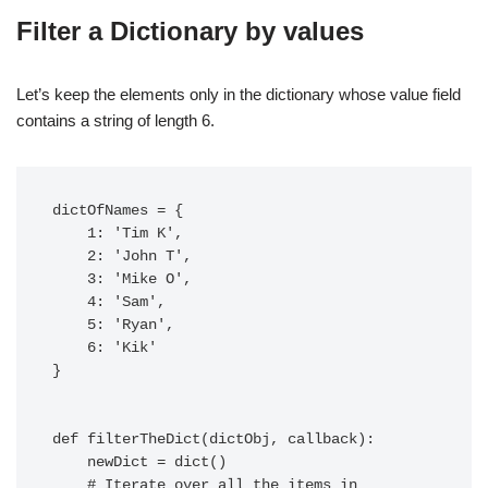
Filter a Dictionary by values
Let’s keep the elements only in the dictionary whose value field
contains a string of length 6.
dictOfNames = {

    1: 'Tim K',

    2: 'John T',

    3: 'Mike O',

    4: 'Sam',

    5: 'Ryan',

    6: 'Kik'

}

def filterTheDict(dictObj, callback):

    newDict = dict()

    # Iterate over all the items in 