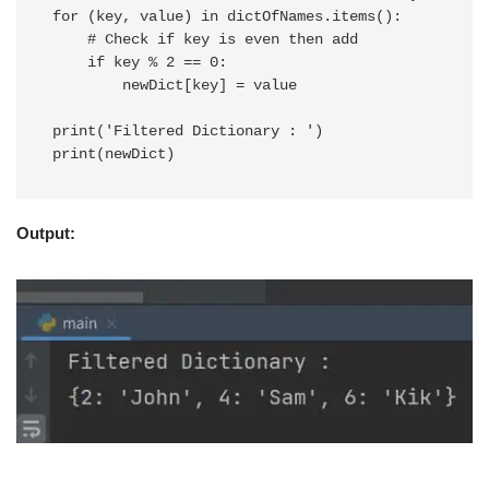
for (key, value) in dictOfNames.items():

    # Check if key is even then add

    if key % 2 == 0:

        newDict[key] = value

print('Filtered Dictionary : ')

Output: