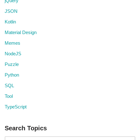
jQuery
JSON
Kotlin
Material Design
Memes
NodeJS
Puzzle
Python
SQL
Tool
TypeScript
Search Topics