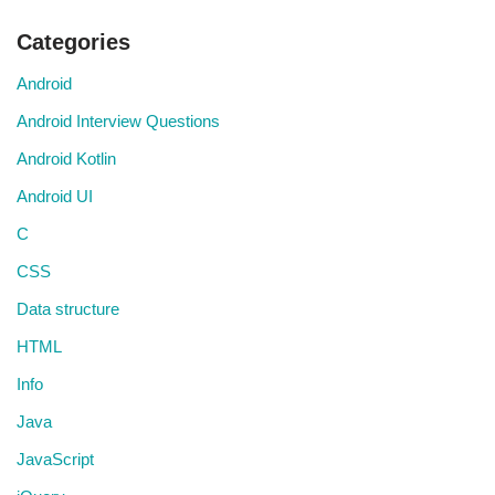
Categories
Android
Android Interview Questions
Android Kotlin
Android UI
C
CSS
Data structure
HTML
Info
Java
JavaScript