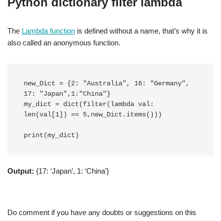
Python dictionary filter lambda
The
Lambda function
is defined without a name, that’s why it is
also called an anonymous function.
new_Dict = {2: "Australia", 16: "Germany", 
17: "Japan",1:"China"}

my_dict = dict(filter(lambda val: 
len(val[1]) == 5,new_Dict.items()))

print(my_dict)
Output:
{17: ‘Japan’, 1: ‘China’}
Do comment if you have any doubts or suggestions on this