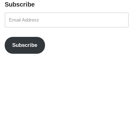
Subscribe
Subscribe