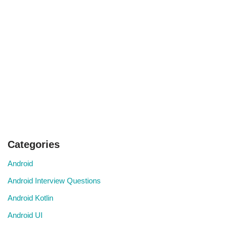
Categories
Android
Android Interview Questions
Android Kotlin
Android UI