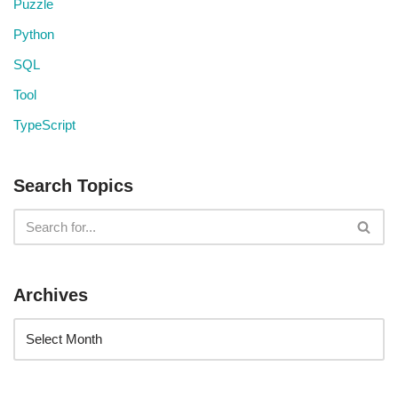
Puzzle
Python
SQL
Tool
TypeScript
Search Topics
Archives