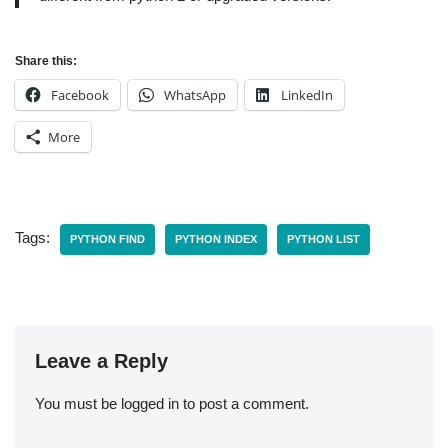
Share this:
Facebook
WhatsApp
LinkedIn
More
Tags:
PYTHON FIND
PYTHON INDEX
PYTHON LIST
Leave a Reply
You must be
logged in
to post a comment.