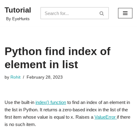
Tutorial
Skip
By EyeHunts
to
content
Python find index of
element in list
by
Rohit
February 28, 2023
Use the built-in
index() function
to find an index of an element in
the list in Python. It returns a zero-based index in the list of the
first item whose value is equal to x. Raises a
ValueError
if there
is no such item.