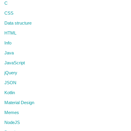
C
CSS
Data structure
HTML
Info
Java
JavaScript
jQuery
JSON
Kotlin
Material Design
Memes
NodeJS