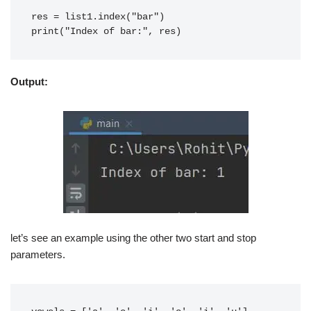
res = list1.index("bar")
print("Index of bar:", res)
Output:
let’s see an example using the other two start and stop
parameters.