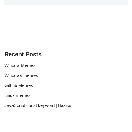
Recent Posts
Window Memes
Windows memes
Github Memes
Linux memes
JavaScript const keyword | Basics