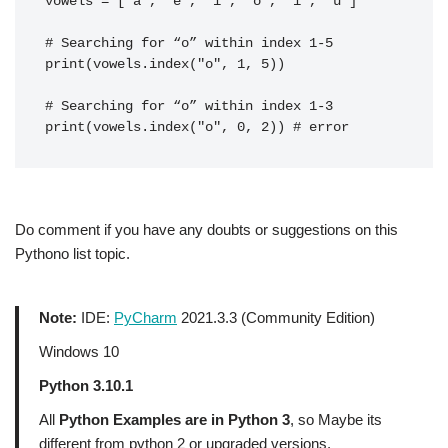
vowels = ['a', 'e', 'i', 'o', 'i', 'u']
# Searching for “o” within index 1-5
print(vowels.index("o", 1, 5))
# Searching for “o” within index 1-3
print(vowels.index("o", 0, 2)) # error
Do comment if you have any doubts or suggestions on this
Pythono list topic.
Note:
IDE:
PyCharm
2021.3.3 (Community Edition)
Windows 10
Python 3.10.1
All
Python Examples are in Python 3
, so Maybe its
different from python 2 or upgraded versions.