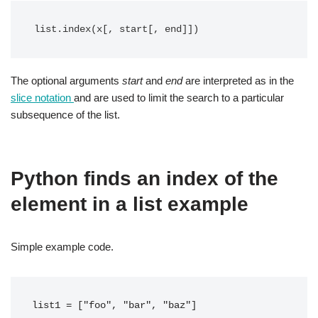
list.index(x[, start[, end]])
The optional arguments
start
and
end
are interpreted as in the
slice notation
and are used to limit the search to a particular
subsequence of the list.
Python finds an index of the
element in a list example
Simple example code.
list1 = ["foo", "bar", "baz"]