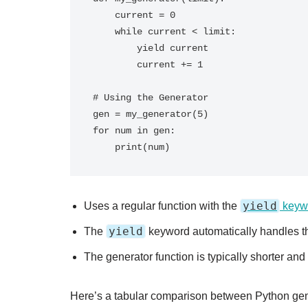
    current = 0

    while current < limit:

        yield current

        current += 1

# Using the Generator

gen = my_generator(5)

for num in gen:

yield
Uses a regular function with the
keyw
yield
The
keyword automatically handles th
The generator function is typically shorter and
Here’s a tabular comparison between Python gene