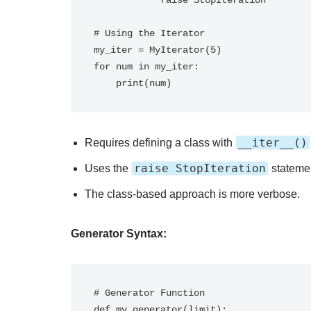
            raise StopIteration

# Using the Iterator

my_iter = MyIterator(5)

for num in my_iter:

__iter__()
Requires defining a class with
raise StopIteration
Uses the
statement
The class-based approach is more verbose.
Generator Syntax:
# Generator Function

def my_generator(limit):
