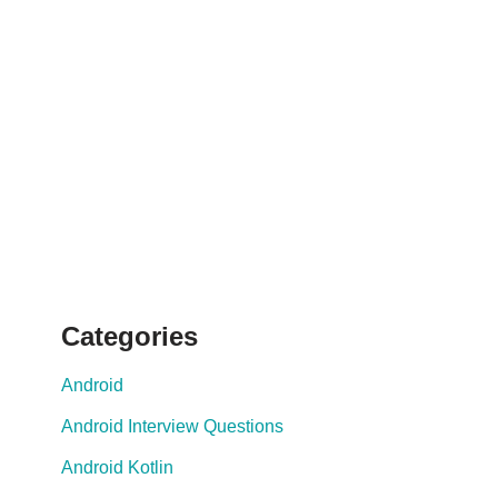
Categories
Android
Android Interview Questions
Android Kotlin