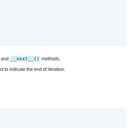
__next__()
and
methods.
 to indicate the end of iteration.