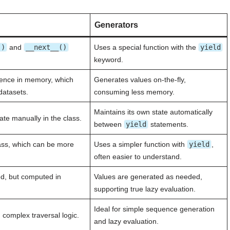
Generators
()
and
__next__()
Uses a special function with the
yield
keyword.
uence in memory, which
Generates values on-the-fly,
datasets.
consuming less memory.
Maintains its own state automatically
ate manually in the class.
between
yield
statements.
ass, which can be more
Uses a simpler function with
yield
,
often easier to understand.
ed, but computed in
Values are generated as needed,
supporting true lazy evaluation.
Ideal for simple sequence generation
 complex traversal logic.
and lazy evaluation.