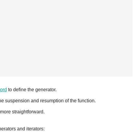
ord
to define the generator.
e suspension and resumption of the function.
 more straightforward.
rators and iterators: