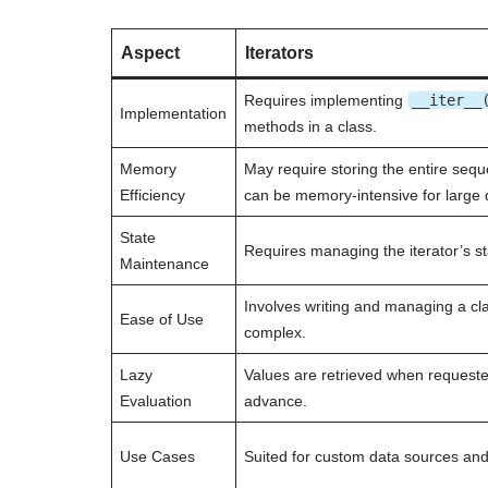
Aspect
Iterators
Requires implementing
__iter__
Implementation
methods in a class.
Memory
May require storing the entire seq
Efficiency
can be memory-intensive for large 
State
Requires managing the iterator’s st
Maintenance
Involves writing and managing a cl
Ease of Use
complex.
Lazy
Values are retrieved when request
Evaluation
advance.
Use Cases
Suited for custom data sources and