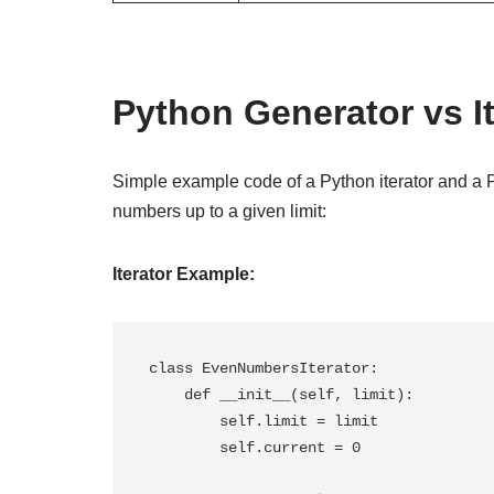
Python Generator vs I
Simple example code of a Python iterator and a 
numbers up to a given limit:
Iterator Example:
class EvenNumbersIterator:

    def __init__(self, limit):

        self.limit = limit

        self.current = 0
