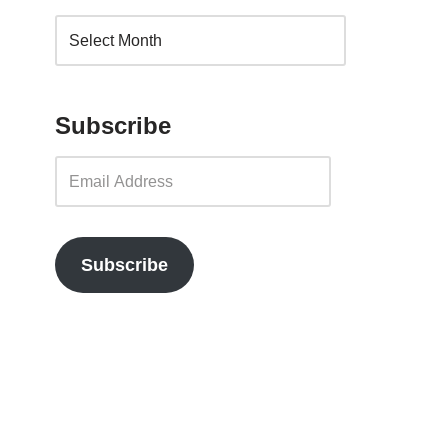
Subscribe
Subscribe