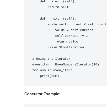
    def __iter__(self):

        return self

    def __next__(self):

        while self.current < self.limit:

            value = self.current

            self.current += 2

            return value

        raise StopIteration

# Using the Iterator

even_iter = EvenNumbersIterator(10)

for num in even_iter:

Generator Example: