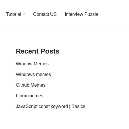
Tutorial
Contact US
Interview Puzzle
Recent Posts
Window Memes
Windows memes
Github Memes
Linux memes
JavaScript const keyword | Basics