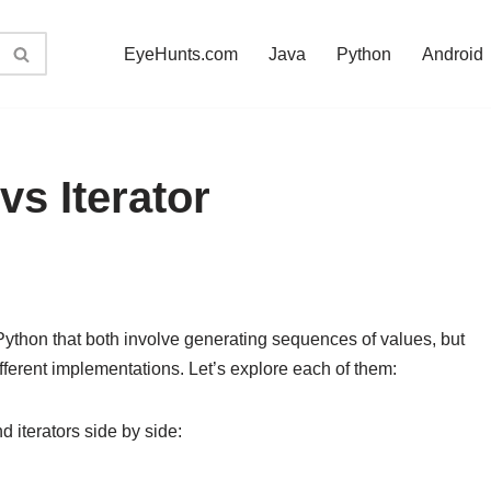
EyeHunts.com
Java
Python
Android
s Iterator
 Python that both involve generating sequences of values, but
ifferent implementations. Let’s explore each of them:
 iterators side by side: