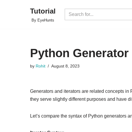
Tutorial
Skip
By EyeHunts
to
content
Python Generator v
by
Rohit
August 8, 2023
Generators and iterators are related concepts in
they serve slightly different purposes and have d
Let’s compare the syntax of Python generators and