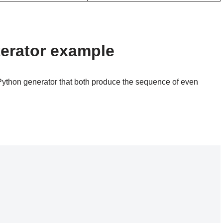
terator example
Python generator that both produce the sequence of even