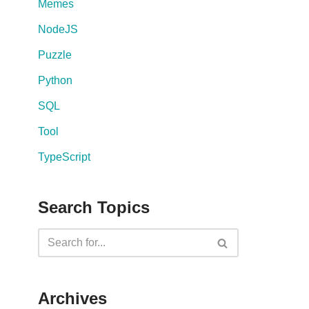
Memes
NodeJS
Puzzle
Python
SQL
Tool
TypeScript
Search Topics
Archives