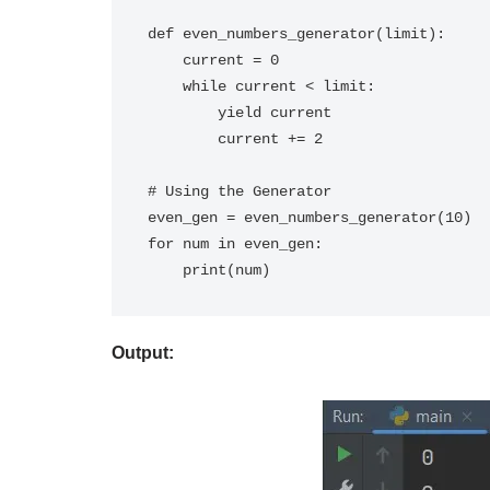
def even_numbers_generator(limit):

    current = 0

    while current < limit:

        yield current

        current += 2

# Using the Generator

even_gen = even_numbers_generator(10)

for num in even_gen:

Output: