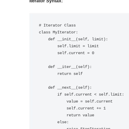
Iterator Syntax:
# Iterator Class

class MyIterator:

    def __init__(self, limit):

        self.limit = limit

        self.current = 0

    def __iter__(self):

        return self

    def __next__(self):

        if self.current < self.limit:

            value = self.current

            self.current += 1

            return value

        else:
