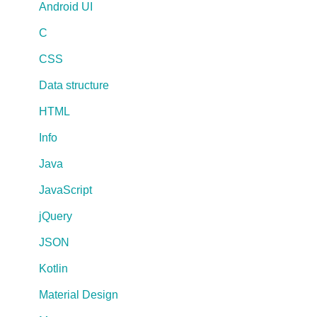
Android UI
C
CSS
Data structure
HTML
Info
Java
JavaScript
jQuery
JSON
Kotlin
Material Design