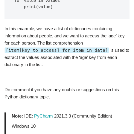
for value in values:

In this example, we have a list of dictionaries containing
information about people, and we want to access the ‘age’ key
for each person. The list comprehension
[item[key_to_access] for item in data]
is used to
extract the values associated with the ‘age’ key from each
dictionary in the list.
Do comment if you have any doubts or suggestions on this
Python dictionary topic.
Note:
IDE:
PyCharm
2021.3.3 (Community Edition)
Windows 10