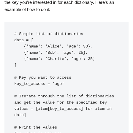
the key you’re interested in for each dictionary. Here’s an
example of how to do it:
# Sample list of dictionaries

data = [

    {'name': 'Alice', 'age': 30},

    {'name': 'Bob', 'age': 25},

    {'name': 'Charlie', 'age': 35}

]

# Key you want to access

key_to_access = 'age'

# Iterate through the list of dictionaries 
and get the value for the specified key

values = [item[key_to_access] for item in 
data]

# Print the values
