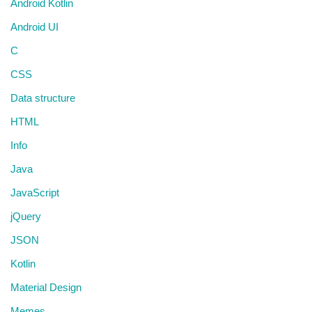
Android Kotlin
Android UI
C
CSS
Data structure
HTML
Info
Java
JavaScript
jQuery
JSON
Kotlin
Material Design
Memes