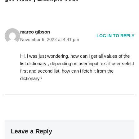
marco gibson
LOG IN TO REPLY
November 6, 2022 at 4:41 pm
Hi, i was just wondering, how can i get all values of the
list dictionary , depending on user input, ex: if user select
first and second list, how can i fetch it from the
dictionary?
Leave a Reply