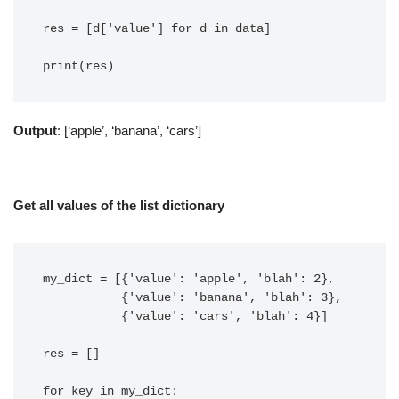
res = [d['value'] for d in data]

Output
: [‘apple’, ‘banana’, ‘cars’]
Get all values of the list dictionary
my_dict = [{'value': 'apple', 'blah': 2},

           {'value': 'banana', 'blah': 3},

           {'value': 'cars', 'blah': 4}]

res = []

for key in my_dict:
