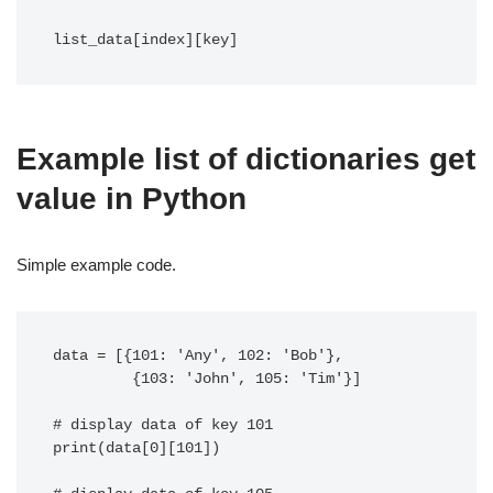
list_data[index][key]
Example list of dictionaries get
value in Python
Simple example code.
data = [{101: 'Any', 102: 'Bob'},

         {103: 'John', 105: 'Tim'}]

# display data of key 101

print(data[0][101])
