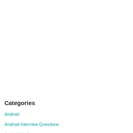
Categories
Android
Android Interview Questions