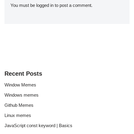
You must be
logged in
to post a comment.
Recent Posts
Window Memes
Windows memes
Github Memes
Linux memes
JavaScript const keyword | Basics