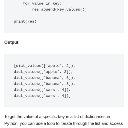
    for value in key:

        res.append(key.values())

Output
:
[dict_values(['apple', 2]), 
dict_values(['apple', 2]), 
dict_values(['banana', 3]), 
dict_values(['banana', 3]), 
dict_values(['cars', 4]), 
dict_values(['cars', 4])]
To get the value of a specific key in a list of dictionaries in
Python, you can use a loop to iterate through the list and access