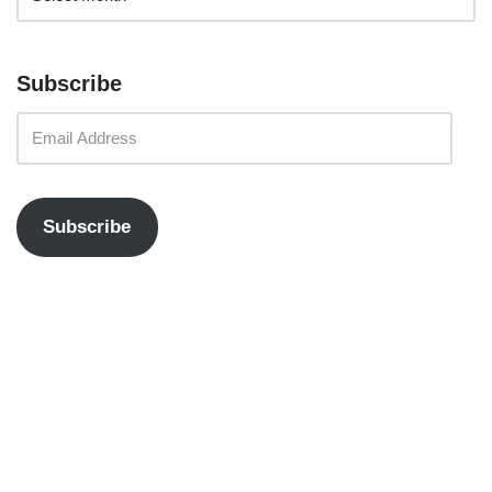
Subscribe
Subscribe