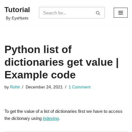
Tutorial
Skip
By EyeHunts
to
content
Python list of
dictionaries get value |
Example code
by
Rohit
December 24, 2021
1 Comment
To get the value of a list of dictionaries first we have to access
the dictionary using
indexing
.