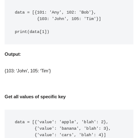
data = [{101: 'Any', 102: 'Bob'},

         {103: 'John', 105: 'Tim'}]

print(data[1])
Output
:
{103: ‘John’, 105: ‘Tim’}
Get all values of specific key
data = [{'value': 'apple', 'blah': 2},

        {'value': 'banana', 'blah': 3},

        {'value': 'cars', 'blah': 4}]
