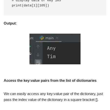
# display data of key 105

print(data[1][105])
Output
:
Access the key:value pairs from the list of dictionaries
We can easily access any key:value pair of the dictionary, just
pass the index value of the dictionary in a square bracket [].