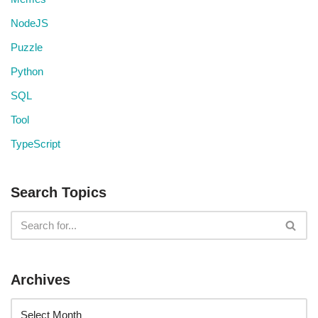
NodeJS
Puzzle
Python
SQL
Tool
TypeScript
Search Topics
Archives