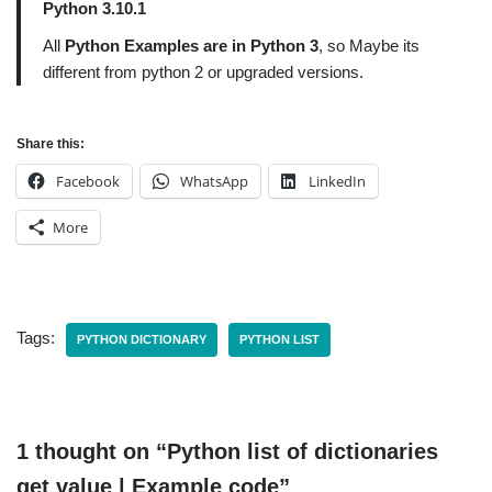
Python 3.10.1
All
Python Examples are in Python 3
, so Maybe its
different from python 2 or upgraded versions.
Share this:
Facebook
WhatsApp
LinkedIn
More
Tags:
PYTHON DICTIONARY
PYTHON LIST
1 thought on “Python list of dictionaries
get value | Example code”