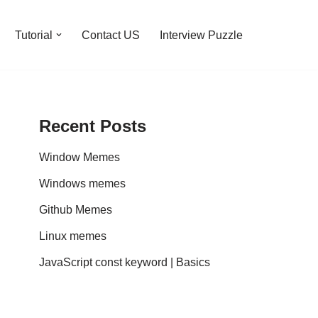
Tutorial
Contact US
Interview Puzzle
Recent Posts
Window Memes
Windows memes
Github Memes
Linux memes
JavaScript const keyword | Basics