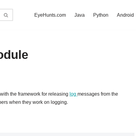
EyeHunts.com
Java
Python
Android
odule
 with the framework for releasing
log
messages from the
pers when they work on logging.