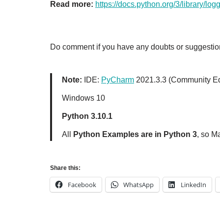
Read more:
https://docs.python.org/3/library/log
Do comment if you have any doubts or suggestion
Note:
IDE:
PyCharm
2021.3.3 (Community Ed
Windows 10
Python 3.10.1
All
Python Examples are in Python 3
, so M
Share this:
Facebook
WhatsApp
LinkedIn