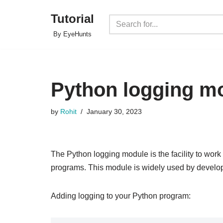
Tutorial
Skip
By EyeHunts
to
content
Python logging m
by
Rohit
January 30, 2023
The Python logging module is the facility to work
programs. This module is widely used by develo
Adding logging to your Python program: