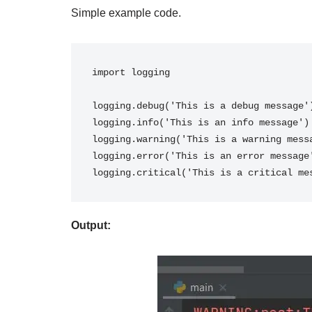
Simple example code.
import logging
logging.debug('This is a debug message'
logging.info('This is an info message')
logging.warning('This is a warning mess
logging.error('This is an error message
logging.critical('This is a critical me
Output: