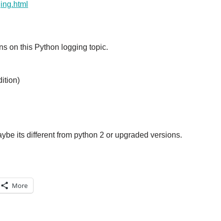
ging.html
s on this Python logging topic.
ition)
aybe its different from python 2 or upgraded versions.
More