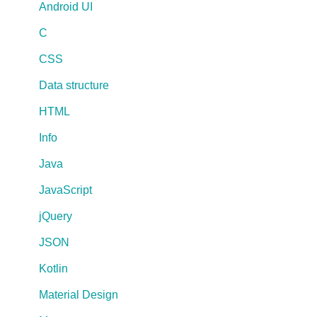
Android UI
C
CSS
Data structure
HTML
Info
Java
JavaScript
jQuery
JSON
Kotlin
Material Design