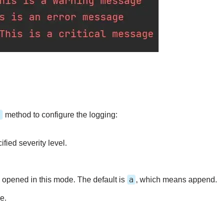
)
method to configure the logging:
ified severity level.
a
is opened in this mode. The default is
, which means append.
e.