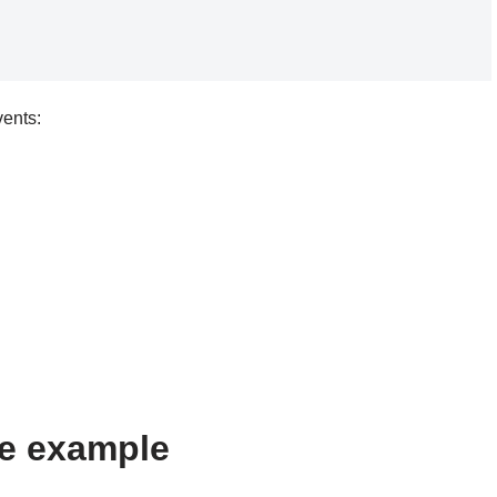
vents:
e example