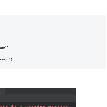
)
age')
')
ssage')