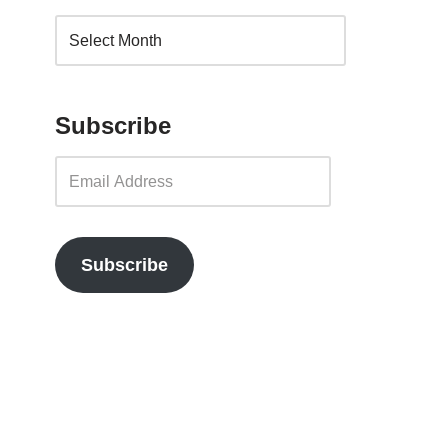
Subscribe
Subscribe