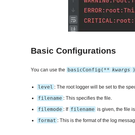
Basic Configurations
basicConfig(**
kwargs
You can use the
level
: The root logger will be set to the spec
filename
: This specifies the file.
filemode
filename
: If
is given, the file 
format
: This is the format of the log messag