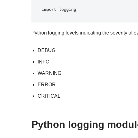
import logging
Python logging levels indicating the severity of e
DEBUG
INFO
WARNING
ERROR
CRITICAL
Python logging modul