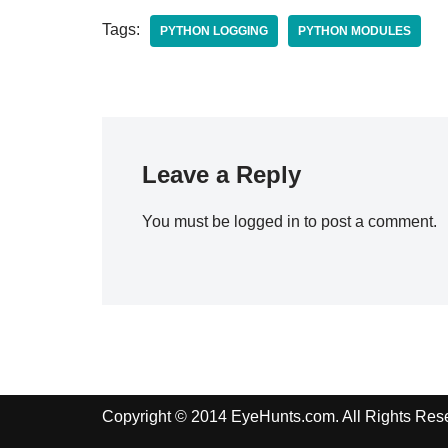
Tags:
PYTHON LOGGING
PYTHON MODULES
Leave a Reply
You must be
logged in
to post a comment.
Copyright © 2014 EyeHunts.com. All Rights Res