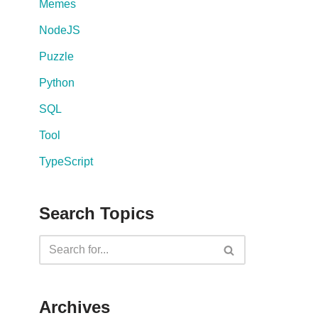
Memes
NodeJS
Puzzle
Python
SQL
Tool
TypeScript
Search Topics
Archives