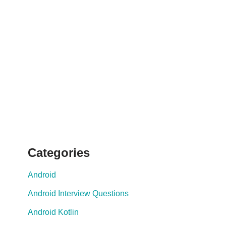
Categories
Android
Android Interview Questions
Android Kotlin