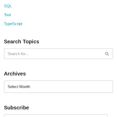
SQL
Tool
TypeScript
Search Topics
Archives
Subscribe