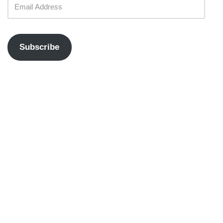
Subscribe