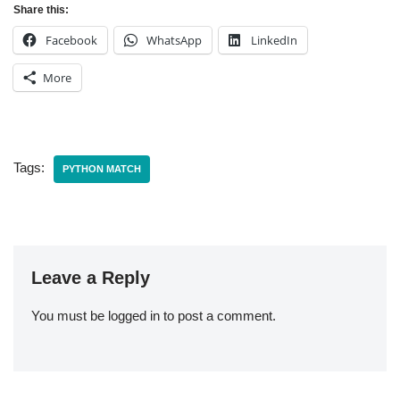
Share this:
Facebook
WhatsApp
LinkedIn
More
Tags:
PYTHON MATCH
Leave a Reply
You must be
logged in
to post a comment.