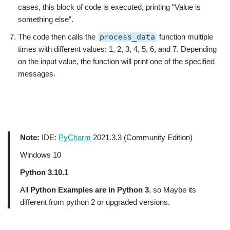
cases, this block of code is executed, printing “Value is
something else”.
The code then calls the
process_data
function multiple
times with different values: 1, 2, 3, 4, 5, 6, and 7. Depending
on the input value, the function will print one of the specified
messages.
Note:
IDE:
PyCharm
2021.3.3 (Community Edition)
Windows 10
Python 3.10.1
All
Python Examples are in Python 3
, so Maybe its
different from python 2 or upgraded versions.