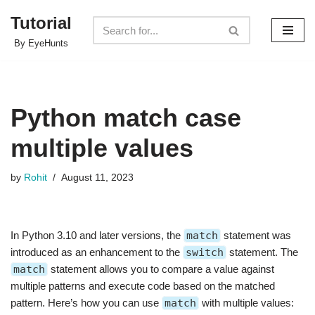
Tutorial
Skip
By EyeHunts
to
content
Python match case
multiple values
by
Rohit
August 11, 2023
In Python 3.10 and later versions, the
match
statement was
introduced as an enhancement to the
switch
statement. The
match
statement allows you to compare a value against
multiple patterns and execute code based on the matched
pattern. Here’s how you can use
match
with multiple values: