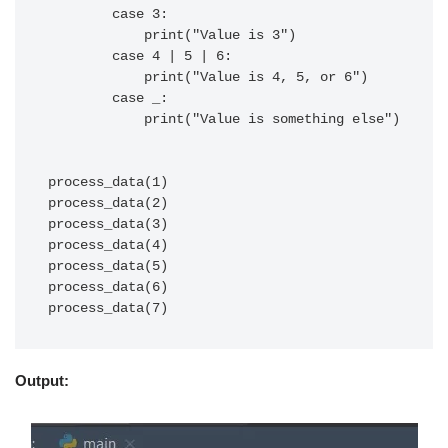
        case 3:

            print("Value is 3")

        case 4 | 5 | 6:

            print("Value is 4, 5, or 6")

        case _:

            print("Value is something else")

process_data(1)

process_data(2)

process_data(3)

process_data(4)

process_data(5)

process_data(6)

Output: