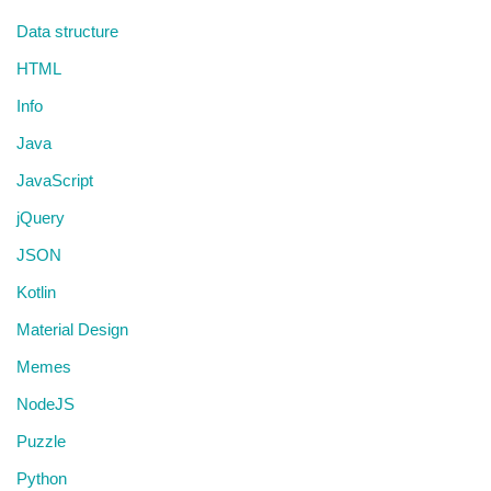
Data structure
HTML
Info
Java
JavaScript
jQuery
JSON
Kotlin
Material Design
Memes
NodeJS
Puzzle
Python