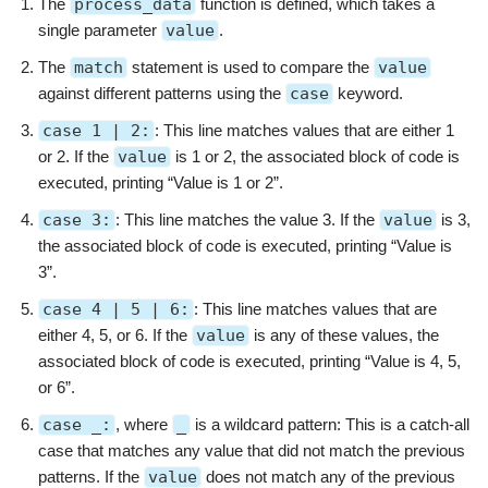
The
process_data
function is defined, which takes a
single parameter
value
.
The
match
statement is used to compare the
value
against different patterns using the
case
keyword.
case 1 | 2:
: This line matches values that are either 1
or 2. If the
value
is 1 or 2, the associated block of code is
executed, printing “Value is 1 or 2”.
case 3:
: This line matches the value 3. If the
value
is 3,
the associated block of code is executed, printing “Value is
3”.
case 4 | 5 | 6:
: This line matches values that are
either 4, 5, or 6. If the
value
is any of these values, the
associated block of code is executed, printing “Value is 4, 5,
or 6”.
case _:
, where
_
is a wildcard pattern: This is a catch-all
case that matches any value that did not match the previous
patterns. If the
value
does not match any of the previous