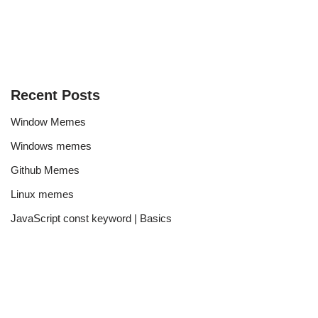
Recent Posts
Window Memes
Windows memes
Github Memes
Linux memes
JavaScript const keyword | Basics