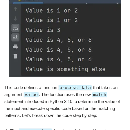
This code defines a function
process_data
that takes an
argument
value
. The function uses the new
match
statement introduced in Python 3.10 to determine the value of
the input and execute specific code based on the matching
patterns. Let’s break down the code step by step: