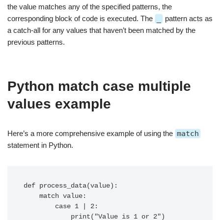
the value matches any of the specified patterns, the
corresponding block of code is executed. The
_
pattern acts as
a catch-all for any values that haven’t been matched by the
previous patterns.
Python match case multiple
values example
Here’s a more comprehensive example of using the
match
statement in Python.
def process_data(value):

    match value:

        case 1 | 2:

            print("Value is 1 or 2")
