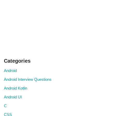
Categories
Android
Android Interview Questions
Android Kotlin
Android UI
C
CSS