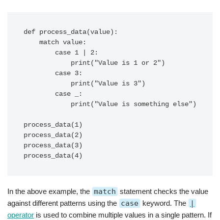
def process_data(value):

    match value:

        case 1 | 2:

            print("Value is 1 or 2")

        case 3:

            print("Value is 3")

        case _:

            print("Value is something else")

process_data(1)

process_data(2)

process_data(3)

In the above example, the
match
statement checks the value
against different patterns using the
case
keyword. The
|
operator
is used to combine multiple values in a single pattern. If