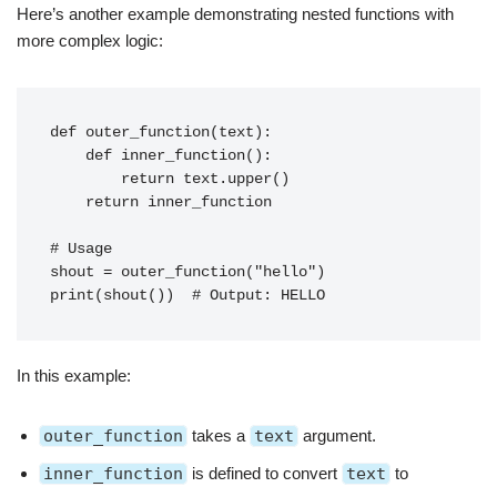
Here’s another example demonstrating nested functions with
more complex logic:
def outer_function(text):
    def inner_function():
        return text.upper()
    return inner_function
# Usage
shout = outer_function("hello")
print(shout())  # Output: HELLO
In this example:
outer_function
takes a
text
argument.
inner_function
is defined to convert
text
to