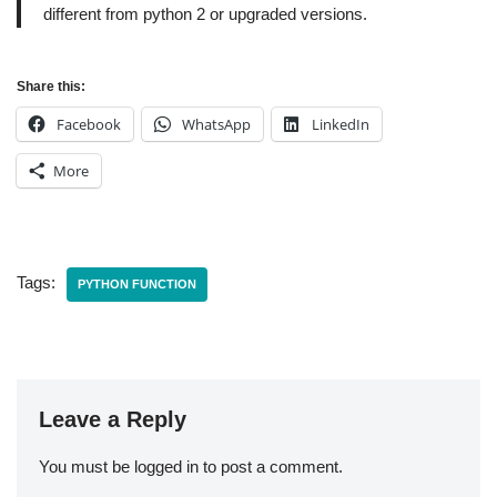
different from python 2 or upgraded versions.
Share this:
Facebook
WhatsApp
LinkedIn
More
Tags:
PYTHON FUNCTION
Leave a Reply
You must be
logged in
to post a comment.