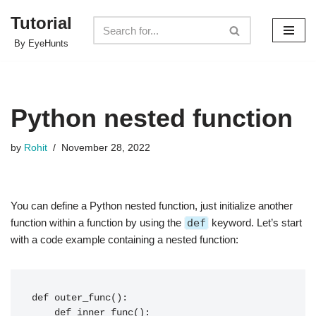
Tutorial
Skip
By EyeHunts
to
content
Python nested function
by
Rohit
November 28, 2022
You can define a Python nested function, just initialize another
function within a function by using the
def
keyword. Let’s start
with a code example containing a nested function:
def outer_func():

    def inner_func():
