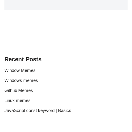
Recent Posts
Window Memes
Windows memes
Github Memes
Linux memes
JavaScript const keyword | Basics