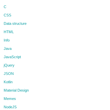
C
CSS
Data structure
HTML
Info
Java
JavaScript
jQuery
JSON
Kotlin
Material Design
Memes
NodeJS