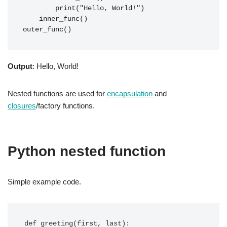
        print("Hello, World!")

    inner_func()

outer_func()
Output
: Hello, World!
Nested functions are used for
encapsulation
and
closures
/factory functions.
Python nested function
Simple example code.
def greeting(first, last):
