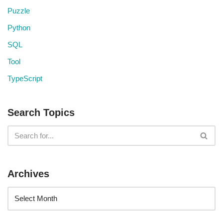
Puzzle
Python
SQL
Tool
TypeScript
Search Topics
Archives