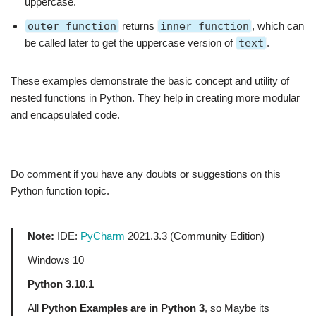
uppercase.
outer_function
returns
inner_function
, which can
be called later to get the uppercase version of
text
.
These examples demonstrate the basic concept and utility of
nested functions in Python. They help in creating more modular
and encapsulated code.
Do comment if you have any doubts or suggestions on this
Python function topic.
Note:
IDE:
PyCharm
2021.3.3 (Community Edition)
Windows 10
Python 3.10.1
All
Python Examples are in Python 3
, so Maybe its