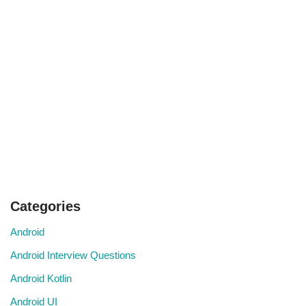
Categories
Android
Android Interview Questions
Android Kotlin
Android UI