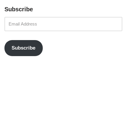
Subscribe
Subscribe