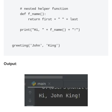
    # nested helper function

    def f_name():

        return first + " " + last

    print("Hi, " + f_name() + "!")

Output
: