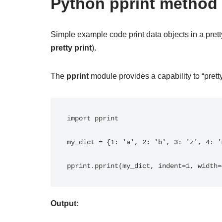
Python pprint method
Simple example code print data objects in a prett
pretty print
).
The
pprint
module provides a capability to “pretty-
import pprint

my_dict = {1: 'a', 2: 'b', 3: 'z', 4: '
Output
: