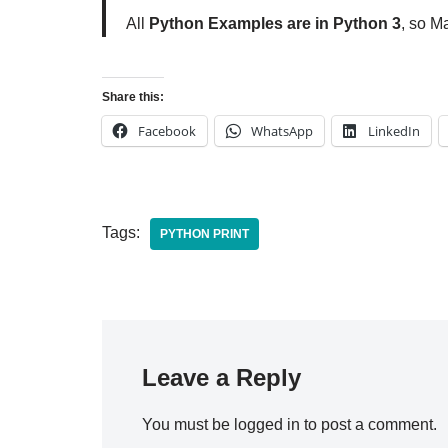
All
Python Examples are in Python 3
, so M
Share this:
Facebook
WhatsApp
LinkedIn
Tags:
PYTHON PRINT
Leave a Reply
You must be
logged in
to post a comment.