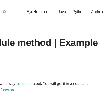
EyeHunts.com
Java
Python
Android
dule method | Example
dable way
console
output. You will get it in a neat, and
) function
.