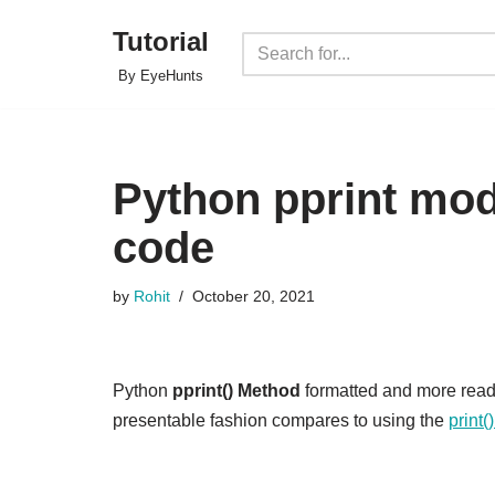
Tutorial
Skip
By EyeHunts
to
content
Python pprint mo
code
by
Rohit
October 20, 2021
Python
pprint() Method
formatted and more rea
presentable fashion compares to using the
print(