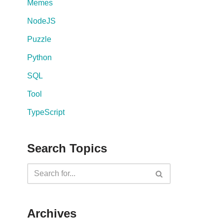
Memes
NodeJS
Puzzle
Python
SQL
Tool
TypeScript
Search Topics
Archives