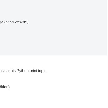
pi/products/3")

 so this Python print topic.
ition)