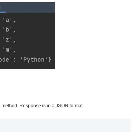
) method. Response is in a JSON format.