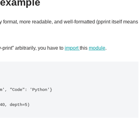
 example
y format, more readable, and well-formatted (pprint itself means
print” arbitrarily, you have to
import
this
module
.
m', "Code": 'Python'}
