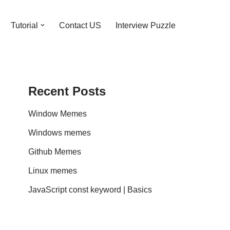
Tutorial
Contact US
Interview Puzzle
Recent Posts
Window Memes
Windows memes
Github Memes
Linux memes
JavaScript const keyword | Basics