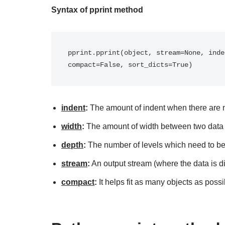
Syntax of pprint method
pprint.pprint(object, stream=None, inde
compact=False, sort_dicts=True)
indent
:
The amount of indent when there are m
width
:
The amount of width between two data 
depth
:
The number of levels which need to be
stream
:
An output stream (where the data is d
compact
:
It helps fit as many objects as possi