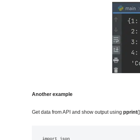
Another example
Get data from API and show output using
pprint
(
import json
