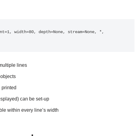
nt=1, width=80, depth=None, stream=None, *, 
ultiple lines
objects
 printed
isplayed) can be set-up
ble within every line’s width