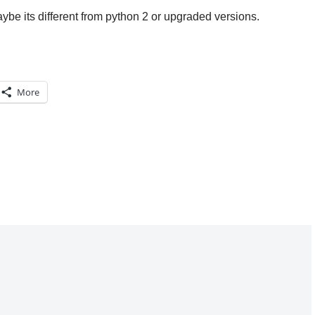
aybe its different from python 2 or upgraded versions.
More