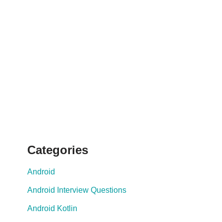
Categories
Android
Android Interview Questions
Android Kotlin