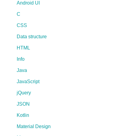
Android UI
C
CSS
Data structure
HTML
Info
Java
JavaScript
jQuery
JSON
Kotlin
Material Design