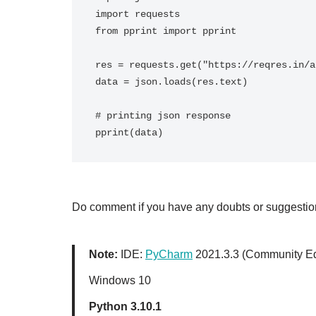
import requests

from pprint import pprint

res = requests.get("https://reqres.in/a
data = json.loads(res.text)

# printing json response

Do comment if you have any doubts or suggestions
Note:
IDE:
PyCharm
2021.3.3 (Community Ed
Windows 10
Python 3.10.1