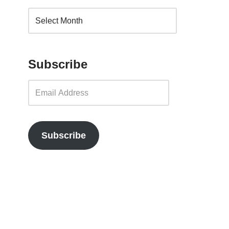
Subscribe
Subscribe