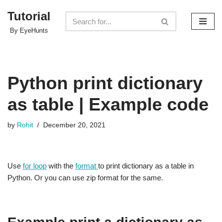
Tutorial
Skip
By EyeHunts
to
content
Python print dictionary
as table | Example code
by
Rohit
December 20, 2021
Use
for loop
with the
format
to print dictionary as a table in
Python. Or you can use zip format for the same.