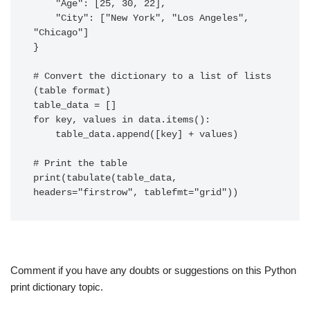
    "Age": [25, 30, 22],

    "City": ["New York", "Los Angeles", 
"Chicago"]

}

# Convert the dictionary to a list of lists 
(table format)

table_data = []

for key, values in data.items():

    table_data.append([key] + values)

# Print the table

print(tabulate(table_data, 
Comment if you have any doubts or suggestions on this Python
print dictionary topic.