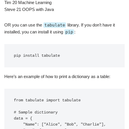
Tim 20 Machine Learning
Steve 21 OOPS with Java
OR you can use the
tabulate
library. If you don’t have it
installed, you can install it using
pip
:
Here’s an example of how to print a dictionary as a table:
from tabulate import tabulate

# Sample dictionary

data = {

    "Name": ["Alice", "Bob", "Charlie"],
