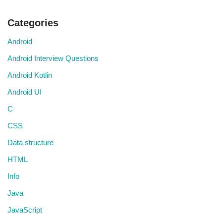
Categories
Android
Android Interview Questions
Android Kotlin
Android UI
C
CSS
Data structure
HTML
Info
Java
JavaScript