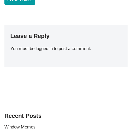
PYTHON TABLE
Leave a Reply
You must be
logged in
to post a comment.
Recent Posts
Window Memes