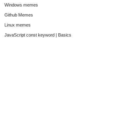
Windows memes
Github Memes
Linux memes
JavaScript const keyword | Basics