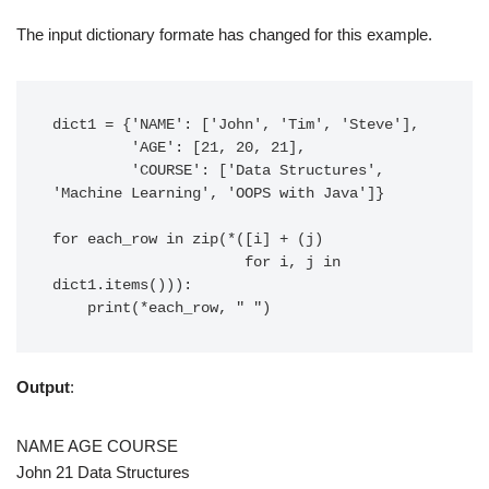
The input dictionary formate has changed for this example.
dict1 = {'NAME': ['John', 'Tim', 'Steve'],

         'AGE': [21, 20, 21],

         'COURSE': ['Data Structures', 
'Machine Learning', 'OOPS with Java']}

for each_row in zip(*([i] + (j)

                      for i, j in 
dict1.items())):

Output
:
NAME AGE COURSE
John 21 Data Structures