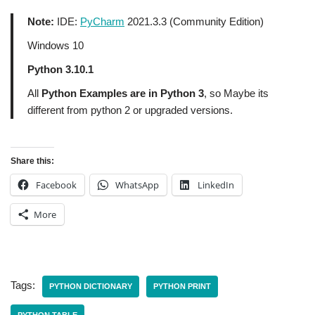
Note:
IDE:
PyCharm
2021.3.3 (Community Edition)
Windows 10
Python 3.10.1
All
Python Examples are in Python 3
, so Maybe its
different from python 2 or upgraded versions.
Share this:
Facebook
WhatsApp
LinkedIn
More
Tags:
PYTHON DICTIONARY
PYTHON PRINT