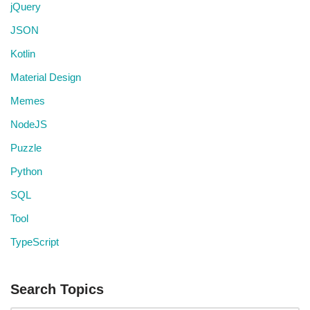
jQuery
JSON
Kotlin
Material Design
Memes
NodeJS
Puzzle
Python
SQL
Tool
TypeScript
Search Topics