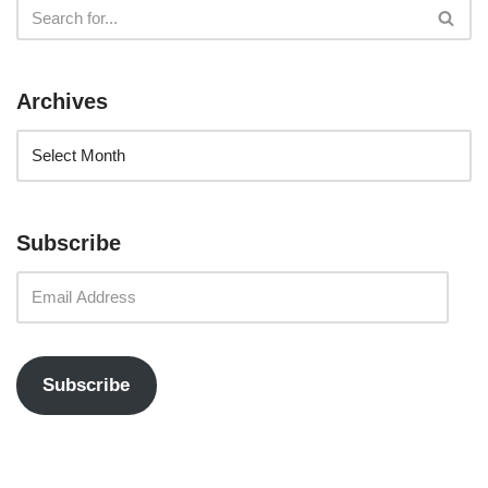
Archives
Subscribe
Subscribe