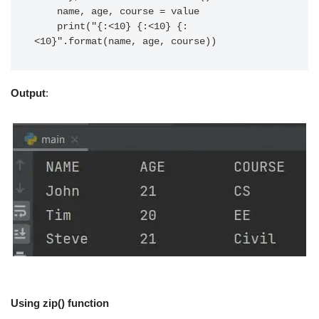
    name, age, course = value

    print("{:<10} {:<10} {:
Output
:
Using zip() function