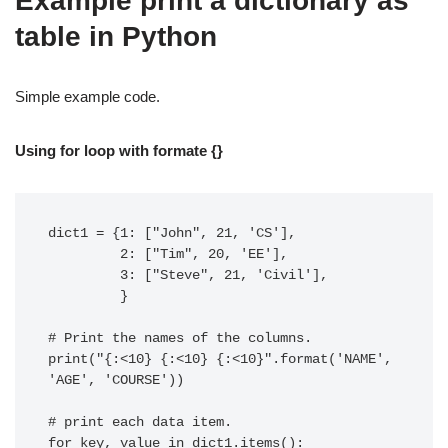
Example print a dictionary as
table in Python
Simple example code.
Using for loop with formate {}
dict1 = {1: ["John", 21, 'CS'],

         2: ["Tim", 20, 'EE'],

         3: ["Steve", 21, 'Civil'],

         }

# Print the names of the columns.

print("{:<10} {:<10} {:<10}".format('NAME', 
'AGE', 'COURSE'))

# print each data item.

for key, value in dict1.items():
