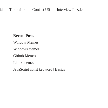
id
Tutorial
Contact US
Interview Puzzle
Recent Posts
Window Memes
Windows memes
Github Memes
Linux memes
JavaScript const keyword | Basics