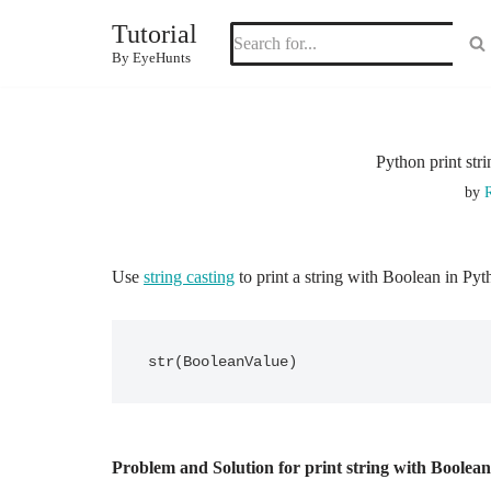
Tutorial
Skip
By EyeHunts
to
content
Python print str
by
R
Use
string casting
to print a string with Boolean in Pyt
str(BooleanValue)
Problem and Solution for print string with Boolea