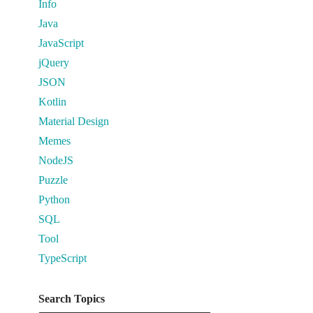
Info
Java
JavaScript
jQuery
JSON
Kotlin
Material Design
Memes
NodeJS
Puzzle
Python
SQL
Tool
TypeScript
Search Topics