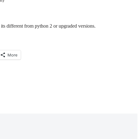
its different from python 2 or upgraded versions.
More