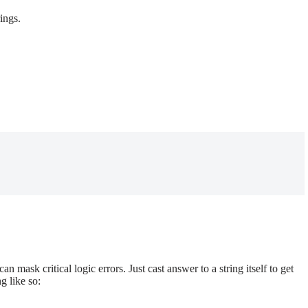
ings.
an mask critical logic errors. Just cast answer to a string itself to get
ng like so: