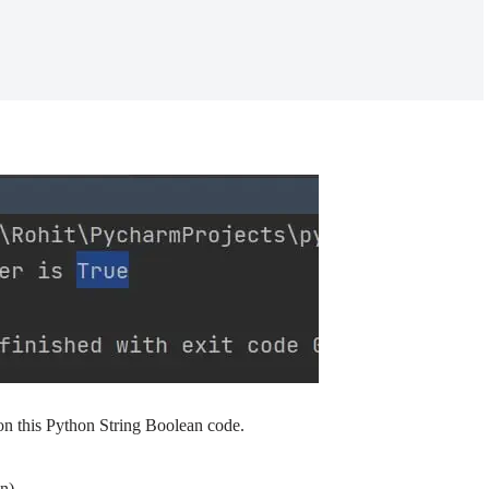
n this Python String Boolean code.
n)