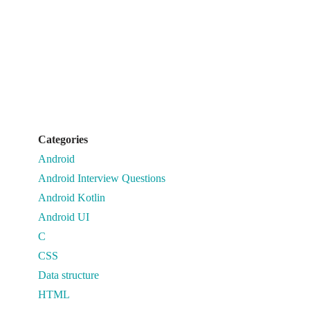
Categories
Android
Android Interview Questions
Android Kotlin
Android UI
C
CSS
Data structure
HTML