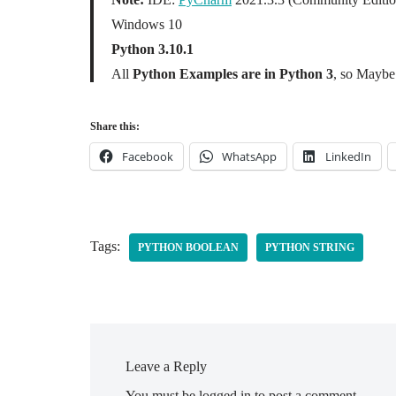
Windows 10
Python 3.10.1
All
Python Examples are in Python 3
, so Maybe 
Share this:
Facebook
WhatsApp
LinkedIn
Tags:
PYTHON BOOLEAN
PYTHON STRING
Leave a Reply
You must be
logged in
to post a comment.