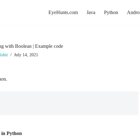
EyeHunts.com
Java
Python
Andro
ing with Boolean | Example code
ohit
July 14, 2021
hon.
n in Python