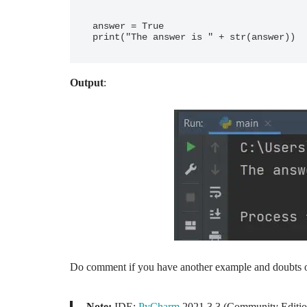
answer = True

Output
:
Do comment if you have another example and doubts o
Note:
IDE:
PyCharm
2021.3.3 (Community Editio