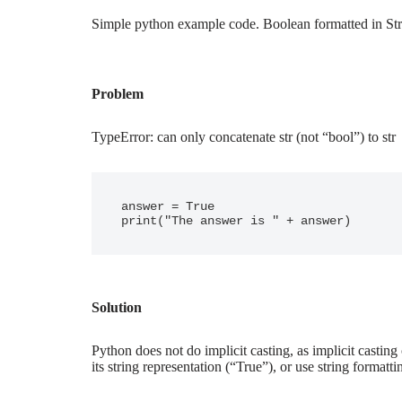
Simple python example code. Boolean formatted in Str
Problem
TypeError: can only concatenate str (not “bool”) to str
answer = True

Solution
Python does not do implicit casting, as implicit casting c
its string representation (“True”), or use string formatti