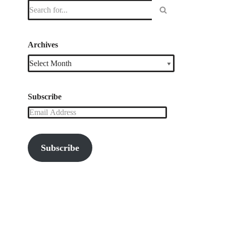
Archives
Subscribe
Subscribe