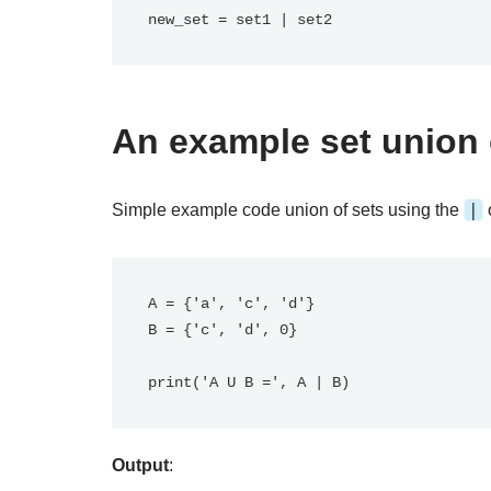
new_set = set1 | set2
An example set union 
|
Simple example code union of sets using the
A = {'a', 'c', 'd'}

B = {'c', 'd', 0}

Output
: