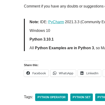
Comment if you have any doubts or suggestions o
Note:
IDE:
PyCharm
2021.3.3 (Community Ed
Windows 10
Python 3.10.1
All
Python Examples are in Python 3
, so M
Share this:
Facebook
WhatsApp
LinkedIn
Tags:
PYTHON OPERATOR
PYTHON SET
PYTH