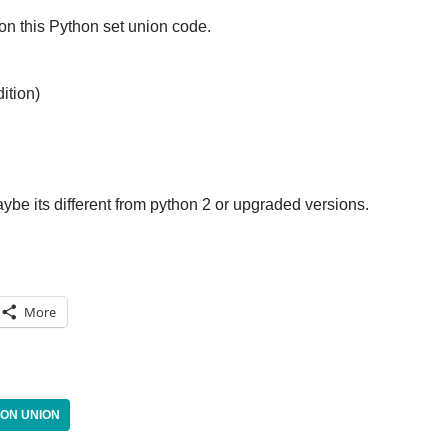
n this Python set union code.
ition)
aybe its different from python 2 or upgraded versions.
More
ON UNION