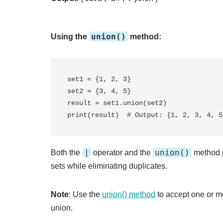
union()
Using the
method:
set1 = {1, 2, 3}

set2 = {3, 4, 5}

result = set1.union(set2)

|
union()
Both the
operator and the
method p
sets while eliminating duplicates.
Note
: Use the
union() method
to accept one or mo
union.