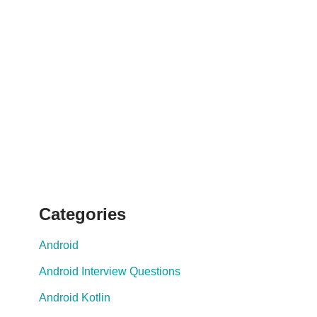
Categories
Android
Android Interview Questions
Android Kotlin