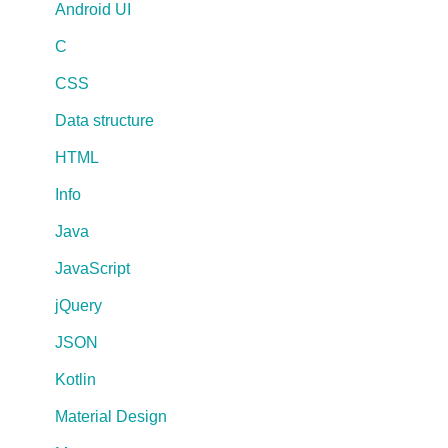
Android UI
C
CSS
Data structure
HTML
Info
Java
JavaScript
jQuery
JSON
Kotlin
Material Design