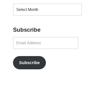
Subscribe
Subscribe