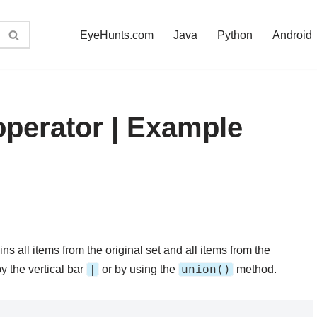
EyeHunts.com
Java
Python
Android
operator | Example
ns all items from the original set and all items from the
|
union()
y the vertical bar
or by using the
method.