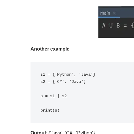
Another example
s1 = {'Python', 'Java'}

s2 = {'C#', 'Java'}

s = s1 | s2

print(s)
Output
: {‘Java’, ‘C#’, ‘Python’}