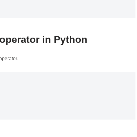
operator in Python
operator.