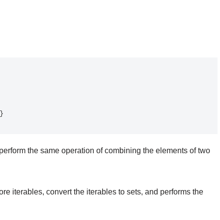
erform the same operation of combining the elements of two
re iterables, convert the iterables to sets, and performs the