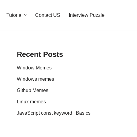
Tutorial
Contact US
Interview Puzzle
Recent Posts
Window Memes
Windows memes
Github Memes
Linux memes
JavaScript const keyword | Basics