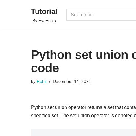
Tutorial
Skip
By EyeHunts
to
content
Python set union 
code
by
Rohit
December 14, 2021
Python set union operator returns a set that contai
specified set. The set union operator is denoted b