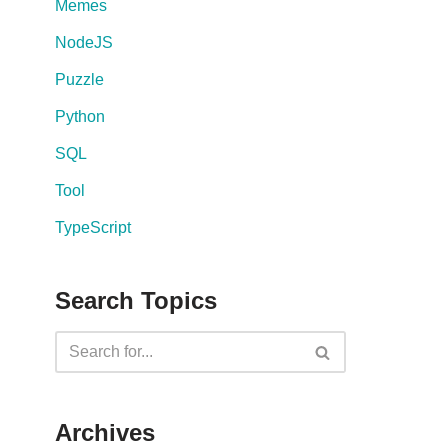
Memes
NodeJS
Puzzle
Python
SQL
Tool
TypeScript
Search Topics
Archives