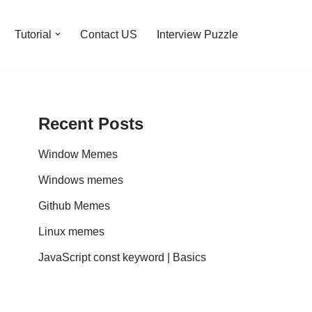
Tutorial
Contact US
Interview Puzzle
Recent Posts
Window Memes
Windows memes
Github Memes
Linux memes
JavaScript const keyword | Basics