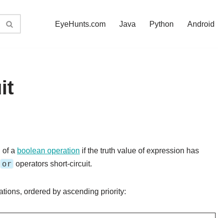
EyeHunts.com
Java
Python
Android
it
 of a
boolean operation
if the truth value of expression has
or
operators short-circuit.
tions, ordered by ascending priority: