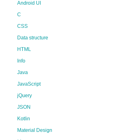
Android UI
C
CSS
Data structure
HTML
Info
Java
JavaScript
jQuery
JSON
Kotlin
Material Design