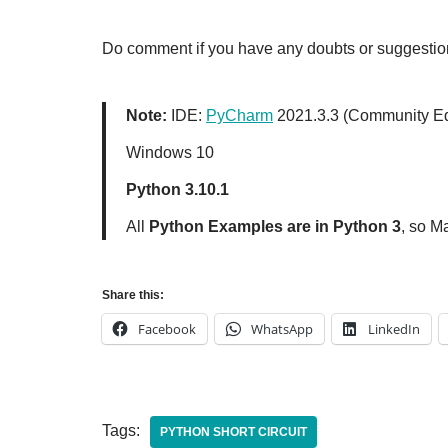
Do comment if you have any doubts or suggestion
Note:
IDE:
PyCharm
2021.3.3 (Community Ed
Windows 10
Python 3.10.1
All
Python Examples are in Python 3
, so M
Share this:
Facebook
WhatsApp
LinkedIn
Tags:
PYTHON SHORT CIRCUIT