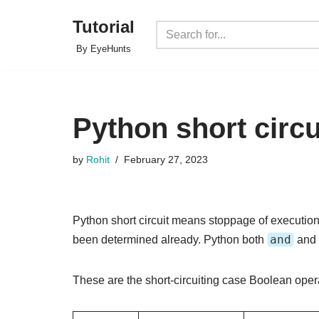
Tutorial
Skip
By EyeHunts
to
content
Python short circu
by
Rohit
February 27, 2023
Python short circuit means stoppage of execution
and
been determined already. Python both
and
These are the short-circuiting case Boolean opera