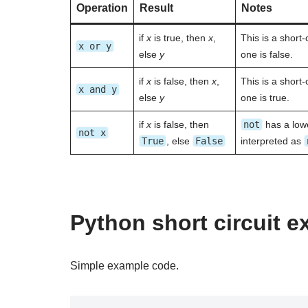
Operation
Result
Notes
if
x
is true, then
x
,
This is a short-
x or y
else
y
one is false.
if
x
is false, then
x
,
This is a short-
x and y
else
y
one is true.
if
x
is false, then
not
has a lowe
not x
True
, else
False
interpreted as
Python short circuit 
Simple example code.