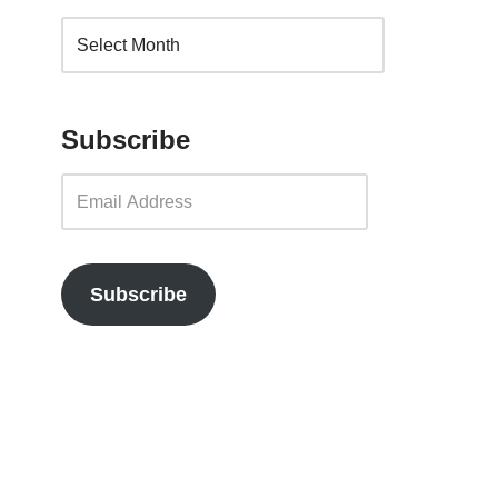
Subscribe
Subscribe