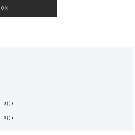
 3]))

, 3]))