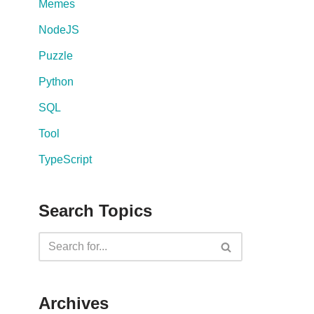
Memes
NodeJS
Puzzle
Python
SQL
Tool
TypeScript
Search Topics
Archives