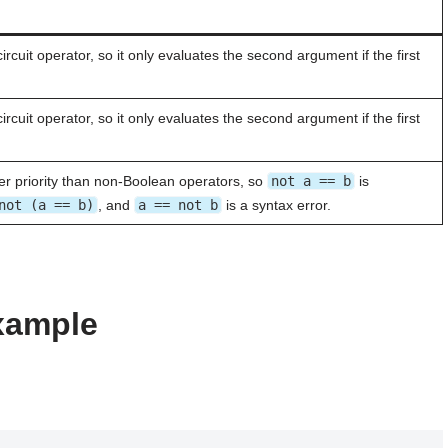
circuit operator, so it only evaluates the second argument if the first
circuit operator, so it only evaluates the second argument if the first
r priority than non-Boolean operators, so
not a == b
is
not (a == b)
, and
a == not b
is a syntax error.
example