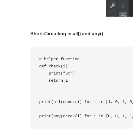
Short-Circuiting in all() and any()
# helper function

def check(i):

    print("SC")

    return i

print(all(check(i) for i in [1, 0, 1, 0,
print(any(check(i) for i in [0, 0, 1, 1