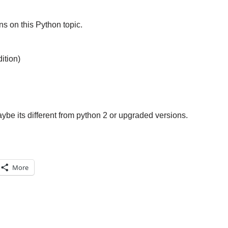
s on this Python topic.
ition)
aybe its different from python 2 or upgraded versions.
More