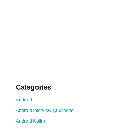
Categories
Android
Android Interview Questions
Android Kotlin