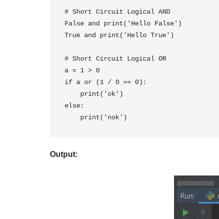
# Short Circuit Logical AND
False and print('Hello False')
True and print('Hello True')
# Short Circuit Logical OR
a = 1 > 0
if a or (1 / 0 == 0):
    print('ok')
else:
    print('nok')
Output: