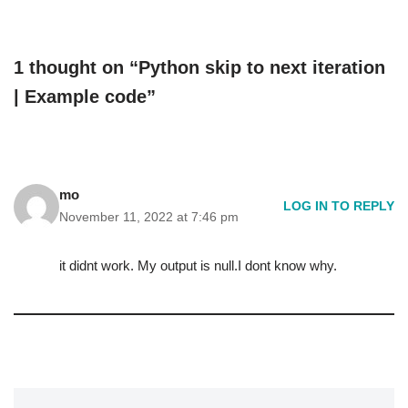
1 thought on “Python skip to next iteration
| Example code”
mo
LOG IN TO REPLY
November 11, 2022 at 7:46 pm
it didnt work. My output is null.I dont know why.