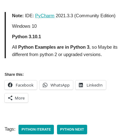
Note:
IDE:
PyCharm
2021.3.3 (Community Edition)
Windows 10
Python 3.10.1
All
Python Examples are in Python 3
, so Maybe its
different from python 2 or upgraded versions.
Share this:
Facebook
WhatsApp
LinkedIn
More
Tags:
PYTHON ITERATE
PYTHON NEXT