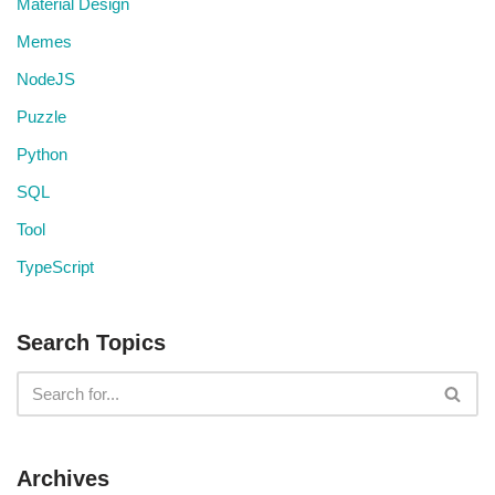
Material Design
Memes
NodeJS
Puzzle
Python
SQL
Tool
TypeScript
Search Topics
Archives