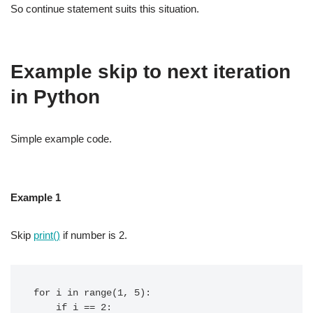
So continue statement suits this situation.
Example skip to next iteration
in Python
Simple example code.
Example 1
Skip
print()
if number is 2.
for i in range(1, 5):

    if i == 2:
