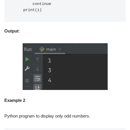
        continue

Output
:
Example 2
Python program to display only odd numbers.