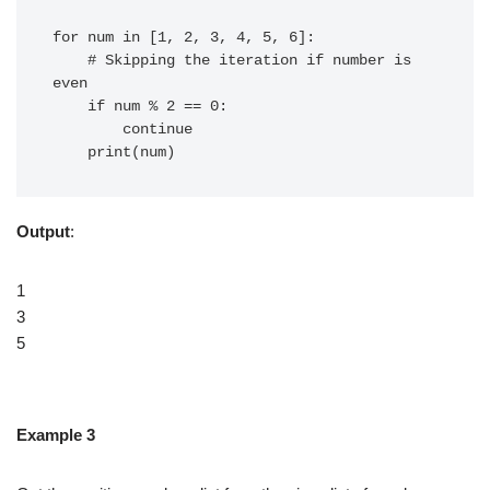
for num in [1, 2, 3, 4, 5, 6]:

    # Skipping the iteration if number is 
even

    if num % 2 == 0:

        continue

Output
:
1
3
5
Example 3