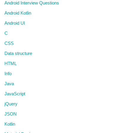
Android Interview Questions
Android Kotlin
Android UI
C
CSS
Data structure
HTML
Info
Java
JavaScript
jQuery
JSON
Kotlin