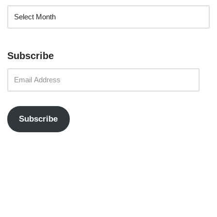
Subscribe
Subscribe