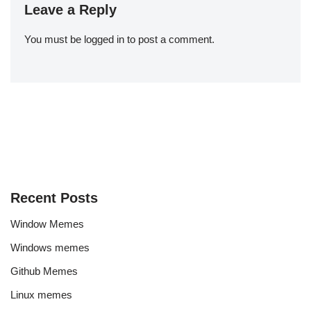
Leave a Reply
You must be
logged in
to post a comment.
Recent Posts
Window Memes
Windows memes
Github Memes
Linux memes