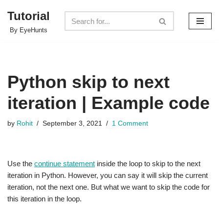
Tutorial
Skip
By EyeHunts
to
content
Python skip to next
iteration | Example code
by
Rohit
September 3, 2021
1 Comment
Use the
continue statement
inside the loop to skip to the next
iteration in Python. However, you can say it will skip the current
iteration, not the next one. But what we want to skip the code for
this iteration in the loop.