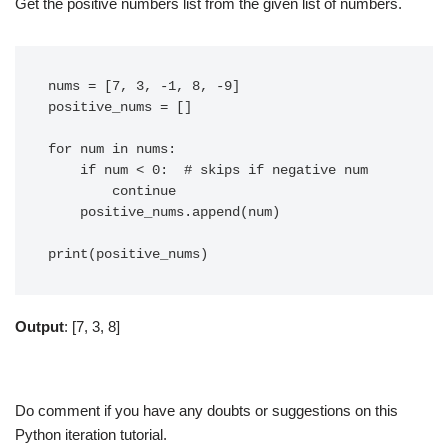
Get the positive numbers list from the given list of numbers.
nums = [7, 3, -1, 8, -9]

positive_nums = []

for num in nums:

    if num < 0:  # skips if negative num

        continue

    positive_nums.append(num)

Output
: [7, 3, 8]
Do comment if you have any doubts or suggestions on this
Python iteration tutorial.