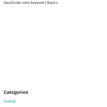
JavaScript const keyword | Basics
Categories
Android