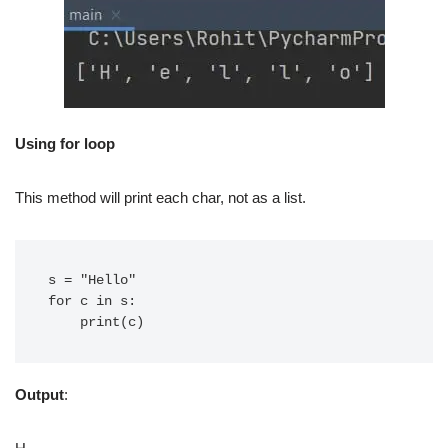
Using for loop
This method will print each char, not as a list.
s = "Hello"

for c in s:

Output
: