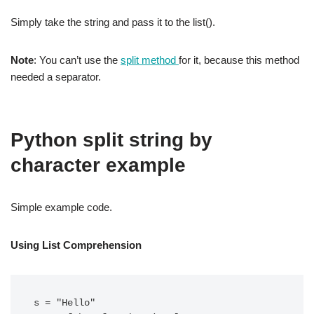
Simply take the string and pass it to the list().
Note
: You can’t use the
split method
for it, because this method
needed a separator.
Python split string by
character example
Simple example code.
Using List Comprehension
s = "Hello"
