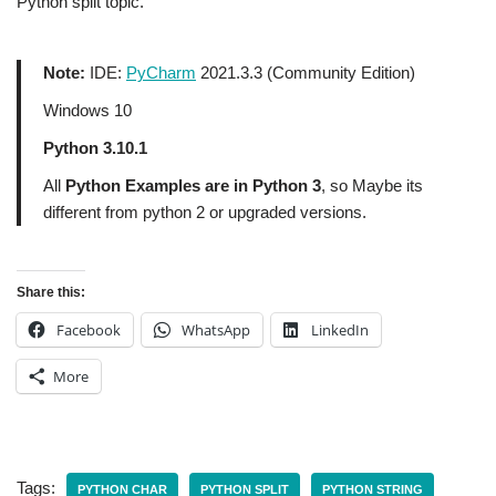
Python split topic.
Note:
IDE:
PyCharm
2021.3.3 (Community Edition)
Windows 10
Python 3.10.1
All
Python Examples are in Python 3
, so Maybe its
different from python 2 or upgraded versions.
Share this:
Facebook
WhatsApp
LinkedIn
More
Tags:
PYTHON CHAR
PYTHON SPLIT
PYTHON STRING