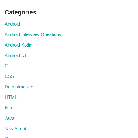
Categories
Android
Android Interview Questions
Android Kotlin
Android UI
C
CSS
Data structure
HTML
Info
Java
JavaScript