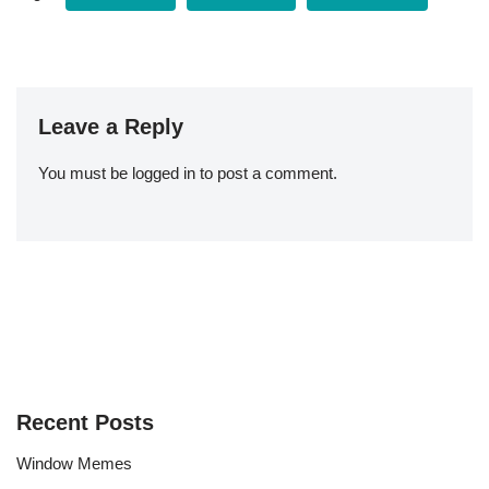
Leave a Reply
You must be
logged in
to post a comment.
Recent Posts
Window Memes