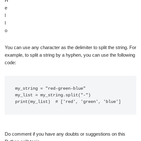
H
e
l
l
o
You can use any character as the delimiter to split the string. For
example, to split a string by a hyphen, you can use the following
code:
my_string = "red-green-blue"

my_list = my_string.split("-")

Do comment if you have any doubts or suggestions on this