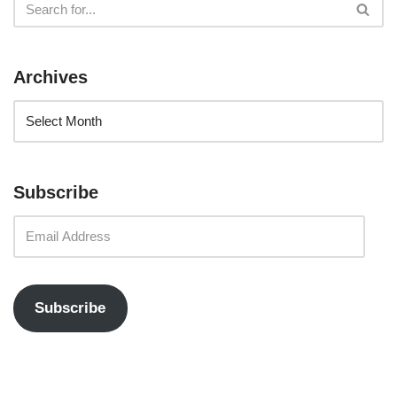
Archives
Subscribe
Subscribe