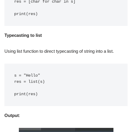
res = [char for char in s]

print(res)
Typecasting to list
Using list function to direct typecasting of string into a list.
s = "Hello"

res = list(s)

Output
: