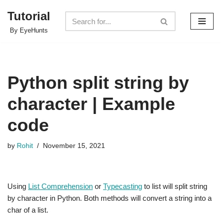
Tutorial
Skip
By EyeHunts
to
content
Python split string by
character | Example
code
by
Rohit
November 15, 2021
Using
List Comprehension
or
Typecasting
to list will split string
by character in Python. Both methods will convert a string into a
char of a list.