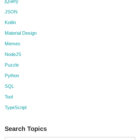
jQuery
JSON
Kotlin
Material Design
Memes
NodeJS
Puzzle
Python
SQL
Tool
TypeScript
Search Topics