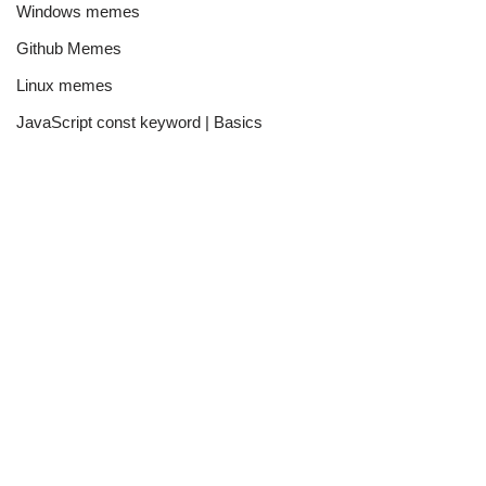
Windows memes
Github Memes
Linux memes
JavaScript const keyword | Basics