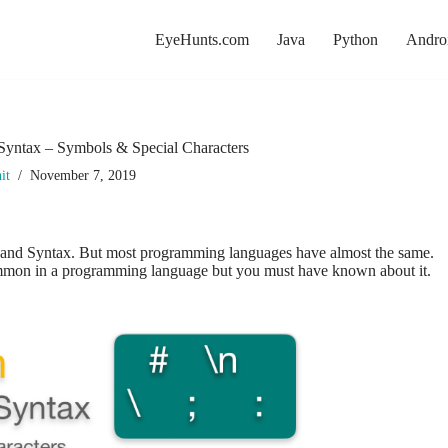
EyeHunts.com
Java
Python
Andro
Syntax – Symbols & Special Characters
it
November 7, 2019
 and Syntax. But most programming languages have almost the same.
mmon in a programming language but you must have known about it.