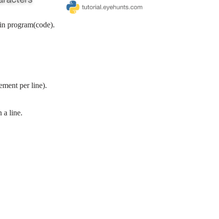
 in program(code).
ement per line).
 a line.