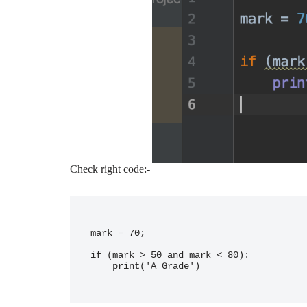
Check right code:-
mark = 70;

if (mark > 50 and mark < 80):

    print('A Grade')
