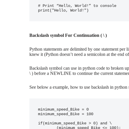
# Print “Hello, World!” to console

Backslash symbol For Continuation ( \ )
Python statements are delimited by one statement per l
knew it (Python doesn’t need a semicolon at the end of
Backslash symbol can use in python code to broken up a
\ ) before a NEWLINE to continue the current statement
See below a example, how to use backslash in python 
minimum_speed_Bike = 0

minimum_speed_Bike = 100

if(minimum_speed_Bike > 0) and \

        (minimum_speed_Bike <= 100):
