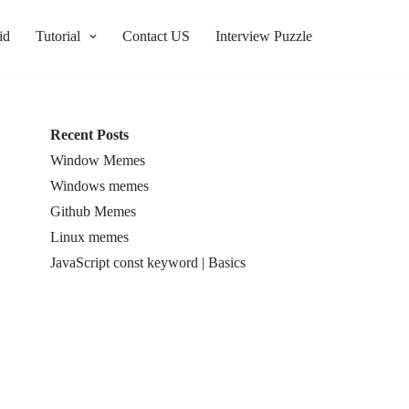
id
Tutorial
Contact US
Interview Puzzle
Recent Posts
Window Memes
Windows memes
Github Memes
Linux memes
JavaScript const keyword | Basics