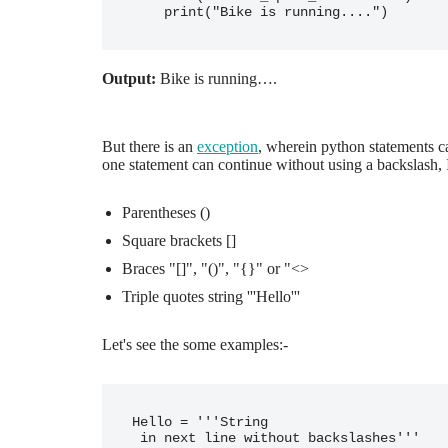
Output:
Bike is running….
But there is an
exception
, wherein python statements c
one statement can continue without using a backslash, I
Parentheses ()
Square brackets []
Braces "[]", "()", "{}" or "<>
Triple quotes string '''Hello'''
Let's see the some examples:-
Hello = '''String 

 in next line without backslashes'''
