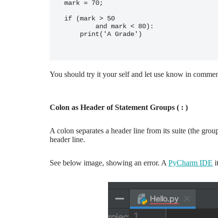
mark = 70;

if (mark > 50

        and mark < 80):

    print('A Grade')

You should try it your self and let use know in commen
Colon as Header of Statement Groups ( : )
A colon separates a header line from its suite (the grou
header line.
See below image, showing an error. A
PyCharm IDE
i