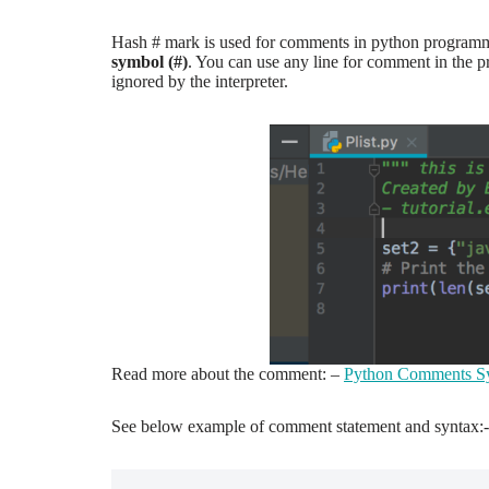
Hash # mark is used for comments in python programm
symbol (#)
. You can use any line for comment in the pr
ignored by the interpreter.
Read more about the comment: –
Python Comments Sy
See below example of comment statement and syntax:-