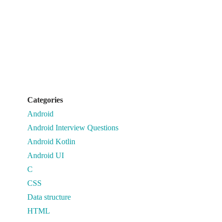
Categories
Android
Android Interview Questions
Android Kotlin
Android UI
C
CSS
Data structure
HTML