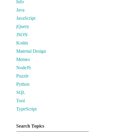
Info
Java
JavaScript
jQuery
JSON
Kotlin
Material Design
Memes
NodeJS
Puzzle
Python
SQL
Tool
TypeScript
Search Topics