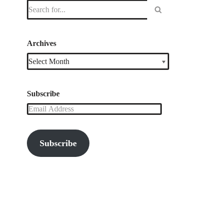
Archives
Subscribe
Subscribe