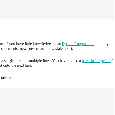
ine. if you have little knowledge about
Python Programming
, then you
 statements, new present as a new statement).
 single line into multiple lines. You have to use a
backslash symbol
(
 onto the next line.
statement.