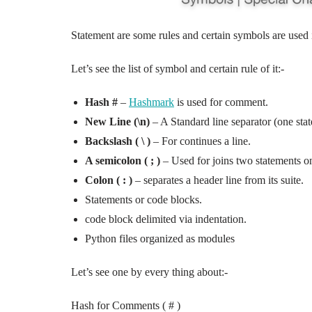
Statement are some rules and certain symbols are used
Let’s see the list of symbol and certain rule of it:-
Hash #
–
Hashmark
is used for comment.
New Line (\n)
– A Standard line separator (one stat
Backslash ( \ )
– For continues a line.
A semicolon ( ; )
– Used for joins two statements on
Colon ( : )
– separates a header line from its suite.
Statements or code blocks.
code block delimited via indentation.
Python files organized as modules
Let’s see one by every thing about:-
Hash for Comments ( # )