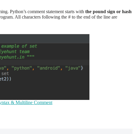
ing. Python’s comment statement starts with
the pound sign or hash
ogram. All characters following the # to the end of the line are
ntax & Multiline Comment