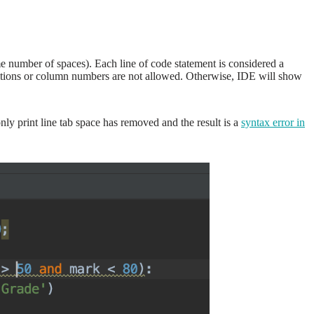
me number of spaces). Each line of code statement is considered a
 positions or column numbers are not allowed. Otherwise, IDE will show
y print line tab space has removed and the result is a
syntax error in