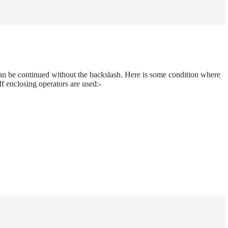
an be continued without the backslash. Here is some condition where
f enclosing operators are used:-