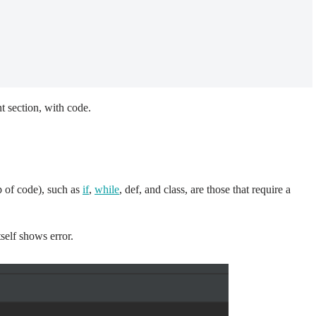
t section, with code.
p of code), such as
if
,
while
, def, and class, are those that require a
tself shows error.