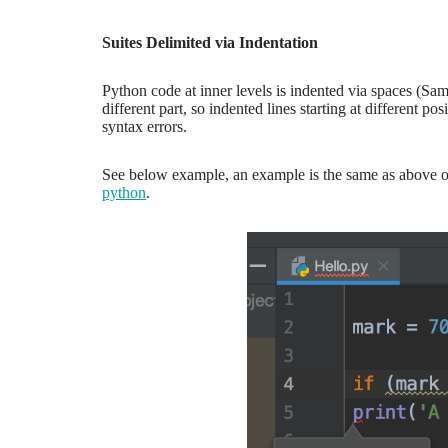
Suites Delimited via Indentation
Python code at inner levels is indented via spaces (Sa
different part, so indented lines starting at different
syntax errors.
See below example, an example is the same as above onl
python
.