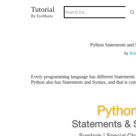
Tutorial
Skip
By EyeHunts
to
content
Python Statements and 
by
Roh
Every programming language has different Statements
Python also has Statements and
Syntax,
and that
is co