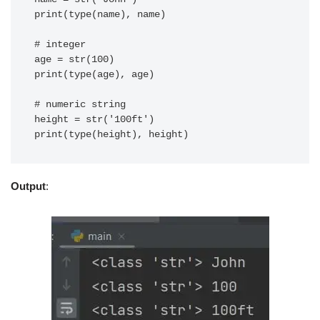
print(type(name), name)

# integer

age = str(100)

print(type(age), age)

# numeric string

height = str('100ft')

print(type(height), height)
Output
: