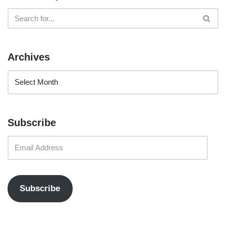
Archives
Subscribe
Subscribe