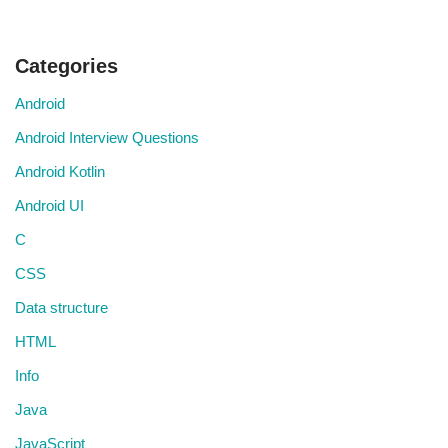
Categories
Android
Android Interview Questions
Android Kotlin
Android UI
C
CSS
Data structure
HTML
Info
Java
JavaScript