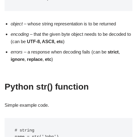
object
– whose string representation is to be returned
encoding
– that the given byte object needs to be decoded to
(can be
UTF-8, ASCII, etc
)
errors
– a response when decoding fails (can be
strict
,
ignore
,
replace
,
etc
)
Python str() function
Simple example code.
# string

name = str('John')
