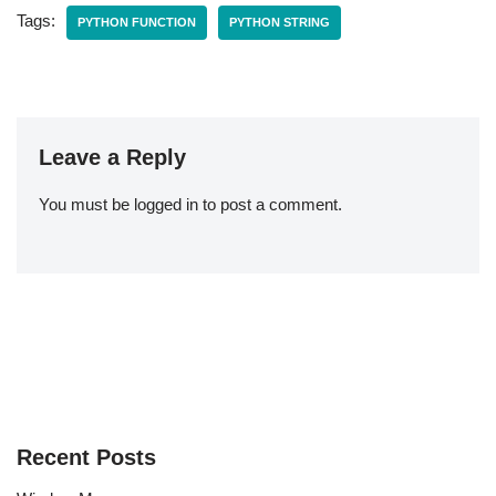
Tags:
PYTHON FUNCTION
PYTHON STRING
Leave a Reply
You must be
logged in
to post a comment.
Recent Posts