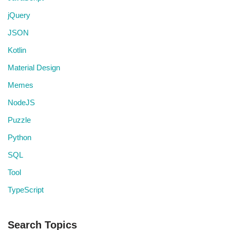
jQuery
JSON
Kotlin
Material Design
Memes
NodeJS
Puzzle
Python
SQL
Tool
TypeScript
Search Topics