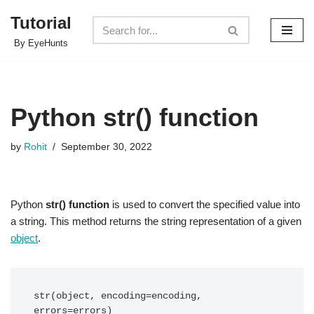
Tutorial
Skip
By EyeHunts
to
content
Python str() function
by
Rohit
September 30, 2022
Python
str() function
is used to convert the specified value into
a string. This method returns the string representation of a given
object
.
str(object, encoding=encoding, 
errors=errors) 