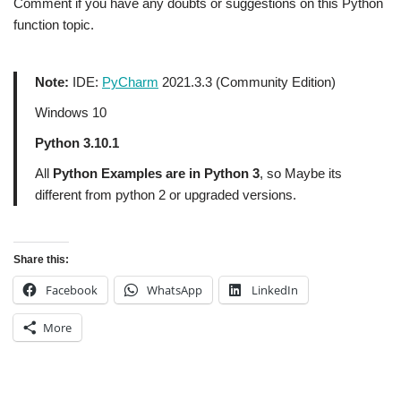
Comment if you have any doubts or suggestions on this Python
function topic.
Note:
IDE:
PyCharm
2021.3.3 (Community Edition)
Windows 10
Python 3.10.1
All
Python Examples are in Python 3
, so Maybe its
different from python 2 or upgraded versions.
Share this:
Facebook
WhatsApp
LinkedIn
More