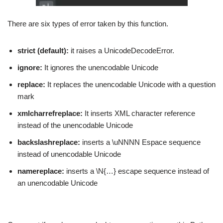
There are six types of error taken by this function.
strict (default):
it raises a UnicodeDecodeError.
ignore:
It ignores the unencodable Unicode
replace:
It replaces the unencodable Unicode with a question
mark
xmlcharrefreplace:
It inserts XML character reference
instead of the unencodable Unicode
backslashreplace:
inserts a \uNNNN Espace sequence
instead of unencodable Unicode
namereplace:
inserts a \N{…} escape sequence instead of
an unencodable Unicode