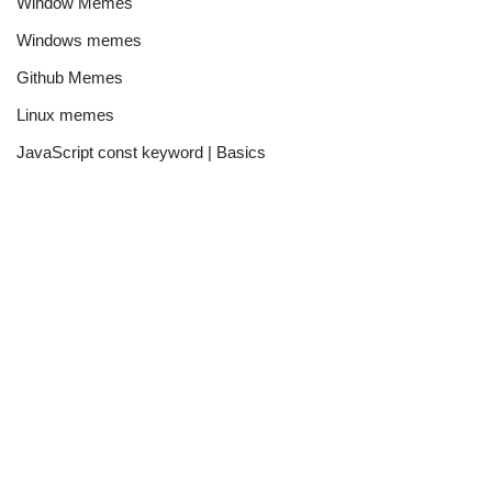
Window Memes
Windows memes
Github Memes
Linux memes
JavaScript const keyword | Basics