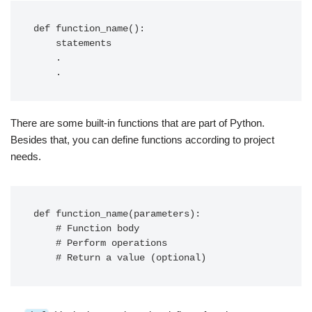
def function_name():

    statements

    .

    .
There are some built-in functions that are part of Python.
Besides that, you can define functions according to project
needs.
def function_name(parameters):

    # Function body

    # Perform operations

    # Return a value (optional)