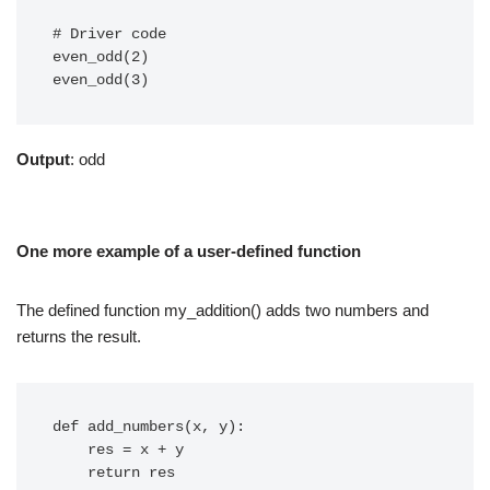
# Driver code

even_odd(2)

Output
: odd
One more example of a user-defined function
The defined function my_addition() adds two numbers and
returns the result.
def add_numbers(x, y):

    res = x + y

    return res
