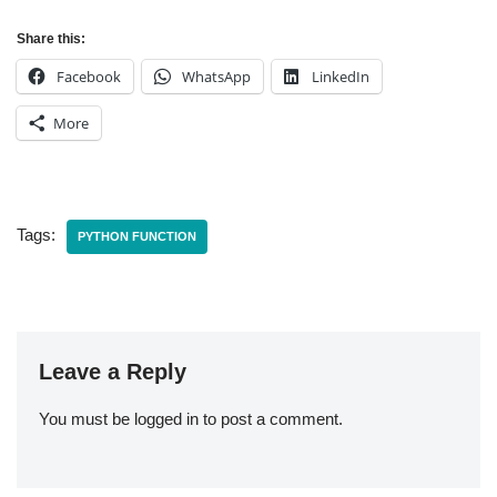
Share this:
Facebook
WhatsApp
LinkedIn
More
Tags:
PYTHON FUNCTION
Leave a Reply
You must be
logged in
to post a comment.