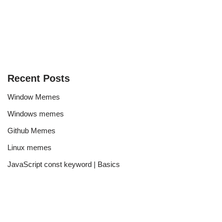
Recent Posts
Window Memes
Windows memes
Github Memes
Linux memes
JavaScript const keyword | Basics