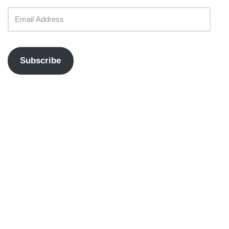
Subscribe