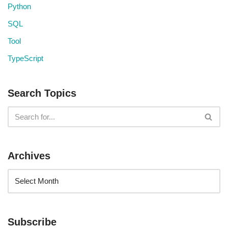
Python
SQL
Tool
TypeScript
Search Topics
Archives
Subscribe