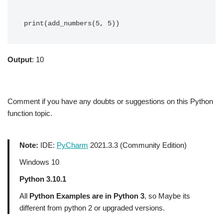
Output
: 10
Comment if you have any doubts or suggestions on this Python
function topic.
Note:
IDE:
PyCharm
2021.3.3 (Community Edition)
Windows 10
Python 3.10.1
All
Python Examples are in Python 3
, so Maybe its
different from python 2 or upgraded versions.