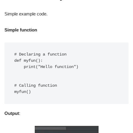
Simple example code.
Simple function
# Declaring a function

def myfun():

    print("Hello function")

# Calling function

Output
: