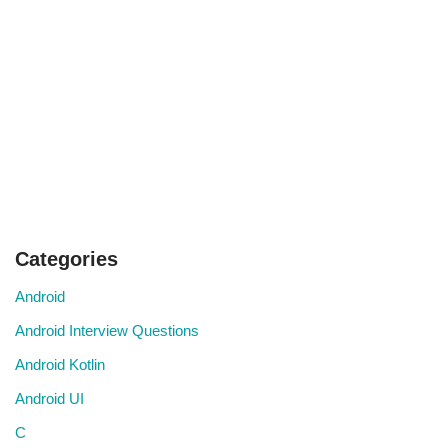
Categories
Android
Android Interview Questions
Android Kotlin
Android UI
C