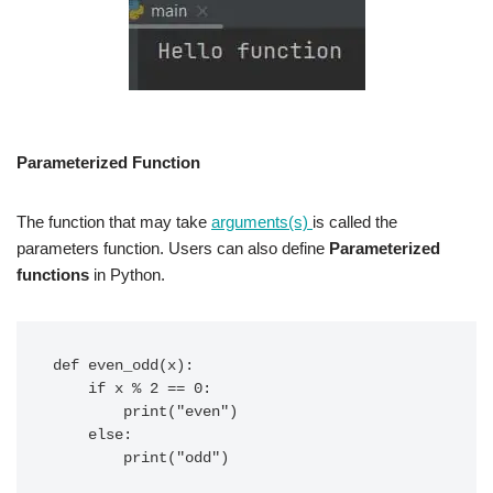
Parameterized Function
The function that may take
arguments(s)
is called the
parameters function. Users can also define
Parameterized
functions
in Python.
def even_odd(x):

    if x % 2 == 0:

        print("even")

    else:

        print("odd")
