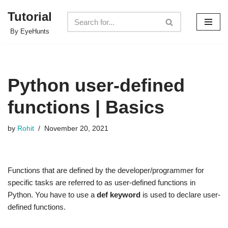
Tutorial
Skip
By EyeHunts
to
content
Python user-defined
functions | Basics
by
Rohit
November 20, 2021
Functions that are defined by the developer/programmer for
specific tasks are referred to as user-defined functions in
Python. You have to use a
def keyword
is used to declare user-
defined functions.