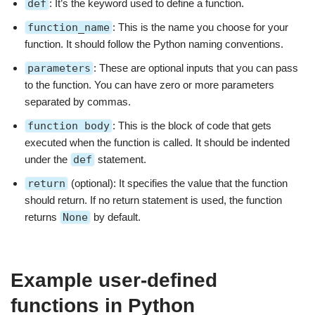
def
: It’s the keyword used to define a function.
function_name
: This is the name you choose for your
function. It should follow the Python naming conventions.
parameters
: These are optional inputs that you can pass
to the function. You can have zero or more parameters
separated by commas.
function body
: This is the block of code that gets
executed when the function is called. It should be indented
under the
def
statement.
return
(optional): It specifies the value that the function
should return. If no return statement is used, the function
returns
None
by default.
Example user-defined
functions in Python