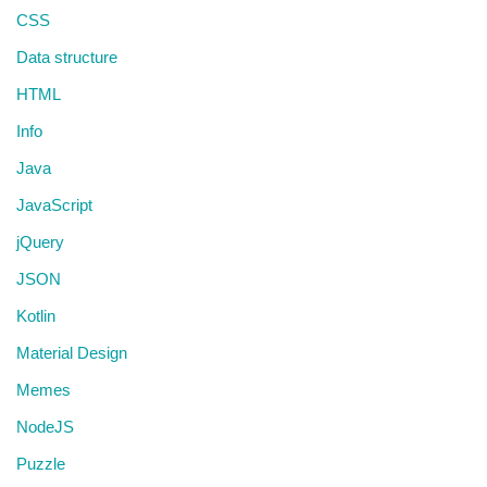
CSS
Data structure
HTML
Info
Java
JavaScript
jQuery
JSON
Kotlin
Material Design
Memes
NodeJS
Puzzle