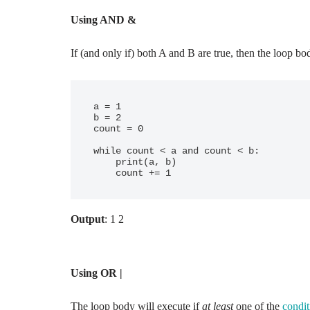
Using AND &
If (and only if) both A and B are true, then the loop bo
a = 1

b = 2

count = 0

while count < a and count < b:

    print(a, b)

Output
: 1 2
Using OR |
The loop body will execute if
at least
one of the
condit