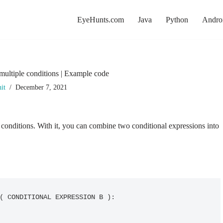
EyeHunts.com
Java
Python
Andro
multiple conditions | Example code
it
December 7, 2021
 conditions. With it, you can combine two conditional expressions into
( CONDITIONAL EXPRESSION B ):
