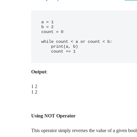
a = 1

b = 2

count = 0

while count < a or count < b:

    print(a, b)

Output
:
1 2
1 2
Using NOT Operator
This operator simply reverses the value of a given boo