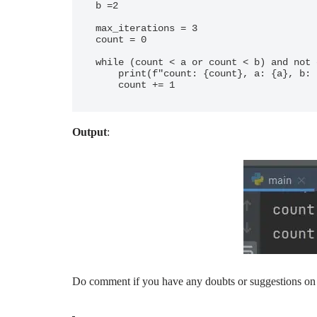
b =2

max_iterations = 3

count = 0

while (count < a or count < b) and not 
    print(f"count: {count}, a: {a}, b: {b}")

Output
:
Do comment if you have any doubts or suggestions on 