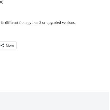
n)
its different from python 2 or upgraded versions.
More