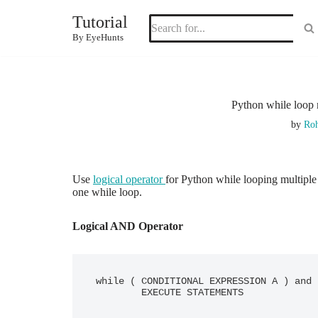
Tutorial
Skip
By EyeHunts
to
content
Python while loop 
by
Roh
Use
logical operator
for Python while looping multiple
one while loop.
Logical AND Operator
while ( CONDITIONAL EXPRESSION A ) and 
	EXECUTE STATEMENTS