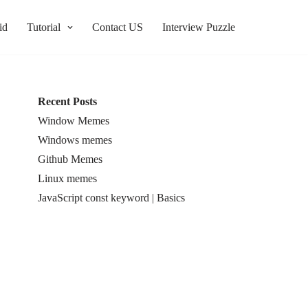
id
Tutorial
Contact US
Interview Puzzle
Recent Posts
Window Memes
Windows memes
Github Memes
Linux memes
JavaScript const keyword | Basics