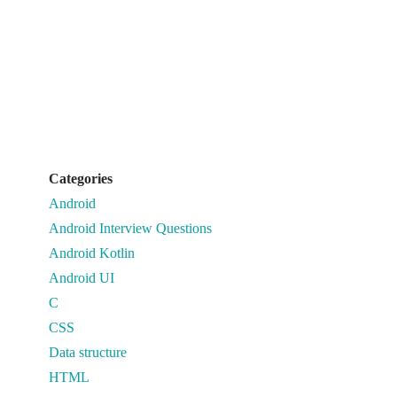
Categories
Android
Android Interview Questions
Android Kotlin
Android UI
C
CSS
Data structure
HTML