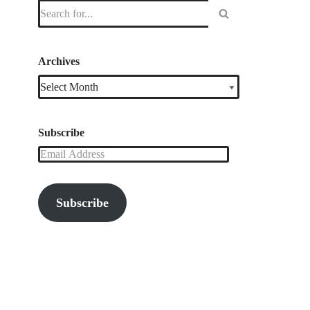
Archives
Subscribe
Subscribe