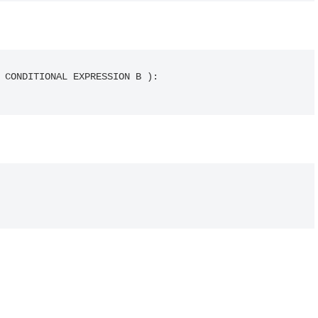
 CONDITIONAL EXPRESSION B ):
