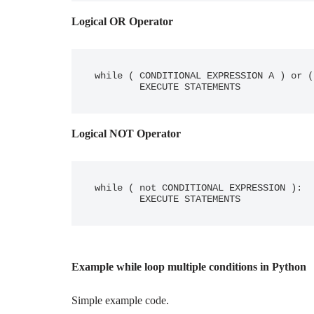
Logical OR Operator
while ( CONDITIONAL EXPRESSION A ) or (
	EXECUTE STATEMENTS
Logical NOT Operator
while ( not CONDITIONAL EXPRESSION ):

	EXECUTE STATEMENTS
Example while loop multiple conditions in Python
Simple example code.