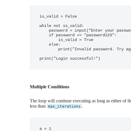
is_valid = False

while not is_valid:

    password = input("Enter your password: ")

    if password == "password123":

        is_valid = True

    else:

        print("Invalid password. Try again.")

Multiple Conditions
The loop will continue executing as long as either of t
less than
.
max_iterations
a = 1
