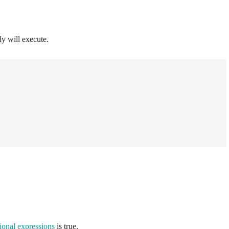
dy will execute.
ional expressions
is true.