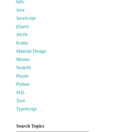
Info
Java
JavaScript
jQuery
JSON
Kotlin
Material Design
Memes
NodeJS
Puzzle
Python
SQL
Tool
TypeScript
Search Topics