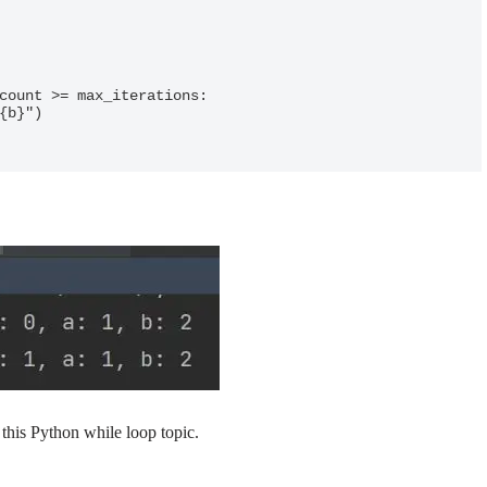
count >= max_iterations:

this Python while loop topic.