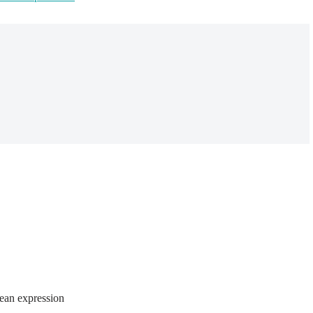
lean expression