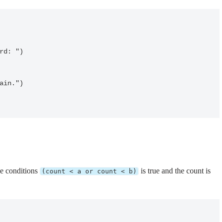
he conditions
is true and the count is
(count < a or count < b)