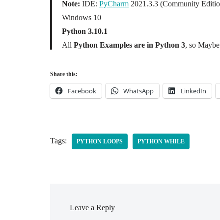
Note:
IDE:
PyCharm
2021.3.3 (Community Editio
Windows 10
Python 3.10.1
All
Python Examples are in Python 3
, so Maybe 
Share this:
Facebook
WhatsApp
LinkedIn
Tags:
PYTHON LOOPS
PYTHON WHILE
Leave a Reply