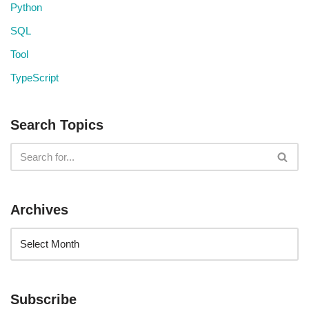
Python
SQL
Tool
TypeScript
Search Topics
Archives
Subscribe