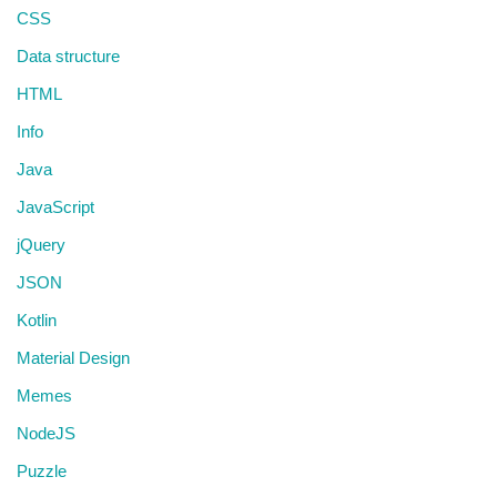
CSS
Data structure
HTML
Info
Java
JavaScript
jQuery
JSON
Kotlin
Material Design
Memes
NodeJS
Puzzle