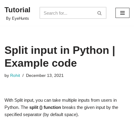
Tutorial
Skip
By EyeHunts
to
content
Split input in Python |
Example code
by
Rohit
December 13, 2021
With Split input, you can take multiple inputs from users in
Python. The
split () function
breaks the given input by the
specified separator (by default space).