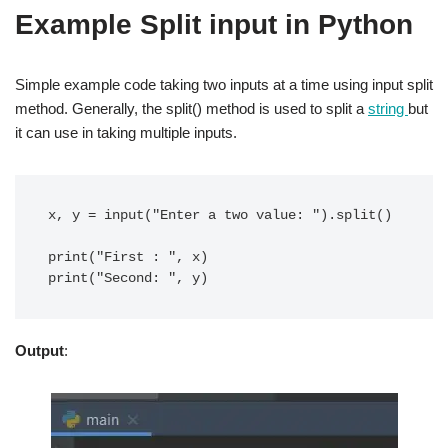
Example Split input in Python
Simple example code taking two inputs at a time using input split
method. Generally, the split() method is used to split a
string
but
it can use in taking multiple inputs.
x, y = input("Enter a two value: ").split()

print("First : ", x)

Output
: