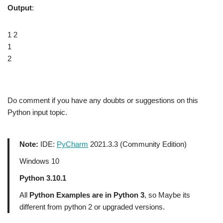
Output
:
1 2
1
2
Do comment if you have any doubts or suggestions on this
Python input topic.
Note:
IDE:
PyCharm
2021.3.3 (Community Edition)
Windows 10
Python 3.10.1
All
Python Examples are in Python 3
, so Maybe its
different from python 2 or upgraded versions.