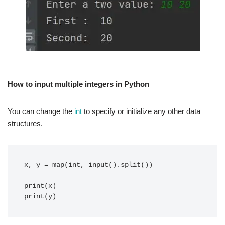
How to input multiple integers in Python
You can change the
int
to specify or initialize any other data
structures.
x, y = map(int, input().split())

print(x)
