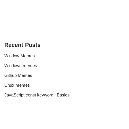
Recent Posts
Window Memes
Windows memes
Github Memes
Linux memes
JavaScript const keyword | Basics