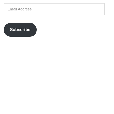
Subscribe