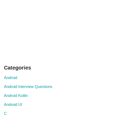
Categories
Android
Android Interview Questions
Android Kotlin
Android UI
C