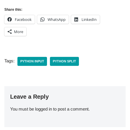
Share this:
Facebook
WhatsApp
LinkedIn
More
Tags:
PYTHON INPUT
PYTHON SPLIT
Leave a Reply
You must be
logged in
to post a comment.