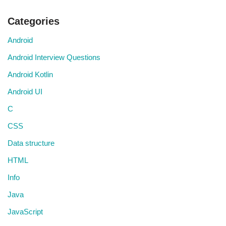
Categories
Android
Android Interview Questions
Android Kotlin
Android UI
C
CSS
Data structure
HTML
Info
Java
JavaScript