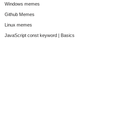
Windows memes
Github Memes
Linux memes
JavaScript const keyword | Basics