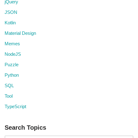
jQuery
JSON
Kotlin
Material Design
Memes
NodeJS
Puzzle
Python
SQL
Tool
TypeScript
Search Topics