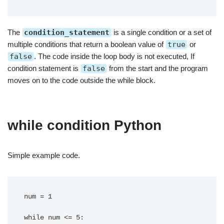
The
condition_statement
is a single condition or a set of
multiple conditions that return a boolean value of
true
or
false
. The code inside the loop body is not executed, If
condition statement is
false
from the start and the program
moves on to the code outside the while block.
while condition Python
Simple example code.
num = 1

while num <= 5:
