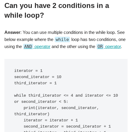
Can you have 2 conditions in a
while loop?
Answer
: You can use multiple conditions in the while loop. See
below example where the
while
loop has two conditions, one
using the
AND
operator
and the other using the
OR
operator
.
iterator = 1

second_iterator = 10

third_iterator = 1

while third_iterator <= 4 and iterator <= 10 
or second_iterator < 5:

    print(iterator, second_iterator, 
third_iterator)

    iterator = iterator + 1

    second_iterator = second_iterator + 1
