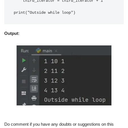
    third_iterator = third_iterator + 1

Output
:
Do comment if you have any doubts or suggestions on this