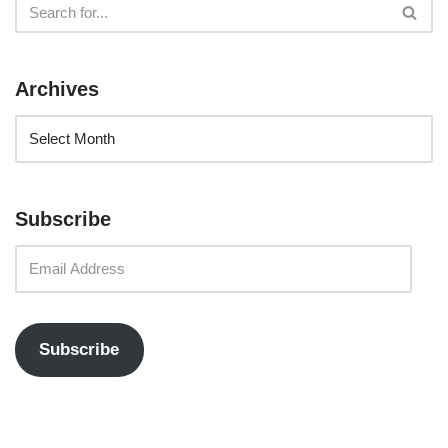
Archives
Subscribe
Subscribe