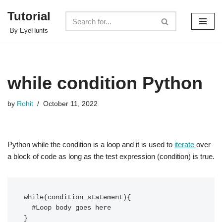
Tutorial
Skip
By EyeHunts
to
content
while condition Python
by
Rohit
October 11, 2022
Python while the condition is a loop and it is used to
iterate
over
a block of code as long as the test expression (condition) is true.
while(condition_statement){

  #Loop body goes here

}