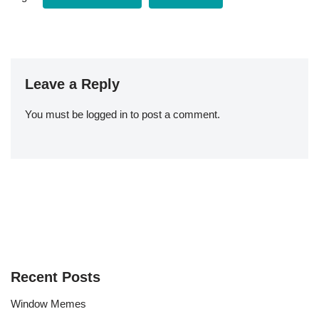
Leave a Reply
You must be
logged in
to post a comment.
Recent Posts
Window Memes