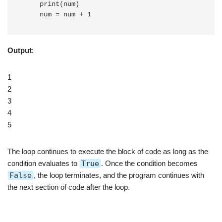
    print(num)

Output
:
1
2
3
4
5
The loop continues to execute the block of code as long as the
condition evaluates to
True
. Once the condition becomes
False
, the loop terminates, and the program continues with
the next section of code after the loop.