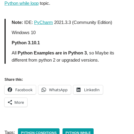
Python while loop
topic.
Note:
IDE:
PyCharm
2021.3.3 (Community Edition)
Windows 10
Python 3.10.1
All
Python Examples are in Python 3
, so Maybe its
different from python 2 or upgraded versions.
Share this:
Facebook
WhatsApp
LinkedIn
More
Tags:
PYTHON CONDITIONS
PYTHON WHILE