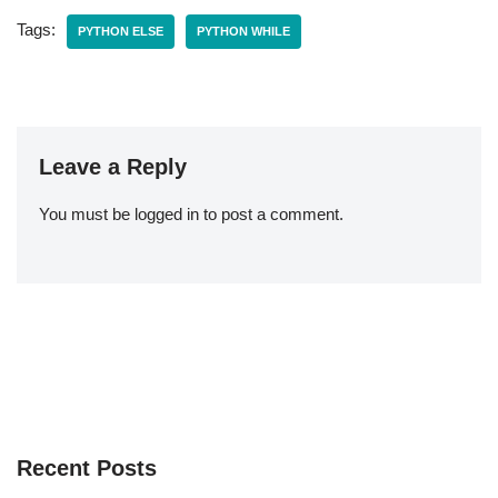
Tags:
PYTHON ELSE
PYTHON WHILE
Leave a Reply
You must be
logged in
to post a comment.
Recent Posts