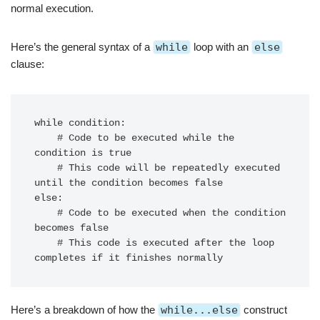
normal execution.
Here’s the general syntax of a
while
loop with an
else
clause:
while condition:

    # Code to be executed while the 
condition is true

    # This code will be repeatedly executed 
until the condition becomes false

else:

    # Code to be executed when the condition 
becomes false

    # This code is executed after the loop 
Here’s a breakdown of how the
while...else
construct