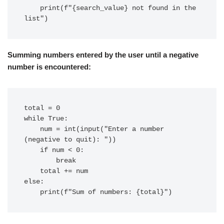
    print(f"{search_value} not found in the 
Summing numbers entered by the user until a negative
number is encountered:
total = 0

while True:

    num = int(input("Enter a number 
(negative to quit): "))

    if num < 0:

        break

    total += num

else:
