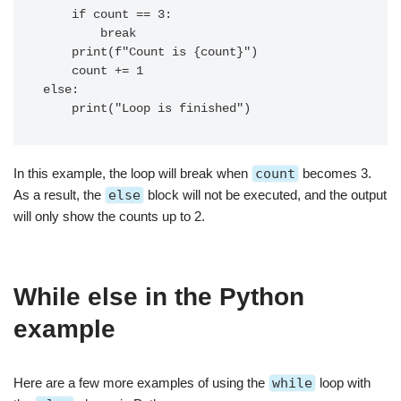
    if count == 3:

        break

    print(f"Count is {count}")

    count += 1

else:

In this example, the loop will break when
count
becomes 3.
As a result, the
else
block will not be executed, and the output
will only show the counts up to 2.
While else in the Python
example
Here are a few more examples of using the
while
loop with