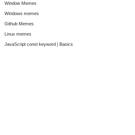
Window Memes
Windows memes
Github Memes
Linux memes
JavaScript const keyword | Basics