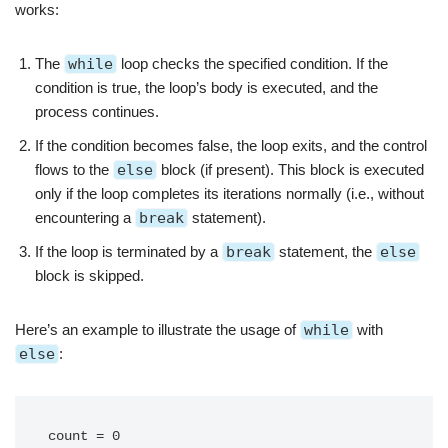
works:
The
while
loop checks the specified condition. If the
condition is true, the loop’s body is executed, and the
process continues.
If the condition becomes false, the loop exits, and the control
flows to the
else
block (if present). This block is executed
only if the loop completes its iterations normally (i.e., without
encountering a
break
statement).
If the loop is terminated by a
break
statement, the
else
block is skipped.
Here’s an example to illustrate the usage of
while
with
else
:
count = 0
