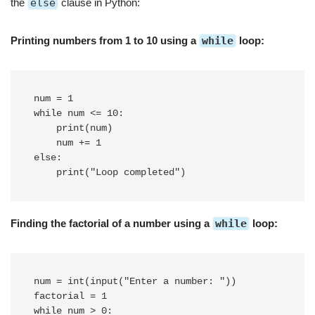
the
else
clause in Python:
Printing numbers from 1 to 10 using a
while
loop:
num = 1

while num <= 10:

    print(num)

    num += 1

else:

Finding the factorial of a number using a
while
loop:
num = int(input("Enter a number: "))

factorial = 1

while num > 0:
