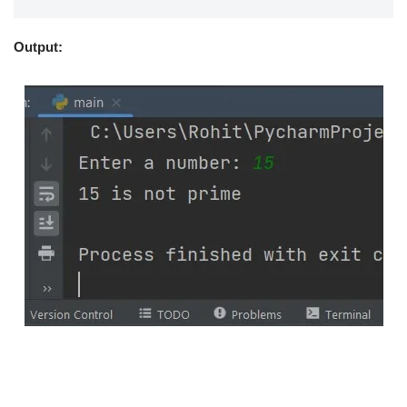
Output: