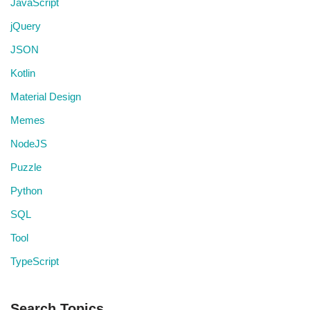
JavaScript
jQuery
JSON
Kotlin
Material Design
Memes
NodeJS
Puzzle
Python
SQL
Tool
TypeScript
Search Topics