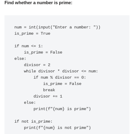
Find whether a number is prime:
num = int(input("Enter a number: "))

is_prime = True

if num <= 1:

    is_prime = False

else:

    divisor = 2

    while divisor * divisor <= num:

        if num % divisor == 0:

            is_prime = False

            break

        divisor += 1

    else:

        print(f"{num} is prime")

if not is_prime:
