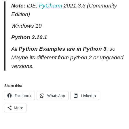
Note:
IDE:
PyCharm
2021.3.3 (Community
Edition)
Windows 10
Python 3.10.1
All
Python Examples are in Python 3
, so
Maybe its different from python 2 or upgraded
versions.
Share this:
Facebook
WhatsApp
LinkedIn
More