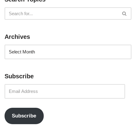
Archives
Subscribe
Subscribe