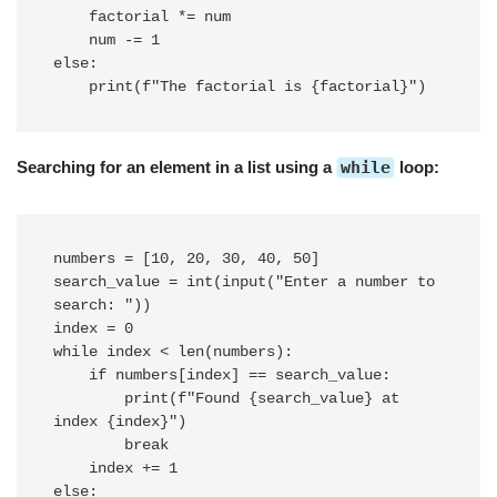
    factorial *= num

    num -= 1

else:

Searching for an element in a list using a
while
loop:
numbers = [10, 20, 30, 40, 50]

search_value = int(input("Enter a number to 
search: "))

index = 0

while index < len(numbers):

    if numbers[index] == search_value:

        print(f"Found {search_value} at 
index {index}")

        break

    index += 1

else:
