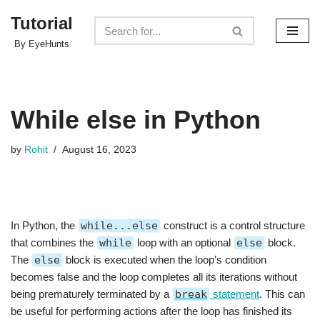
Tutorial
Skip
By EyeHunts
to
content
While else in Python
by
Rohit
August 16, 2023
In Python, the
while...else
construct is a control structure
that combines the
while
loop with an optional
else
block.
The
else
block is executed when the loop’s condition
becomes false and the loop completes all its iterations without
being prematurely terminated by a
break
statement
. This can
be useful for performing actions after the loop has finished its