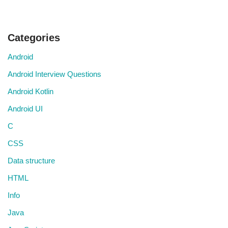
Categories
Android
Android Interview Questions
Android Kotlin
Android UI
C
CSS
Data structure
HTML
Info
Java