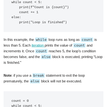
while count < 5:

    print(f"Count is {count}")

    count += 1

else:

In this example, the
while
loop runs as long as
count
is
less than 5. Each
iteration
prints the value of
count
and
increments it. Once
count
reaches 5, the loop’s condition
becomes false, and the
else
block is executed, printing “Loop
is finished.”
Note
: if you use a
break
statement to exit the loop
prematurely, the
else
block will not be executed.
count = 0

while count < 5:
